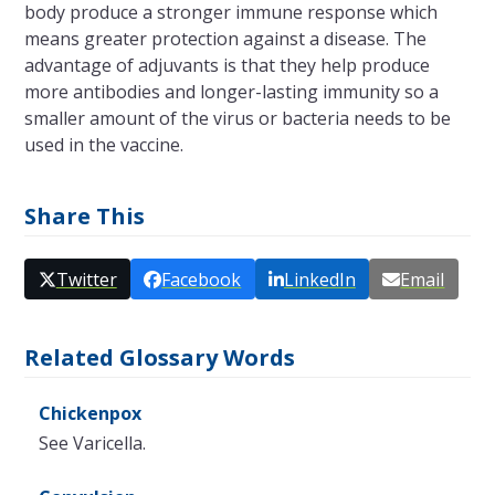
body produce a stronger immune response which
means greater protection against a disease. The
advantage of adjuvants is that they help produce
more antibodies and longer-lasting immunity so a
smaller amount of the virus or bacteria needs to be
used in the vaccine.
Share This
Twitter
Facebook
LinkedIn
Email
Related Glossary Words
Chickenpox
See Varicella.