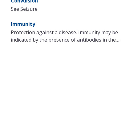
Convulsion
See Seizure
Immunity
Protection against a disease. Immunity may be
indicated by the presence of antibodies in the…