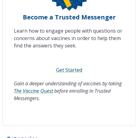
Become a Trusted Messenger
Learn how to engage people with questions or
concerns about vaccines in order to help them
find the answers they seek.
Get Started
Gain a deeper understanding of vaccines by taking
The Vaccine Quest
before enrolling in Trusted
Messengers.