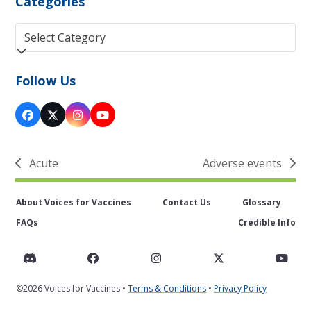
Categories
Categories
Follow Us
Facebook
Twitter
Instagram
YouTube
(deprecated)
Acute
Adverse events
previous
next
post:
post:
About Voices for Vaccines
Contact Us
Glossary
FAQs
Credible Info
Discord
Facebook
Instagram
Twitter
You
©2026 Voices for Vaccines •
Terms & Conditions
•
Privacy Policy