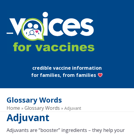
Skip
to
content
Open
Close
mobile
mobile
menu
menu
credible vaccine information
for families, from families
Glossary Words
Home
Glossary Words
»
»
Adjuvant
Adjuvant
Adjuvants are “booster” ingredients – they help your