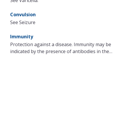
See Varicella.
Convulsion
See Seizure
Immunity
Protection against a disease. Immunity may be
indicated by the presence of antibodies in the…