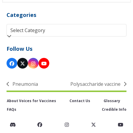
Categories
Categories
Follow Us
Facebook
Twitter
Instagram
YouTube
(deprecated)
Pneumonia
Polysaccharide vaccine
previous
next
post:
post:
About Voices for Vaccines
Contact Us
Glossary
FAQs
Credible Info
Discord
Facebook
Instagram
Twitter
You