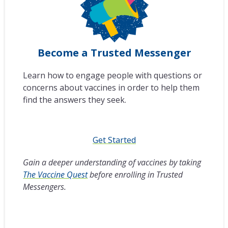
Become a Trusted Messenger
Learn how to engage people with questions or
concerns about vaccines in order to help them
find the answers they seek.
Get Started
Gain a deeper understanding of vaccines by taking
The Vaccine Quest
before enrolling in Trusted
Messengers.