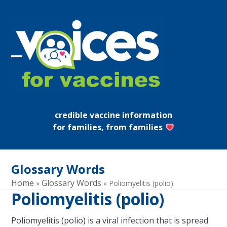
Skip
to
content
Open
Close
mobile
mobile
menu
menu
credible vaccine information
for families, from families
Glossary Words
Home
Glossary Words
»
»
Poliomyelitis (polio)
Poliomyelitis (polio)
Poliomyelitis (polio) is a viral infection that is spread