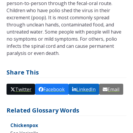
person-to-person through the fecal-oral route.
Children who have polio shed the virus in their
excrement (poop). It is most commonly spread
through unclean hands, contaminated food, and
untreated water. Some people with people will have
no symptoms or mild symptoms. For others, polio
infects the spinal cord and can cause permanent
paralysis or even death.
Share This
Twitter
Facebook
LinkedIn
Email
Related Glossary Words
Chickenpox