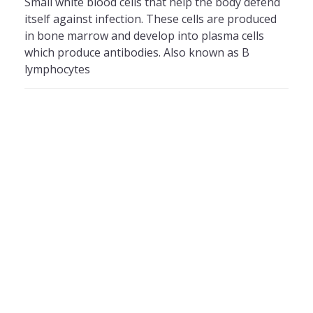
Small white blood cells that help the body defend
itself against infection. These cells are produced
in bone marrow and develop into plasma cells
which produce antibodies. Also known as B
lymphocytes