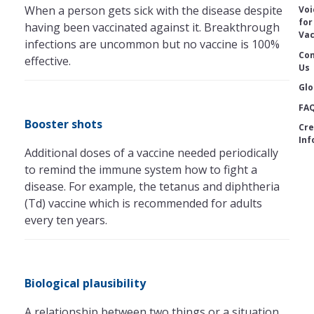
When a person gets sick with the disease despite
Voi
for
having been vaccinated against it. Breakthrough
Vac
infections are uncommon but no vaccine is 100%
Con
effective.
Us
Glo
FA
Booster shots
Cre
Inf
Additional doses of a vaccine needed periodically
to remind the immune system how to fight a
disease. For example, the tetanus and diphtheria
(Td) vaccine which is recommended for adults
every ten years.
Biological plausibility
A relationship between two things or a situation