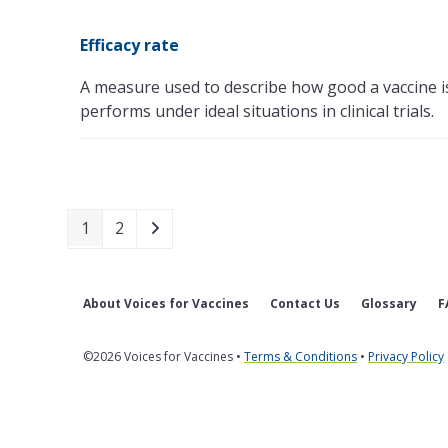
Efficacy rate
A measure used to describe how good a vaccine i
performs under ideal situations in clinical trials.
Page
Page
Next
1
2
About Voices for Vaccines
Contact Us
Glossary
F
©2026 Voices for Vaccines •
Terms & Conditions
•
Privacy Policy