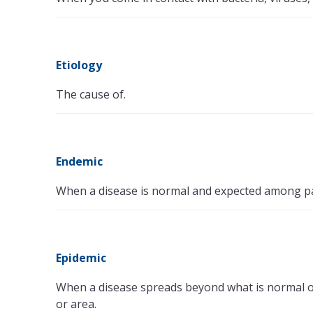
Etiology
The cause of.
Endemic
When a disease is normal and expected among part
Epidemic
When a disease spreads beyond what is normal or e
or area.