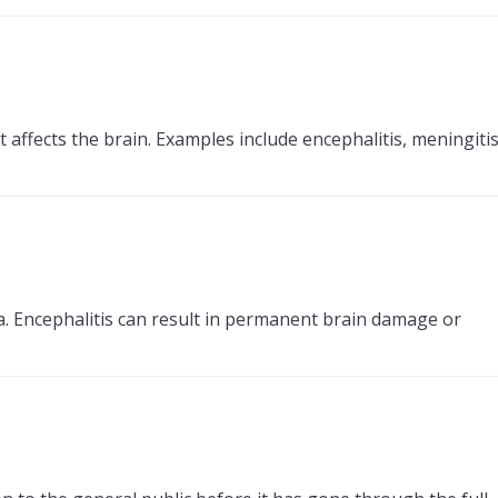
affects the brain. Examples include encephalitis, meningitis
ia. Encephalitis can result in permanent brain damage or