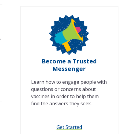
,
Become a Trusted
Messenger
Learn how to engage people with
questions or concerns about
vaccines in order to help them
find the answers they seek.
Get Started