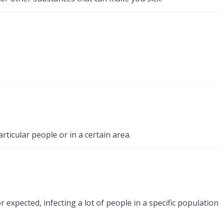
icular people or in a certain area.
xpected, infecting a lot of people in a specific population