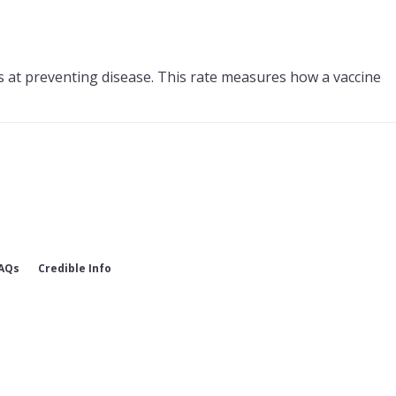
s at preventing disease. This rate measures how a vaccine
AQs
Credible Info