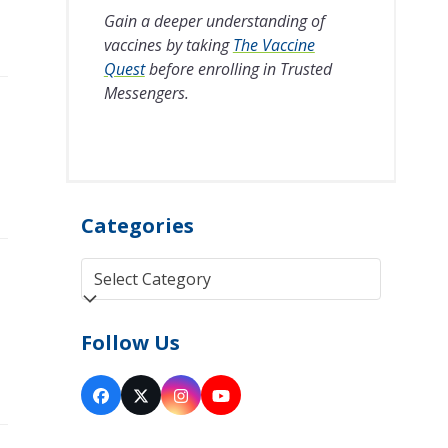
Gain a deeper understanding of
vaccines by taking
The Vaccine
Quest
before enrolling in Trusted
Messengers.
Categories
Categories
Follow Us
Facebook
Twitter
Instagram
YouTube
(deprecated)