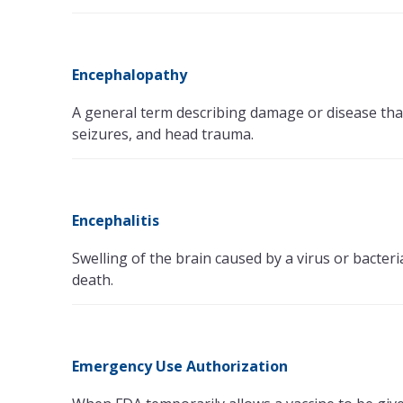
Encephalopathy
A general term describing damage or disease that 
seizures, and head trauma.
Encephalitis
Swelling of the brain caused by a virus or bacter
death.
Emergency Use Authorization