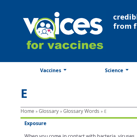
Skip
to
credib
content
from 
Vaccines
Science
E
Home
Glossary
Glossary Words
»
»
»
E
Exposure
When you come in contact with bacteria, viruses,