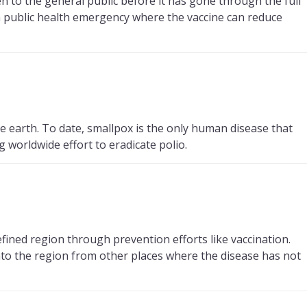
n to the general public before it has gone through the full
a public health emergency where the vaccine can reduce
e earth. To date, smallpox is the only human disease that
 worldwide effort to eradicate polio.
efined region through prevention efforts like vaccination.
into the region from other places where the disease has not