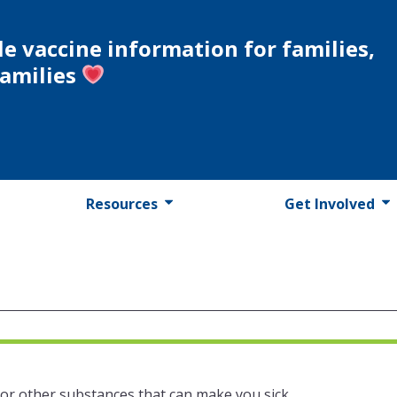
le vaccine information for families,
families
Resources
Get Involved
 or other substances that can make you sick.