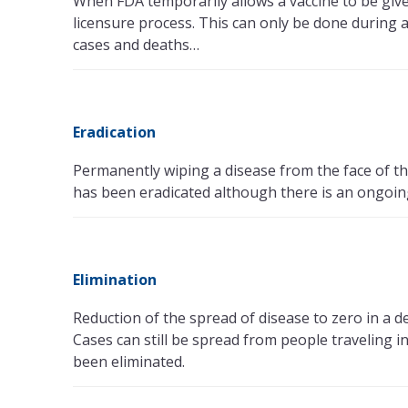
When FDA temporarily allows a vaccine to be give
licensure process. This can only be done during 
cases and deaths…
Eradication
Permanently wiping a disease from the face of th
has been eradicated although there is an ongoing
Elimination
Reduction of the spread of disease to zero in a d
Cases can still be spread from people traveling 
been eliminated.