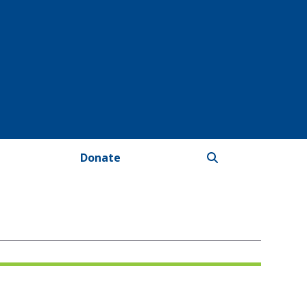
Donate