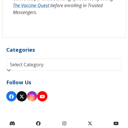
The Vaccine Quest
before enrolling in Trusted
Messengers.
Categories
Categories
Follow Us
Facebook
Twitter
Instagram
YouTube
(deprecated)
Discord
Facebook
Instagram
Twitter
You