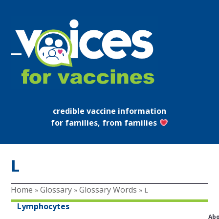
Skip
to
content
Open
Close
mobile
mobile
menu
menu
credible vaccine information
for families, from families
L
Home
Glossary
Glossary Words
»
»
»
L
Lymphocytes
Ab