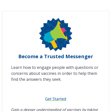
Become a Trusted Messenger
Learn how to engage people with questions or
concerns about vaccines in order to help them
find the answers they seek.
Get Started
Gain a deeper understanding of vaccines by taking