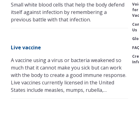
Small white blood cells that help the body defend
Voi
for
itself against infection by remembering a
Vac
previous battle with that infection.
Con
Us
Glo
Live vaccine
FA
Cre
A vaccine using a virus or bacteria weakened so
Inf
much that it cannot make you sick but can work
with the body to create a good immune response.
Live vaccines currently licensed in the United
States include measles, mumps, rubella,…