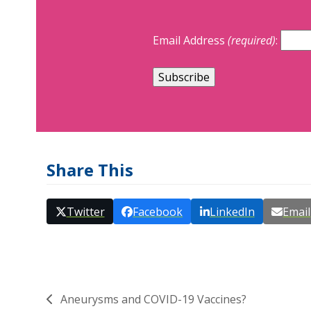
Email Address
(required)
:
Share This
Twitter
Facebook
LinkedIn
Email
Aneurysms and COVID-19 Vaccines?
previous