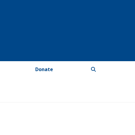
Donate