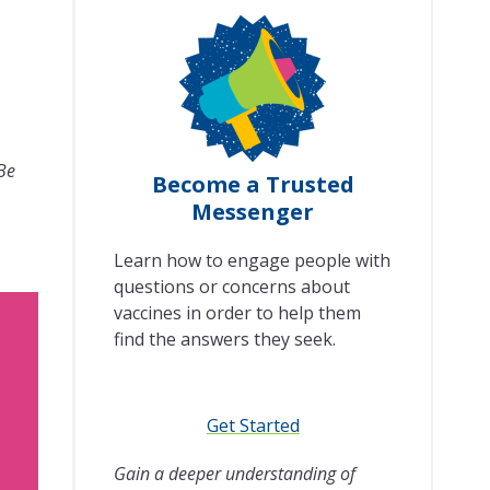
 Be
Become a Trusted
Messenger
Learn how to engage people with
questions or concerns about
vaccines in order to help them
find the answers they seek.
Get Started
Gain a deeper understanding of