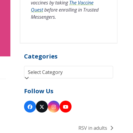
vaccines by taking
The Vaccine
Quest
before enrolling in Trusted
Messengers.
Categories
Categories
Follow Us
Facebook
Twitter
Instagram
YouTube
(deprecated)
RSV in adults
next