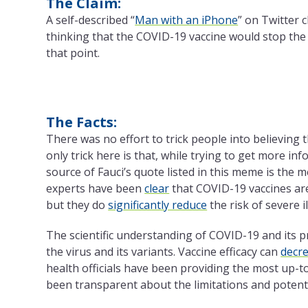
The Claim:
A self-described “
Man with an iPhone
” on Twitter 
thinking that the COVID-19 vaccine would stop th
that point.
The Facts:
There was no effort to trick people into believing
only trick here is that, while trying to get more i
source of Fauci’s quote listed in this meme is the me
experts have been
clear
that COVID-19 vaccines are
but they do
significantly reduce
the risk of severe i
The scientific understanding of COVID-19 and its 
the virus and its variants. Vaccine efficacy can
decr
health officials have been providing the most up-t
been transparent about the limitations and potenti