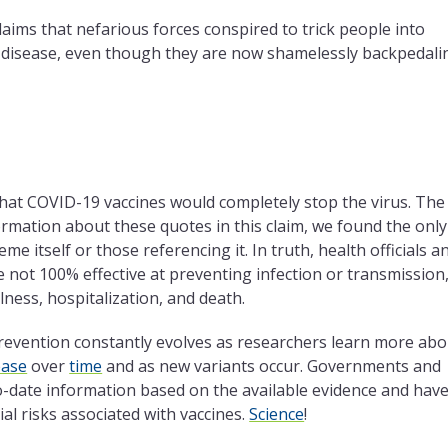
claims that nefarious forces conspired to trick people into
e disease, even though they are now shamelessly backpedali
 that COVID-19 vaccines would completely stop the virus. The
nformation about these quotes in this claim, we found the only
me itself or those referencing it. In truth, health officials a
 not 100% effective at preventing infection or transmission
llness, hospitalization, and death.
prevention constantly evolves as researchers learn more abo
ease
over
time
and as new variants occur. Governments and
o-date information based on the available evidence and hav
al risks associated with vaccines.
Science
!