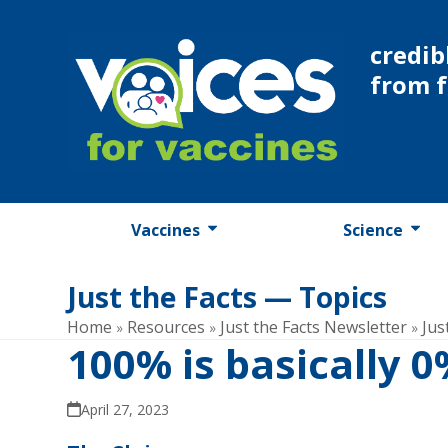
Skip
to
credib
content
from 
Vaccines
Science
Just the Facts — Topics
Home
Resources
Just the Facts Newsletter
Jus
»
»
»
100% is basically 
April 27, 2023