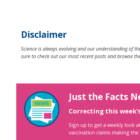
Disclaimer
Science is always evolving and our understanding of the
sure to check out our most recent posts and browse the
Just the Facts N
Correcting this week'
Sign up to get a weekly look at
vaccination claims making the 