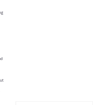
ng
nd
,
ut
e