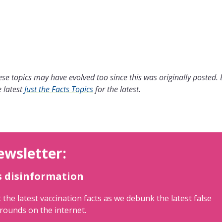
se topics may have evolved too since this was originally posted.
 latest
Just the Facts Topics
for the latest.
ewsletter:
s disinformation
 the latest vaccination facts as we debunk the latest false
rounds on the internet.