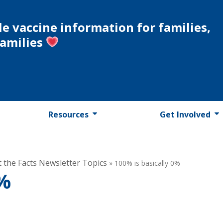
le vaccine information for families,
families
Resources
Get Involved
t the Facts Newsletter Topics
»
100% is basically 0%
0%