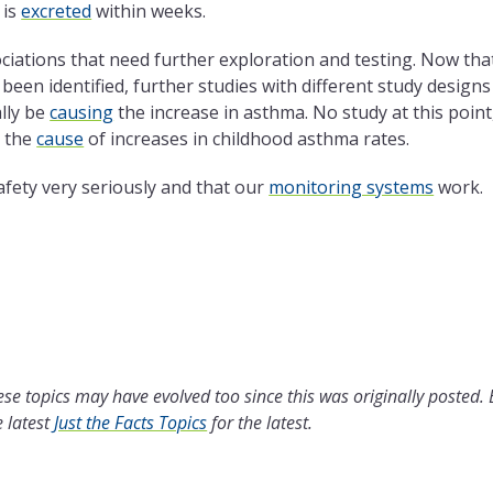
 is
excreted
within weeks.
ociations that need further exploration and testing. Now tha
een identified, further studies with different study designs
lly be
causing
the increase in asthma. No study at this point
e the
cause
of increases in childhood asthma rates.
afety very seriously and that our
monitoring systems
work.
se topics may have evolved too since this was originally posted.
 latest
Just the Facts Topics
for the latest.