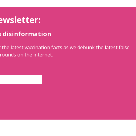
ewsletter:
s disinformation
 the latest vaccination facts as we debunk the latest false
rounds on the internet.