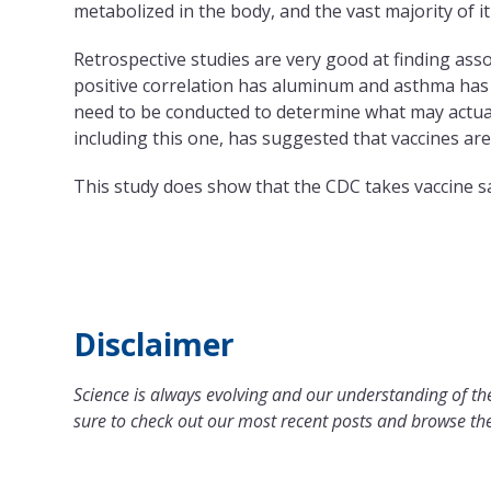
metabolized in the body, and the vast majority of it
Retrospective studies are very good at finding ass
positive correlation has aluminum and asthma has b
need to be conducted to determine what may actua
including this one, has suggested that vaccines ar
This study does show that the CDC takes vaccine s
Disclaimer
Science is always evolving and our understanding of the
sure to check out our most recent posts and browse the