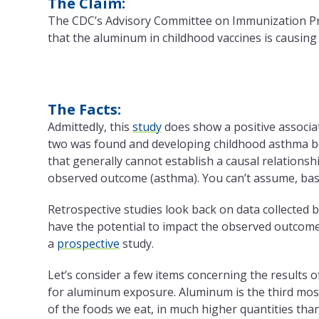
The Claim:
The CDC’s Advisory Committee on Immunization Pra
that the aluminum in childhood vaccines is causing
The Facts:
Admittedly, this
study
does show a positive associa
two was found and developing childhood asthma bet
that generally cannot establish a causal relationsh
observed outcome (asthma). You can’t assume, base
Retrospective studies look back on data collected 
have the potential to impact the observed outcome
a
prospective
study.
Let’s consider a few items concerning the results 
for aluminum exposure.
Aluminum is the third mos
of the foods we eat, in much higher quantities tha