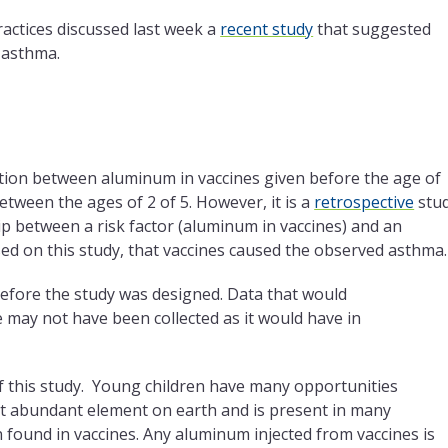
ctices discussed last week a
recent study
that suggested
 asthma.
tion between aluminum in vaccines given before the age of
ween the ages of 2 of 5. However, it is a
retrospective
stu
ip between a risk factor (aluminum in vaccines) and an
d on this study, that vaccines caused the observed asthma.
before the study was designed. Data that would
 may not have been collected as it would have in
of this study. Young children have many opportunities
t abundant element on earth and is present in many
n found in vaccines. Any aluminum injected from vaccines is