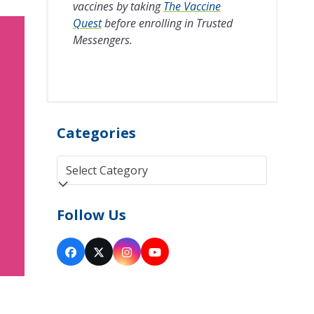
vaccines by taking
The Vaccine
Quest
before enrolling in Trusted
Messengers.
Categories
Categories
Follow Us
Facebook
Twitter
Instagram
YouTube
(deprecated)