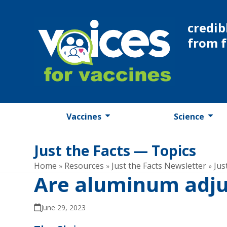
Skip
to
credib
content
from 
Vaccines
Science
Just the Facts — Topics
Home
Resources
Just the Facts Newsletter
Jus
»
»
»
Are aluminum adju
June 29, 2023