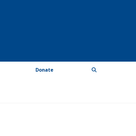
Donate