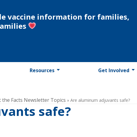
le vaccine information for families,
families
Resources
Get Involved
t the Facts Newsletter Topics
»
Are aluminum adjuvants safe?
vants safe?