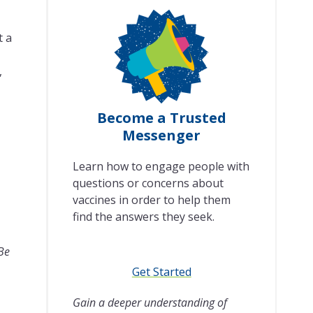
t a
,
Become a Trusted
Messenger
Learn how to engage people with
questions or concerns about
vaccines in order to help them
find the answers they seek.
 Be
Get Started
Gain a deeper understanding of