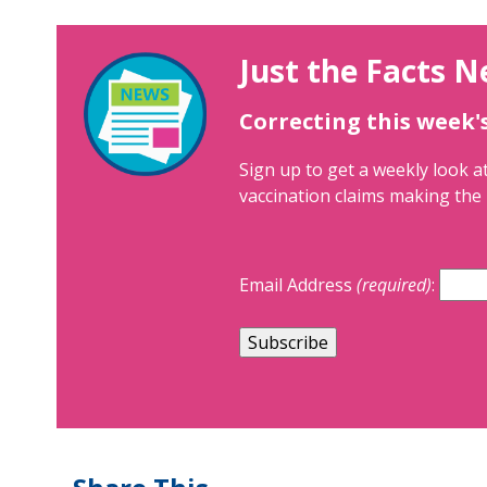
Just the Facts N
Correcting this week'
Sign up to get a weekly look at
vaccination claims making the 
Email Address
(required)
: