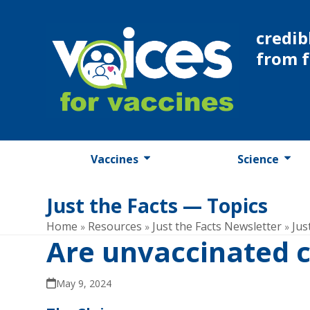
Skip
to
credib
content
from 
Vaccines
Science
Just the Facts — Topics
Home
Resources
Just the Facts Newsletter
Jus
»
»
»
Are unvaccinated c
May 9, 2024