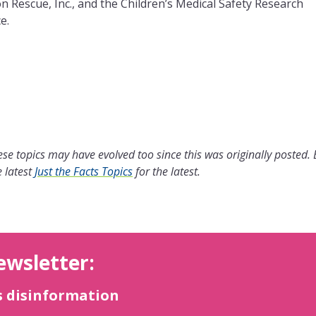
n Rescue, Inc., and the Children’s Medical Safety Research
e.
se topics may have evolved too since this was originally posted.
 latest
Just the Facts Topics
for the latest.
ewsletter:
s disinformation