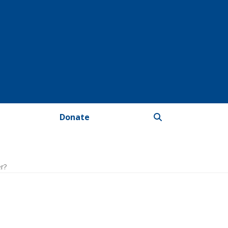
Donate
er?