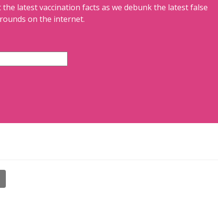
 the latest vaccination facts as we debunk the latest false
rounds on the internet.