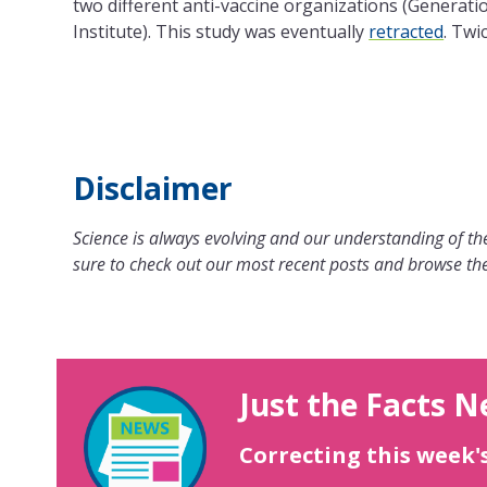
two different anti-vaccine organizations (Generatio
Institute). This study was eventually
retracted
. Twic
Disclaimer
Science is always evolving and our understanding of the
sure to check out our most recent posts and browse the
Just the Facts N
Correcting this week'