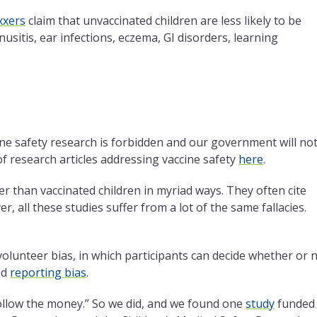
xxers
claim that unvaccinated children are less likely to be
usitis, ear infections, eczema, GI disorders, learning
ine safety research is forbidden and our government will no
 of research articles addressing vaccine safety
here
.
er than vaccinated children in myriad ways. They often cite
, all these studies suffer from a lot of the same fallacies.
 volunteer bias, in which participants can decide whether or 
nd
reporting bias
.
Follow the money.” So we did, and we found one
study
funded