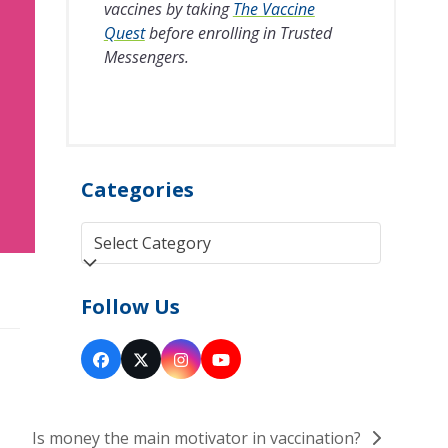
vaccines by taking
The Vaccine
Quest
before enrolling in Trusted
Messengers.
Categories
Categories
Follow Us
Facebook
Twitter
Instagram
YouTube
(deprecated)
Is money the main motivator in vaccination?