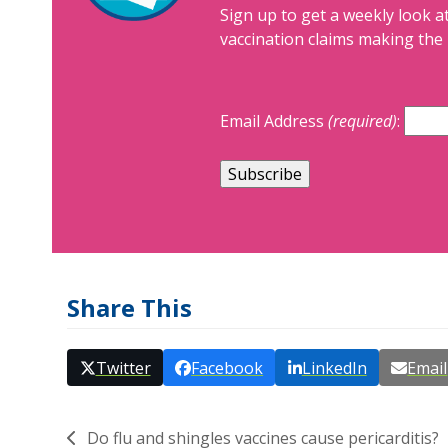
Sign up to get a weekly look at
vaccination claims making the 
Email Address
(required)
:
Share This
Twitter
Facebook
LinkedIn
Email
Do flu and shingles vaccines cause pericarditis?