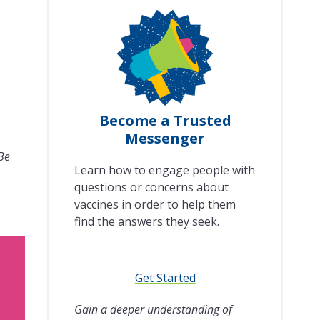
Become a Trusted
Messenger
 Be
Learn how to engage people with
questions or concerns about
vaccines in order to help them
find the answers they seek.
Get Started
Gain a deeper understanding of