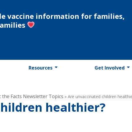
le vaccine information for families,
families
Resources
Get Involved
t the Facts Newsletter Topics
»
Are unvaccinated children healthi
hildren healthier?