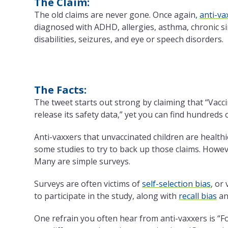
The Claim:
The old claims are never gone. Once again,
anti-va
diagnosed with ADHD, allergies, asthma, chronic sin
disabilities, seizures, and eye or speech disorders.
The Facts:
The tweet starts out strong by claiming that “Vacc
release its safety data,” yet you can find hundreds
Anti-vaxxers that unvaccinated children are healthi
some studies to try to back up those claims. However
Many are simple surveys.
Surveys are often victims of
self-selection bias
, or
to participate in the study, along with
recall bias
a
One refrain you often hear from anti-vaxxers is “