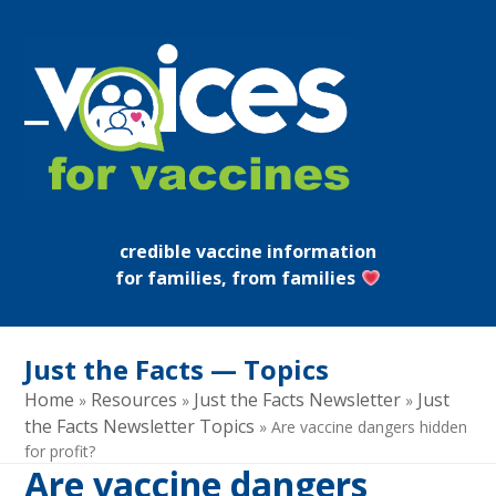
Skip
to
content
Open
Close
mobile
mobile
menu
menu
credible vaccine information
for families, from families
Just the Facts — Topics
Home
Resources
Just the Facts Newsletter
Just
»
»
»
the Facts Newsletter Topics
»
Are vaccine dangers hidden
for profit?
Are vaccine dangers