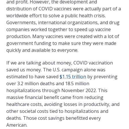
and profit. However,
the
development and
distribution of COVID vaccines were actually part of a
worldwide effort to solve a public health crisis.
Governments, international organizations, and drug
companies worked together to speed up vaccine
production. Many vaccines were created with a lot of
government funding to make sure they were made
quickly and available to everyone.
If we are talking about money, COVID vaccination
saved us money.
The
U.S. campaign alone was
estimated to have saved
$1.15 trillion
by preventing
over 3.2 million deaths and 18.5 million
hospitalizations through November 2022. This
massive financial benefit came from reducing
healthcare costs, avoiding losses in productivity, and
other societal costs tied to hospitalizations and
deaths. Those cost savings benefitted every
American.