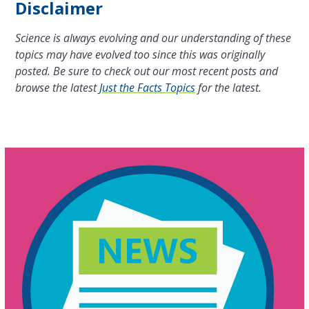
Disclaimer
Science is always evolving and our understanding of these
topics may have evolved too since this was originally
posted. Be sure to check out our most recent posts and
browse the latest
Just the Facts Topics
for the latest.