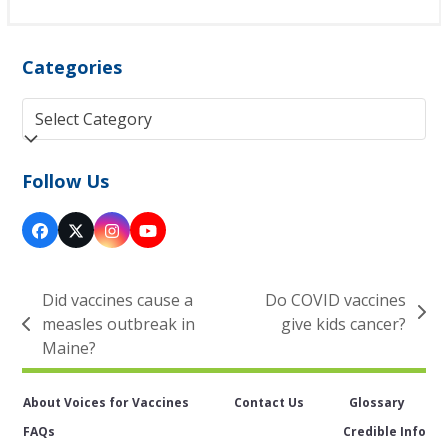
Categories
Categories
Follow Us
Facebook
Twitter
Instagram
YouTube
(deprecated)
Did vaccines cause a
Do COVID vaccines
next
measles outbreak in
give kids cancer?
previous
post:
Maine?
post:
About Voices for Vaccines
Contact Us
Glossary
FAQs
Credible Info