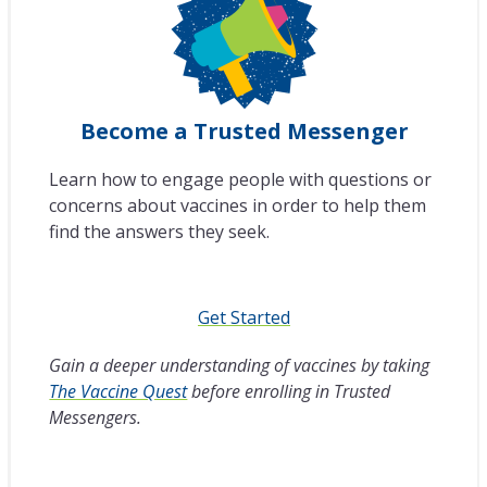
Become a Trusted Messenger
Learn how to engage people with questions or
concerns about vaccines in order to help them
find the answers they seek.
Get Started
Gain a deeper understanding of vaccines by taking
The Vaccine Quest
before enrolling in Trusted
Messengers.