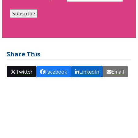
Share This
Twitter
Facebook
LinkedIn
Email