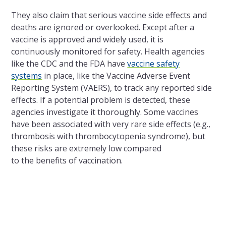
They also claim that serious vaccine side effects and
deaths are ignored or overlooked. Except after a
vaccine is approved and widely used, it is
continuously monitored for safety. Health agencies
like
the
CDC and
the
FDA have
vaccine safety
systems
in place, like
the
Vaccine Adverse Event
Reporting System (VAERS), to track any reported side
effects. If a potential problem is detected, these
agencies investigate it thoroughly. Some vaccines
have been associated with very rare side effects (e.g.,
thrombosis with thrombocytopenia syndrome), but
these risks are extremely low compared
to
the
benefits of vaccination.