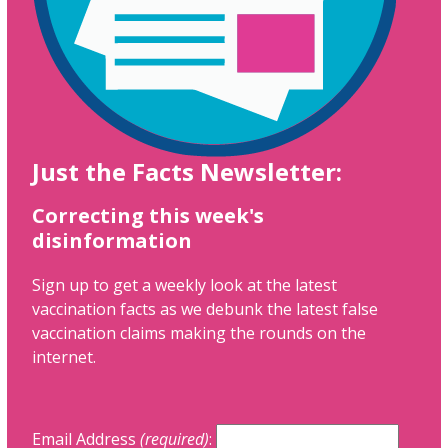
Just the Facts Newsletter:
Correcting this week's
disinformation
Sign up to get a weekly look at the latest
vaccination facts as we debunk the latest false
vaccination claims making the rounds on the
internet.
Email Address
(required)
: