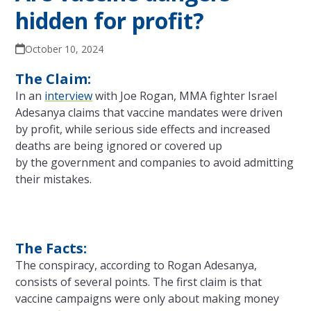
hidden for profit?
October 10, 2024
The Claim:
In an
interview
with Joe Rogan, MMA fighter Israel
Adesanya claims that vaccine mandates were driven
by profit, while serious side effects and increased
deaths are being ignored or covered up
by
the
government and companies to avoid admitting
their mistakes.
The Facts:
The
conspiracy, according to Rogan Adesanya,
consists of several points.
The
first claim is that
vaccine campaigns were
only
about making money