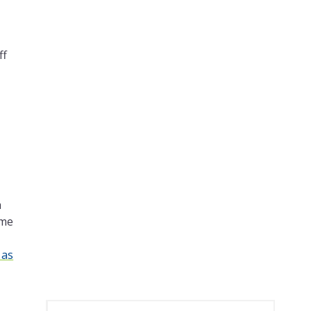
ff
h
ome
 as