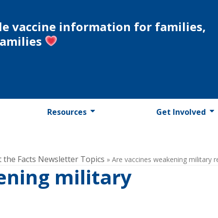
le vaccine information for families,
families
Resources
Get Involved
t the Facts Newsletter Topics
»
Are vaccines weakening military r
ning military