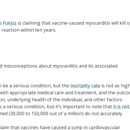
as
Fokiss
is claiming that vaccine-caused myocarditis will kill o
reaction within ten years.
d misconceptions about myocarditis and its associated
 be a serious condition, but the
mortality rate
is not as hig
with appropriate medical care and treatment, and the outc
on, underlying health of the individual, and other factors.
 a serious condition, but it’s important to note that
it is not
ed (30,000 to 150,000 out of a million) do not accurately
claim that vaccines have caused a jump in cardiovascular