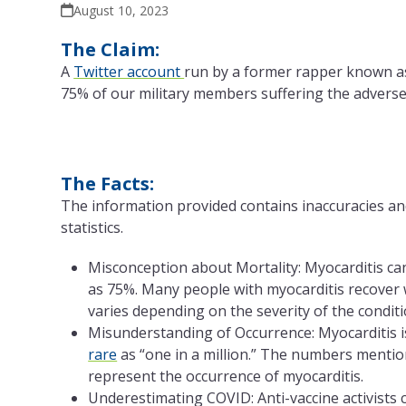
August 10, 2023
The Claim:
A
Twitter account
run by a former rapper known 
75% of our military members suffering the adverse 
The Facts:
The information provided contains inaccuracies an
statistics.
Misconception about Mortality: Myocarditis can
as 75%. Many people with myocarditis recover 
varies depending on the severity of the conditi
Misunderstanding of Occurrence: Myocarditis is
rare
as “one in a million.” The numbers mention
represent the occurrence of myocarditis.
Underestimating COVID: Anti-vaccine activists 