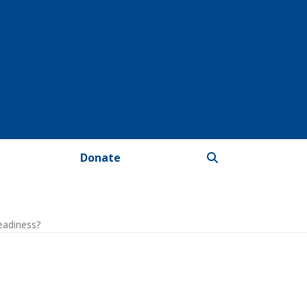
Donate
eadiness?