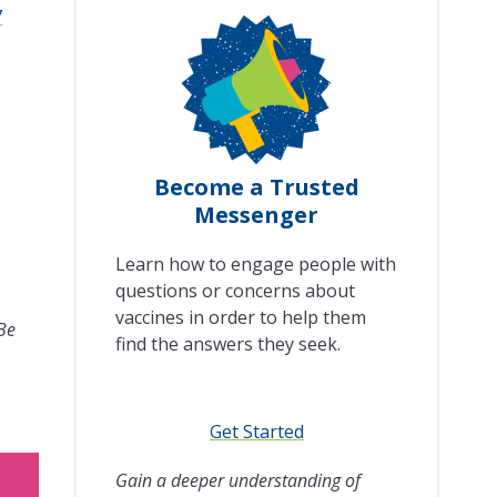
7
Become a Trusted
Messenger
Learn how to engage people with
questions or concerns about
vaccines in order to help them
 Be
find the answers they seek.
Get Started
Gain a deeper understanding of