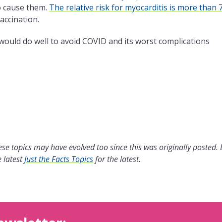
to cause them.
The relative risk for myocarditis is more than 
accination.
 would do well to avoid COVID and its worst complications
se topics may have evolved too since this was originally posted.
 latest
Just the Facts Topics
for the latest.