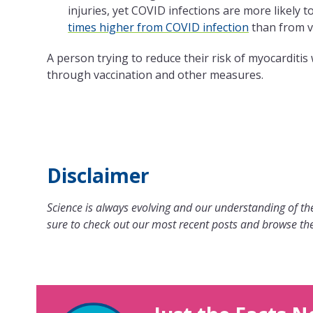
injuries, yet COVID infections are more likely 
times higher from COVID infection
than from v
A person trying to reduce their risk of myocarditis
through vaccination and other measures.
Disclaimer
Science is always evolving and our understanding of the
sure to check out our most recent posts and browse the