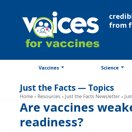
Skip
to
credib
content
from 
Vaccines
Science
Just the Facts — Topics
Home
Resources
Just the Facts Newsletter
Jus
»
»
»
Are vaccines weake
readiness?