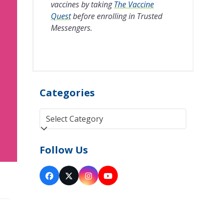
vaccines by taking
The Vaccine
Quest
before enrolling in Trusted
Messengers.
Categories
Categories
Follow Us
Facebook
Twitter
Instagram
YouTube
(deprecated)