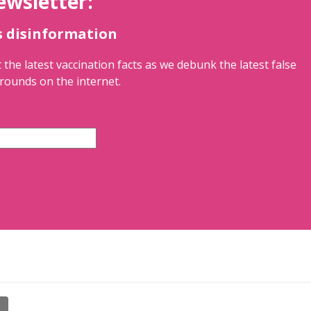
ewsletter:
s disinformation
 the latest vaccination facts as we debunk the latest false
rounds on the internet.