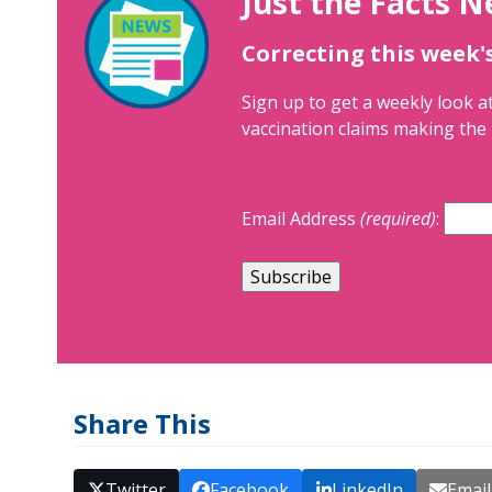
Just the Facts N
Correcting this week'
Sign up to get a weekly look at
vaccination claims making the 
Email Address
(required)
:
Share This
Twitter
Facebook
LinkedIn
Email