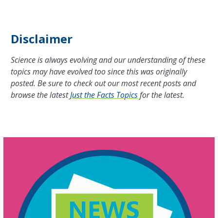
Disclaimer
Science is always evolving and our understanding of these
topics may have evolved too since this was originally
posted. Be sure to check out our most recent posts and
browse the latest
Just the Facts Topics
for the latest.