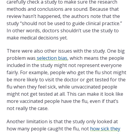
carefully check a study to make sure the research
methods and conclusions are sound. Because that
review hasn’t happened, the authors note that the
study “should not be used to guide clinical practice.”
In other words, doctors shouldn’t use the study to
make medical decisions yet.
There were also other issues with the study. One big
problem was
selection
bias
, which means the people
included in the study might not represent everyone
fairly. For example, people who get the flu shot might
be more likely to visit the doctor or get tested for the
flu when they feel sick, while unvaccinated people
might not get tested at all. This can make it look like
more vaccinated people have the flu, even if that’s
not really the case.
Another limitation is that the study only looked at
how many people caught the flu, not
how sick they