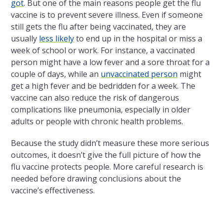
got
. But one of the main reasons people get the flu
vaccine is to prevent severe illness. Even if someone
still gets the flu after being vaccinated, they are
usually
less likely
to end up in the hospital or miss a
week of school or work. For instance, a vaccinated
person might have a low fever and a sore throat for a
couple of days, while an
unvaccinated person
might
get a high fever and be bedridden for a week. The
vaccine can also reduce the risk of dangerous
complications like pneumonia, especially in older
adults or people with chronic health problems.
Because the study didn’t measure these more serious
outcomes, it doesn’t give the full picture of how the
flu vaccine protects people. More careful research is
needed before drawing conclusions about the
vaccine’s effectiveness.