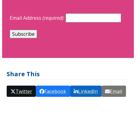
Email Address
(required)
:
Share This
Twitter
Facebook
LinkedIn
Email