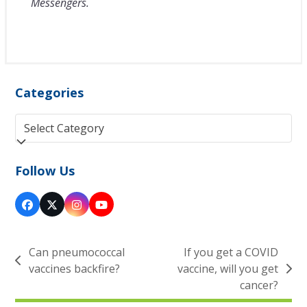
Messengers.
Categories
Categories
Follow Us
Facebook
Twitter
Instagram
YouTube
(deprecated)
Can pneumococcal
If you get a COVID
previous
vaccines backfire?
vaccine, will you get
next
post:
cancer?
post: