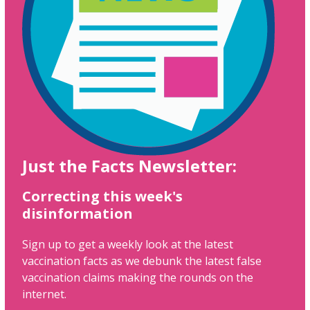
Just the Facts Newsletter:
Correcting this week's
disinformation
Sign up to get a weekly look at the latest
vaccination facts as we debunk the latest false
vaccination claims making the rounds on the
internet.