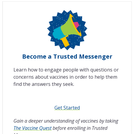
Become a Trusted Messenger
Learn how to engage people with questions or
concerns about vaccines in order to help them
find the answers they seek.
Get Started
Gain a deeper understanding of vaccines by taking
The Vaccine Quest
before enrolling in Trusted