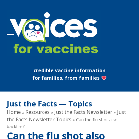
Skip
to
content
Open
Close
mobile
mobile
menu
menu
credible vaccine information
for families, from families
Just the Facts — Topics
Home
Resources
Just the Facts Newsletter
Just
»
»
»
the Facts Newsletter Topics
»
Can the flu shot also
backfire?
Can the flu shot also