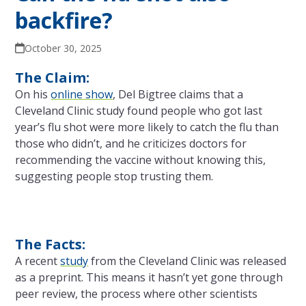
backfire?
October 30, 2025
The Claim:
On his
online show
, Del Bigtree claims that a
Cleveland Clinic study found people who got last
year’s flu shot were more likely to catch the flu than
those who didn’t, and he criticizes doctors for
recommending the vaccine without knowing this,
suggesting people stop trusting them.
The Facts:
A recent
study
from the Cleveland Clinic was released
as a preprint. This means it hasn’t yet gone through
peer review, the process where other scientists