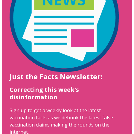
Just the Facts Newsletter:
Correcting this week's
disinformation
Sign up to get a weekly look at the latest
vaccination facts as we debunk the latest false
vaccination claims making the rounds on the
internet.