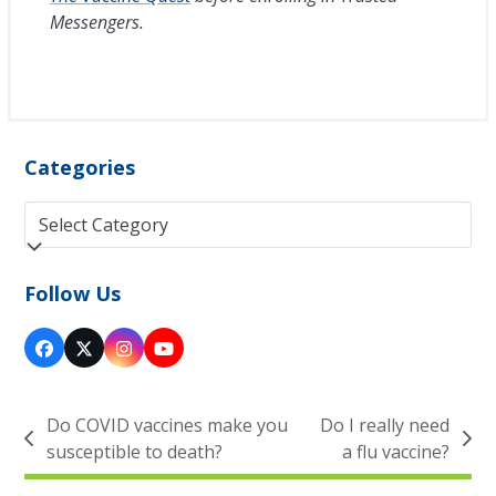
Messengers.
Categories
Categories
Follow Us
Facebook
Twitter
Instagram
YouTube
(deprecated)
Do COVID vaccines make you
Do I really need
previous
next
susceptible to death?
a flu vaccine?
post:
post: