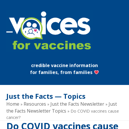
Skip
to
content
Open
Close
mobile
mobile
menu
menu
credible vaccine information
for families, from families
Just the Facts — Topics
Home
Resources
Just the Facts Newsletter
Just
»
»
»
the Facts Newsletter Topics
»
Do COVID vaccines cause
cancer?
Do COVID vaccines cause