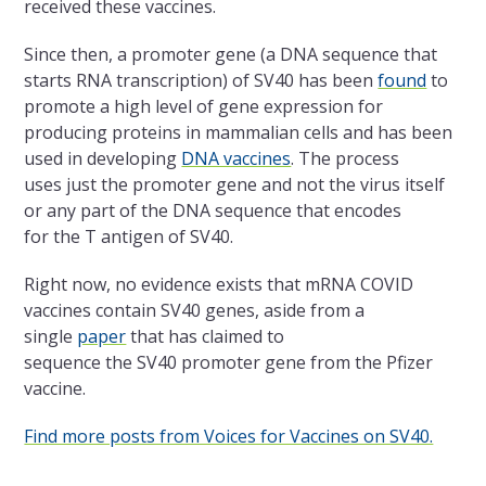
received these vaccines.
Since then, a promoter gene (a DNA sequence that
starts RNA transcription) of SV40 has been
found
to
promote a high level of gene expression for
producing proteins in mammalian cells and has been
used in developing
DNA vaccines
. The process
uses just the promoter gene and not the virus itself
or any part of the DNA sequence that encodes
for the T antigen of SV40.
Right now, no evidence exists that mRNA COVID
vaccines contain SV40 genes, aside from a
single
paper
that has claimed to
sequence the SV40 promoter gene from the Pfizer
vaccine.
Find more posts from Voices for Vaccines on SV40.