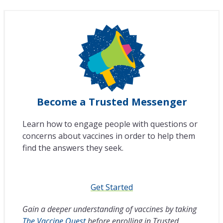
Become a Trusted Messenger
Learn how to engage people with questions or
concerns about vaccines in order to help them
find the answers they seek.
Get Started
Gain a deeper understanding of vaccines by taking
The Vaccine Quest
before enrolling in Trusted