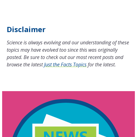
Disclaimer
Science is always evolving and our understanding of these
topics may have evolved too since this was originally
posted. Be sure to check out our most recent posts and
browse the latest
Just the Facts Topics
for the latest.