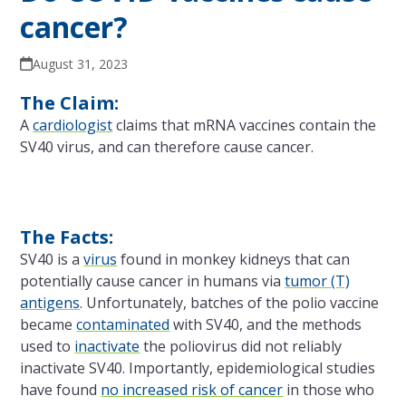
cancer?
August 31, 2023
The Claim:
A
cardiologist
claims that mRNA vaccines contain the
SV40 virus, and can therefore cause cancer.
The Facts:
SV40 is a
virus
found in monkey kidneys that can
potentially cause cancer in humans via
tumor (T)
antigens
. Unfortunately, batches of the polio vaccine
became
contaminated
with SV40, and the methods
used to
inactivate
the poliovirus did not reliably
inactivate SV40. Importantly, epidemiological studies
have found
no increased risk of cancer
in those who