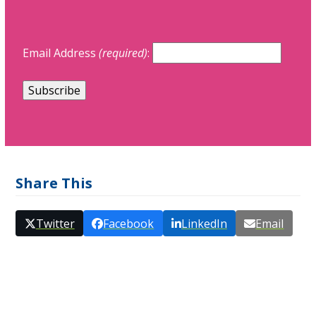
Email Address
(required)
:
Share This
Twitter
Facebook
LinkedIn
Email