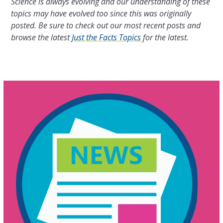
Science is always evolving and our understanding of these
topics may have evolved too since this was originally
posted. Be sure to check out our most recent posts and
browse the latest
Just the Facts Topics
for the latest.