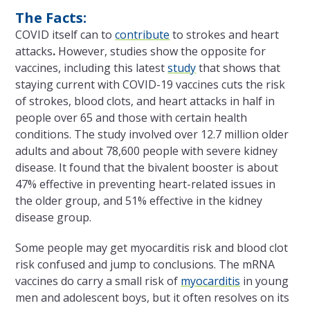
The Facts:
COVID itself can to
contribute
to strokes and heart
attacks
.
However, studies show the opposite for
vaccines, including this latest
study
that shows that
staying current with COVID-19 vaccines cuts the risk
of strokes, blood clots, and heart attacks in half in
people over 65 and those with certain health
conditions. The study involved over 12.7 million older
adults and about 78,600 people with severe kidney
disease. It found that the bivalent booster is about
47% effective in preventing heart-related issues in
the older group, and 51% effective in the kidney
disease group.
Some people may get myocarditis risk and blood clot
risk confused and jump to conclusions. The mRNA
vaccines do carry a small risk of
myocarditis
in young
men and adolescent boys, but it often resolves on its