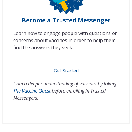
Become a Trusted Messenger
Learn how to engage people with questions or
concerns about vaccines in order to help them
find the answers they seek.
Get Started
Gain a deeper understanding of vaccines by taking
The Vaccine Quest
before enrolling in Trusted
Messengers.