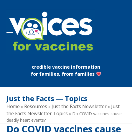
Skip
to
content
Open
Close
mobile
mobile
menu
menu
credible vaccine information
for families, from families
Just the Facts — Topics
Home
Resources
Just the Facts Newsletter
Just
»
»
»
the Facts Newsletter Topics
»
Do COVID vaccines cause
deadly heart events?
Do COVID vaccines cause