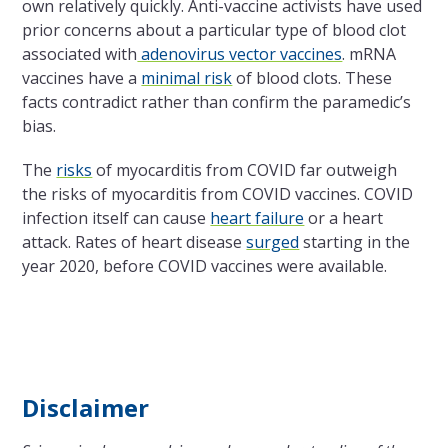
own relatively quickly. Anti-vaccine activists have used
prior concerns about a particular type of blood clot
associated with
adenovirus vector vaccines
. mRNA
vaccines have a
minimal risk
of blood clots. These
facts contradict rather than confirm the paramedic’s
bias.
The
risks
of myocarditis from COVID far outweigh
the risks of myocarditis from COVID vaccines. COVID
infection itself can cause
heart failure
or a heart
attack. Rates of heart disease
surged
starting in the
year 2020, before COVID vaccines were available.
Disclaimer