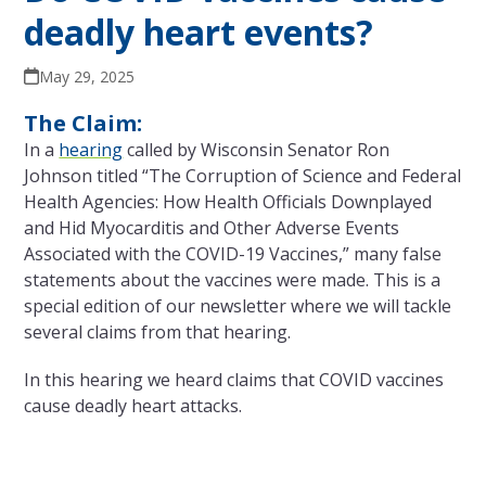
deadly heart events?
May 29, 2025
The Claim:
In a
hearing
called by Wisconsin Senator Ron
Johnson titled “The Corruption of Science and Federal
Health Agencies: How Health Officials Downplayed
and Hid Myocarditis and Other Adverse Events
Associated with the COVID-19 Vaccines,” many false
statements about the vaccines were made. This is a
special edition of our newsletter where we will tackle
several claims from that hearing.
In this hearing we heard claims that COVID vaccines
cause deadly heart attacks.