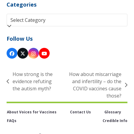
Categories
Categories
Follow Us
Facebook
Twitter
Instagram
YouTube
(deprecated)
How strong is the
How about miscarriage
evidence refuting
and infertility – do the
previous
next
the autism myth?
COVID vaccines cause
post:
post:
those?
About Voices for Vaccines
Contact Us
Glossary
FAQs
Credible Info