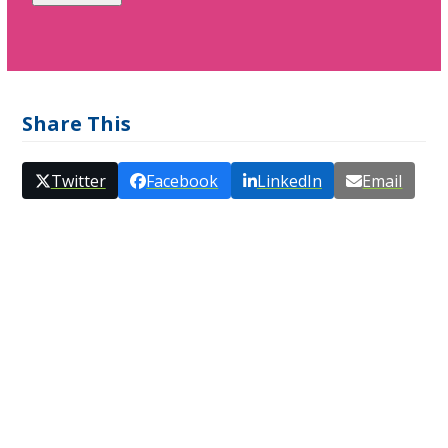
Share This
Twitter
Facebook
LinkedIn
Email