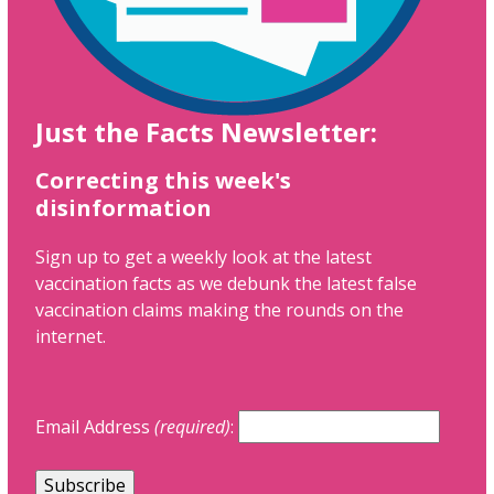
Just the Facts Newsletter:
Correcting this week's
disinformation
Sign up to get a weekly look at the latest
vaccination facts as we debunk the latest false
vaccination claims making the rounds on the
internet.
Email Address
(required)
: