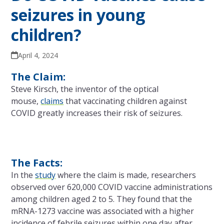
seizures in young
children?
April 4, 2024
The Claim:
Steve Kirsch, the inventor of the optical
mouse,
claims
that vaccinating children against
COVID greatly increases their risk of seizures.
The Facts:
In the
study
where the claim is made, researchers
observed over 620,000 COVID vaccine administrations
among children aged 2 to 5. They found that the
mRNA-1273 vaccine was associated with a higher
incidence of febrile seizures within one day after