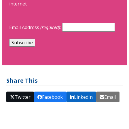
internet.
Email Address
(required)
:
Share This
Twitter
Facebook
LinkedIn
Email