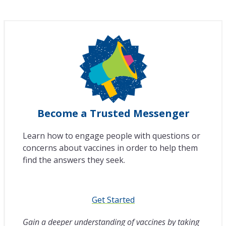
Become a Trusted Messenger
Learn how to engage people with questions or
concerns about vaccines in order to help them
find the answers they seek.
Get Started
Gain a deeper understanding of vaccines by taking