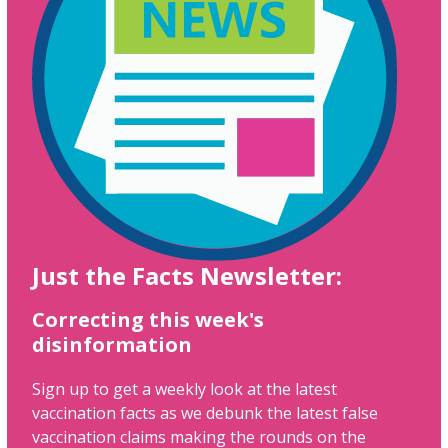
Just the Facts Newsletter:
Correcting this week's
disinformation
Sign up to get a weekly look at the latest
vaccination facts as we debunk the latest false
vaccination claims making the rounds on the