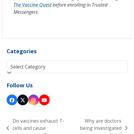
The Vaccine Quest
before enrolling in Trusted
Messengers.
Categories
Categories
Follow Us
Facebook
Twitter
Instagram
YouTube
(deprecated)
Do vaccines exhaust T-
Why are doctors
cells and cause
being investigated
previous
next