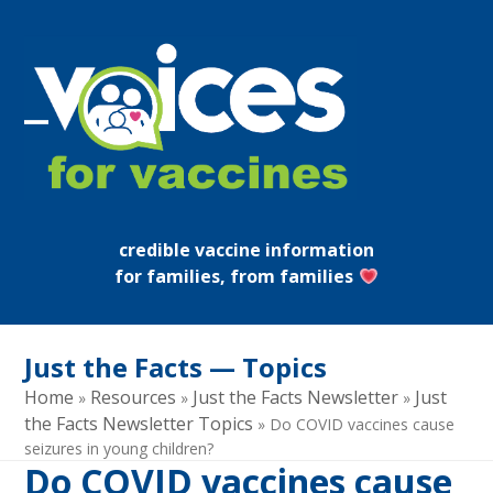
Skip
to
content
Open
Close
mobile
mobile
menu
menu
credible vaccine information
for families, from families
Just the Facts — Topics
Home
Resources
Just the Facts Newsletter
Just
»
»
»
the Facts Newsletter Topics
»
Do COVID vaccines cause
seizures in young children?
Do COVID vaccines cause