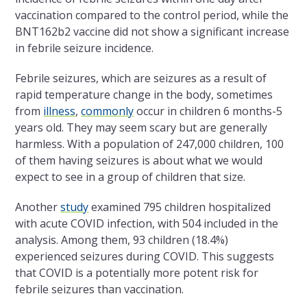
vaccination compared to the control period, while the
BNT162b2 vaccine did not show a significant increase
in febrile seizure incidence.
Febrile seizures, which are seizures as a result of
rapid temperature change in the body, sometimes
from
illness
,
commonly
occur in children 6 months-5
years old. They may seem scary but are generally
harmless. With a population of 247,000 children, 100
of them having seizures is about what we would
expect to see in a group of children that size.
Another
study
examined 795 children hospitalized
with acute COVID infection, with 504 included in the
analysis. Among them, 93 children (18.4%)
experienced seizures during COVID. This suggests
that COVID is a potentially more potent risk for
febrile seizures than vaccination.