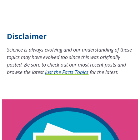
Disclaimer
Science is always evolving and our understanding of these
topics may have evolved too since this was originally
posted. Be sure to check out our most recent posts and
browse the latest
Just the Facts Topics
for the latest.