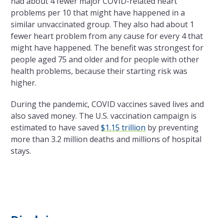
had about 4 fewer major COVID-related heart
problems per 10 that might have happened in a
similar unvaccinated group. They also had about 1
fewer heart problem from any cause for every 4 that
might have happened. The benefit was strongest for
people aged 75 and older and for people with other
health problems, because their starting risk was
higher.
During the pandemic, COVID vaccines saved lives and
also saved money. The U.S. vaccination campaign is
estimated to have saved
$1.15 trillion
by preventing
more than 3.2 million deaths and millions of hospital
stays.