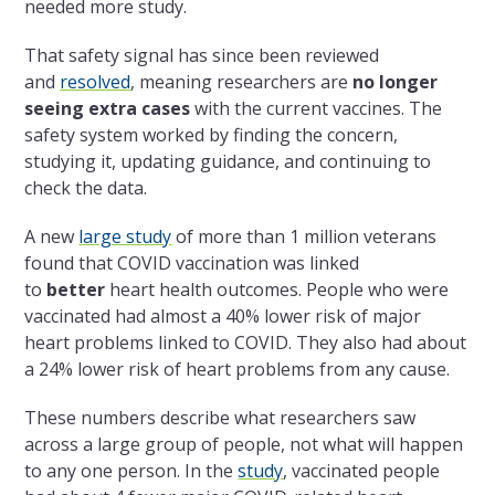
needed more study.
That safety signal has since been reviewed
and
resolved
, meaning researchers are
no longer
seeing extra cases
with the current vaccines. The
safety system worked by finding the concern,
studying it, updating guidance, and continuing to
check the data.
A new
large study
of more than 1 million veterans
found that COVID vaccination was linked
to
better
heart health outcomes. People who were
vaccinated had almost a 40% lower risk of major
heart problems linked to COVID. They also had about
a 24% lower risk of heart problems from any cause.
These numbers describe what researchers saw
across a large group of people, not what will happen
to any one person. In the
study
, vaccinated people