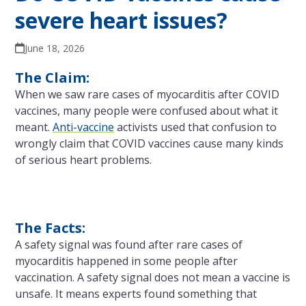
severe heart issues?
June 18, 2026
The Claim:
When we saw rare cases of myocarditis after COVID
vaccines, many people were confused about what it
meant.
Anti-vaccine
activists used that confusion to
wrongly claim that COVID vaccines cause many kinds
of serious heart problems.
The Facts:
A safety signal was found after rare cases of
myocarditis happened in some people after
vaccination. A safety signal does not mean a vaccine is
unsafe. It means experts found something that