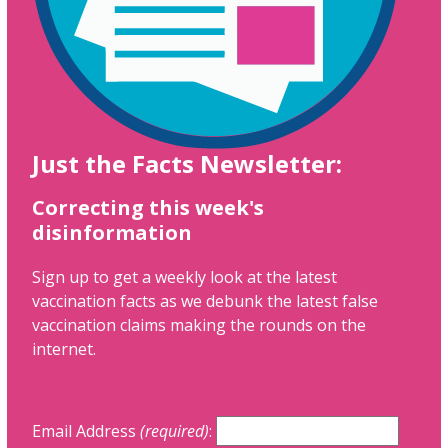
Just the Facts Newsletter:
Correcting this week's
disinformation
Sign up to get a weekly look at the latest
vaccination facts as we debunk the latest false
vaccination claims making the rounds on the
internet.
Email Address
(required)
: