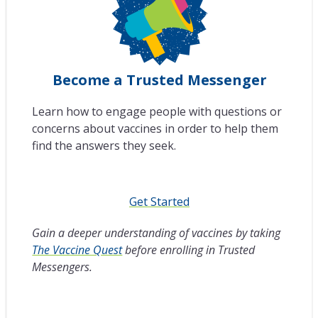
Become a Trusted Messenger
Learn how to engage people with questions or
concerns about vaccines in order to help them
find the answers they seek.
Get Started
Gain a deeper understanding of vaccines by taking
The Vaccine Quest
before enrolling in Trusted
Messengers.