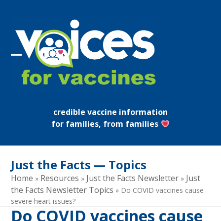
Skip
to
content
Open
Close
mobile
mobile
menu
menu
credible vaccine information
for families, from families
Just the Facts — Topics
Home
Resources
Just the Facts Newsletter
Just
»
»
»
the Facts Newsletter Topics
»
Do COVID vaccines cause
severe heart issues?
Do COVID vaccines cause