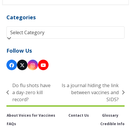
Categories
Categories
Follow Us
Facebook
Twitter
Instagram
YouTube
(deprecated)
Do flu shots have
Is a journal hiding the link
a day-zero kill
between vaccines and
previous
next
record?
SIDS?
post:
post:
About Voices for Vaccines
Contact Us
Glossary
FAQs
Credible Info