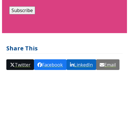
Share This
Twitter
Facebook
LinkedIn
Email