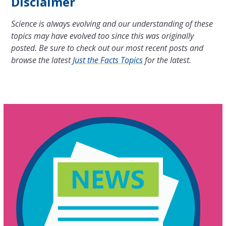
Disclaimer
Science is always evolving and our understanding of these
topics may have evolved too since this was originally
posted. Be sure to check out our most recent posts and
browse the latest
Just the Facts Topics
for the latest.