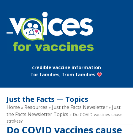
Skip
to
content
Open
Close
mobile
mobile
menu
menu
credible vaccine information
for families, from families
Just the Facts — Topics
Home
Resources
Just the Facts Newsletter
Just
»
»
»
the Facts Newsletter Topics
»
Do COVID vaccines cause
strokes?
Do COVID vaccines cause