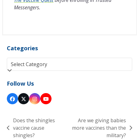
Messengers.
Categories
Categories
Follow Us
Facebook
Twitter
Instagram
YouTube
(deprecated)
Does the shingles
Are we giving babies
vaccine cause
more vaccines than the
previous
next
shingles?
military?
post:
post: