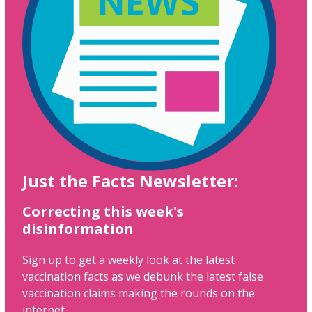
Just the Facts Newsletter:
Correcting this week's
disinformation
Sign up to get a weekly look at the latest
vaccination facts as we debunk the latest false
vaccination claims making the rounds on the
internet.