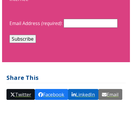
Email Address
(required)
:
Share This
Twitter
Facebook
LinkedIn
Email