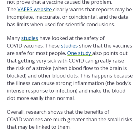
not prove that a vaccine caused the problem.
The
VAERS website
clearly warns that reports may be
incomplete, inaccurate, or coincidental, and the data
has limits when used for scientific conclusions.
Many
studies
have looked at the safety of
COVID vaccines. These
studies
show that the vaccines
are safe for most people.
One study
also points out
that getting very sick with COVID can greatly raise
the risk of a stroke (when blood flow to the brain is
blocked) and other blood clots. This happens because
the illness can cause strong inflammation (the body’s
intense response to infection) and make the blood
clot more easily than normal.
Overall, research shows that the benefits of
COVID vaccines are much greater than the small risks
that may be linked to them.