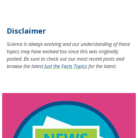
Disclaimer
Science is always evolving and our understanding of these
topics may have evolved too since this was originally
posted. Be sure to check out our most recent posts and
browse the latest
Just the Facts Topics
for the latest.