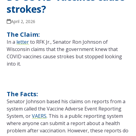
strokes?
April 2, 2026
The Claim:
In a
letter
to RFK Jr., Senator Ron Johnson of
Wisconsin claims that the government knew that
COVID vaccines cause strokes but stopped looking
into it.
The Facts:
Senator Johnson based his claims on reports from a
system called the Vaccine Adverse Event Reporting
System, or
VAERS
. This is a public reporting system
where anyone can submit a report about a health
problem after vaccination. However, these reports do