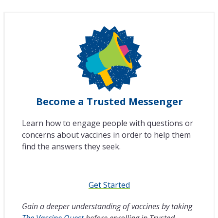
Become a Trusted Messenger
Learn how to engage people with questions or
concerns about vaccines in order to help them
find the answers they seek.
Get Started
Gain a deeper understanding of vaccines by taking
The Vaccine Quest
before enrolling in Trusted