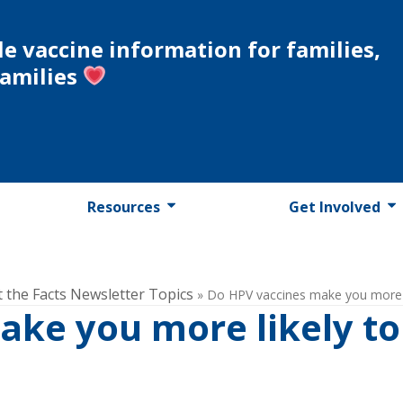
le vaccine information for families,
families
Resources
Get Involved
t the Facts Newsletter Topics
»
Do HPV vaccines make you more l
ake you more likely to