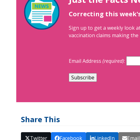
Correcting this week'
Sign up to get a weekly look at
vaccination claims making the 
Email Address
(required)
:
Share This
Twitter
Facebook
LinkedIn
Email