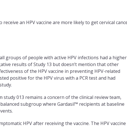
 receive an HPV vaccine are more likely to get cervical cance
small groups of people with active HPV infections had a higher
gative results of Study 13 but doesn’t mention that other
ffectiveness of the HPV vaccine in preventing HPV-related
ested positive for the HPV virus with a PCR test and had
study.
 study 013 remains a concern of the clinical review team,
nbalanced subgroup where Gardasil™ recipients at baseline
vents.
ptomatic HPV after receiving the vaccine. The HPV vaccine 