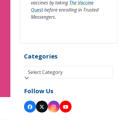
vaccines by taking
The Vaccine
Quest
before enrolling in Trusted
Messengers.
Categories
Categories
Follow Us
Facebook
Twitter
Instagram
YouTube
(deprecated)