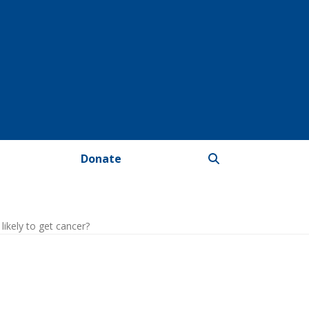
Donate
ikely to get cancer?