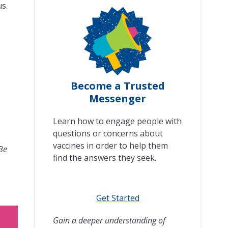
us.
Become a Trusted
Messenger
Learn how to engage people with
questions or concerns about
vaccines in order to help them
 Be
find the answers they seek.
Get Started
Gain a deeper understanding of