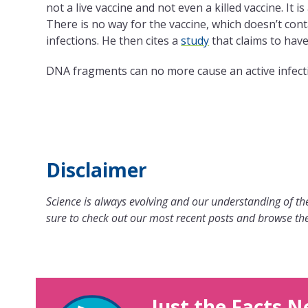
not a live vaccine and not even a killed vaccine. It is
There is no way for the vaccine, which doesn’t conta
infections. He then cites a
study
that claims to hav
DNA fragments can no more cause an active infecti
Disclaimer
Science is always evolving and our understanding of the
sure to check out our most recent posts and browse the
Just the Facts N