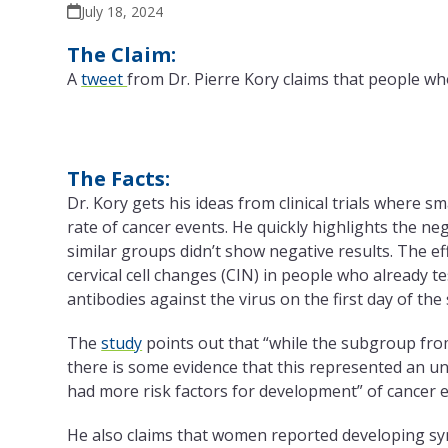
July 18, 2024
The Claim:
A
tweet
from Dr. Pierre Kory claims that people who
The Facts:
Dr. Kory gets his ideas from clinical trials where 
rate of cancer events. He quickly highlights the ne
similar groups didn’t show negative results. The e
cervical cell changes (CIN) in people who already t
antibodies against the virus on the first day of the 
The
study
points out that “while the subgroup from
there is some evidence that this represented an u
had more risk factors for development” of cancer e
He also claims that women reported developing sym