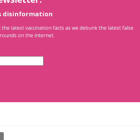
s disinformation
 the latest vaccination facts as we debunk the latest false
rounds on the internet.