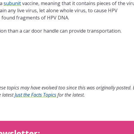
 a
subunit
vaccine, meaning that it contains pieces of the vir
in any live virus, let alone whole virus, to cause HPV
e found fragments of HPV DNA.
on than a car door handle can provide transportation.
se topics may have evolved too since this was originally posted.
 latest
Just the Facts Topics
for the latest.
ewsletter: