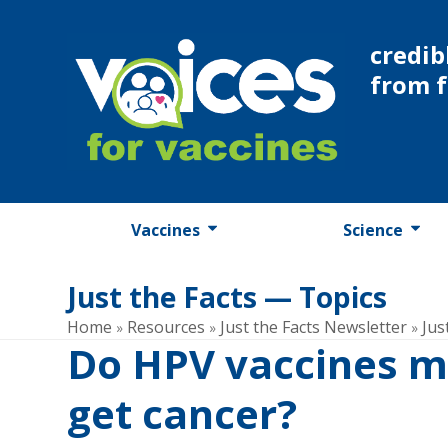
Skip
to
credib
content
from 
Vaccines
Science
Just the Facts — Topics
Home
Resources
Just the Facts Newsletter
Jus
»
»
»
Do HPV vaccines m
get cancer?