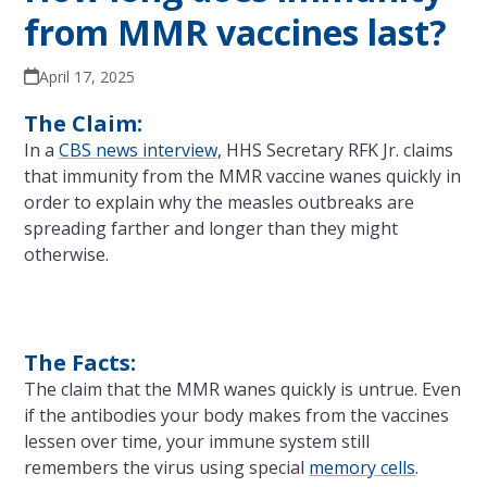
from MMR vaccines last?
April 17, 2025
The Claim:
In a
CBS news interview,
HHS Secretary RFK Jr. claims
that immunity from the MMR vaccine wanes quickly in
order to explain why the measles outbreaks are
spreading farther and longer than they might
otherwise.
The Facts:
The claim that the MMR wanes quickly is untrue. Even
if the antibodies your body makes from the vaccines
lessen over time, your immune system still
remembers the virus using special
memory cells
.