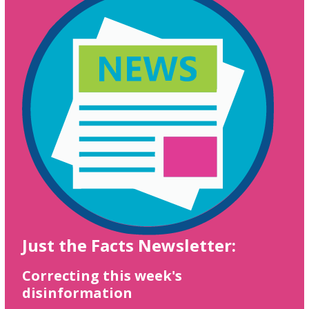
Just the Facts Newsletter:
Correcting this week's
disinformation