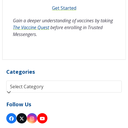
Get Started
Gain a deeper understanding of vaccines by taking
The Vaccine Quest
before enrolling in Trusted
Messengers.
Categories
Categories
Follow Us
Facebook
Twitter
Instagram
YouTube
(deprecated)