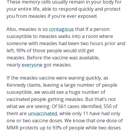
These memory cells usually remain in your body for
your entire life, able to respond quickly and protect
you from measles if you’re ever exposed.
Also, measles is so
contagious
that if a person
susceptible to measles walks into a room where
someone with measles had been two hours prior and
left, 90% of those people would still get
measles. Before the vaccine was available,
nearly
everyone
got measles.
If the measles vaccine were waning quickly, as
Kennedy claims, leaving a large number of people
susceptible, we would see a huge number of
vaccinated people getting measles. But that’s not
what we are seeing. Of 561 cases identified, 550 of
them are
unvaccinated
, while only 11 have had only
one or two vaccine doses. We know that one dose of
MMR protects up to 93% of people while two doses