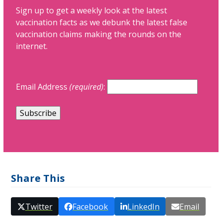
Sign up to get a weekly look at the latest
vaccination facts as we debunk the latest false
vaccination claims making the rounds on the
internet.
Email Address
(required)
:
Share This
Twitter
Facebook
LinkedIn
Email