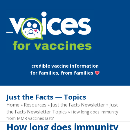
Skip
to
content
Open
Close
mobile
mobile
menu
menu
credible vaccine information
for families, from families
Just the Facts — Topics
Home
Resources
Just the Facts Newsletter
Just
»
»
»
the Facts Newsletter Topics
»
How long does immunity
from MMR vaccines last?
How long does immunity