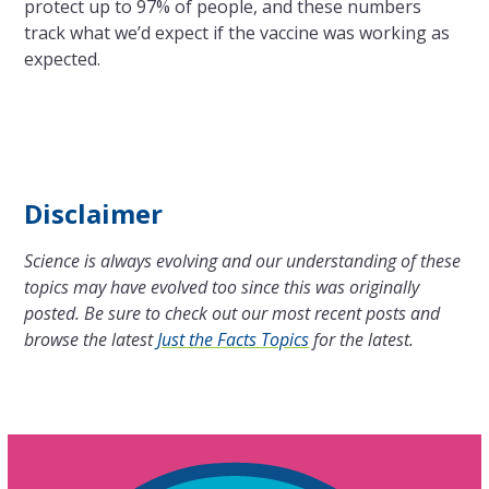
protect up to 97% of people, and these numbers
track what we’d expect if the vaccine was working as
expected.
Disclaimer
Science is always evolving and our understanding of these
topics may have evolved too since this was originally
posted. Be sure to check out our most recent posts and
browse the latest
Just the Facts Topics
for the latest.