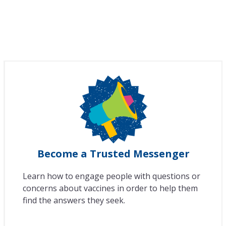
Become a Trusted Messenger
Learn how to engage people with questions or
concerns about vaccines in order to help them
find the answers they seek.