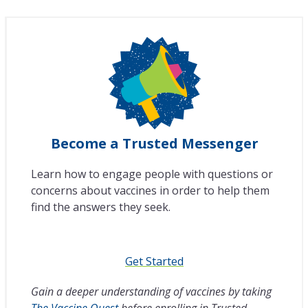
Become a Trusted Messenger
Learn how to engage people with questions or
concerns about vaccines in order to help them
find the answers they seek.
Get Started
Gain a deeper understanding of vaccines by taking
The Vaccine Quest
before enrolling in Trusted