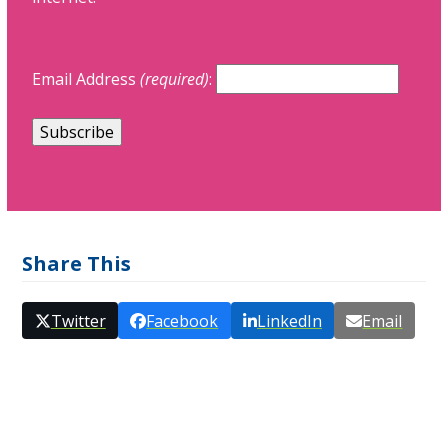
Email Address
(required)
:
Share This
Twitter
Facebook
LinkedIn
Email