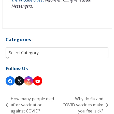
Messengers.
Categories
Categories
Follow Us
Facebook
Twitter
Instagram
YouTube
(deprecated)
How many people died
Why do flu and
after vaccination
COVID vaccines make
previous
next
against COVID?
you feel sick?
post:
post: