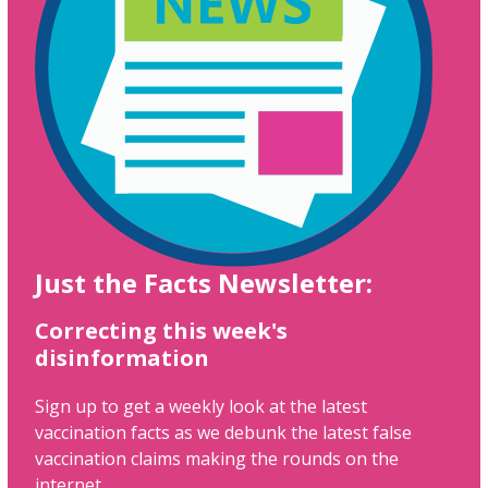
Just the Facts Newsletter:
Correcting this week's
disinformation
Sign up to get a weekly look at the latest
vaccination facts as we debunk the latest false
vaccination claims making the rounds on the
internet.