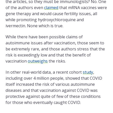
the articles, so they must be immunologists? No. One
of the authors even
claimed
that mRNA vaccines were
gene therapy and would cause fertility issues, all
while promoting hydroxychloroquine and
ivermectin. None which is true.
While there have been possible claims of
autoimmune issues after vaccination, those seem to
be extremely rare, and those authors stress that the
risk is exceedingly low and that the benefit of
vaccination
outweighs
the risks.
In other real-world data, a recent cohort
study
,
including over 4 million people, showed that COVID
itself increased the risk of various autoimmune
diseases and that vaccination against COVID was
protective against quite of few of these conditions
for those who eventually caught COVID.