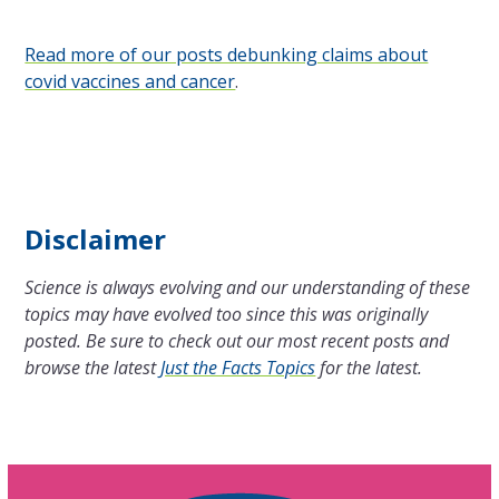
Read more of our posts debunking claims about
covid vaccines and cancer
.
Disclaimer
Science is always evolving and our understanding of these
topics may have evolved too since this was originally
posted. Be sure to check out our most recent posts and
browse the latest
Just the Facts Topics
for the latest.