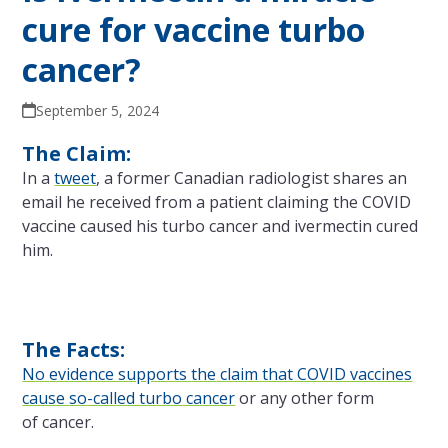
cure for vaccine turbo
cancer?
September 5, 2024
The Claim:
In a
tweet
, a former Canadian radiologist shares an
email he received from a patient claiming
the
COVID
vaccine caused his turbo cancer and ivermectin cured
him.
The Facts:
No evidence supports
the
claim that COVID vaccines
cause so-called turbo cancer
or any other form
of cancer.