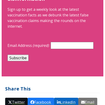
Sign up to get a weekly look at the latest
vaccination facts as we debunk the latest false
vaccination claims making the rounds on the
internet.
Email Address
(required)
:
Share This
Twitter
Facebook
LinkedIn
Email