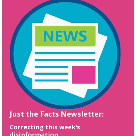
Just the Facts Newsletter:
Correcting this week's
disinformation