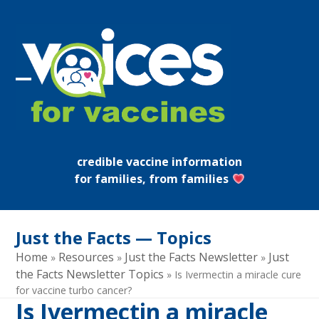
Skip
to
content
Open
Close
mobile
mobile
menu
menu
credible vaccine information
for families, from families
Just the Facts — Topics
Home
Resources
Just the Facts Newsletter
Just
»
»
»
the Facts Newsletter Topics
»
Is Ivermectin a miracle cure
for vaccine turbo cancer?
Is Ivermectin a miracle