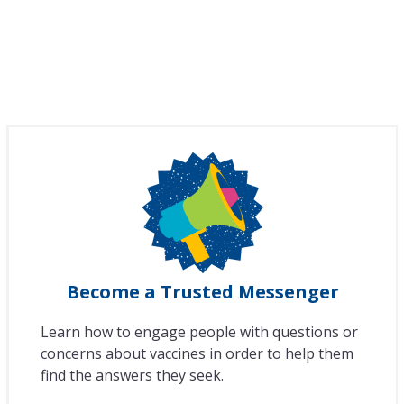
Become a Trusted Messenger
Learn how to engage people with questions or
concerns about vaccines in order to help them
find the answers they seek.