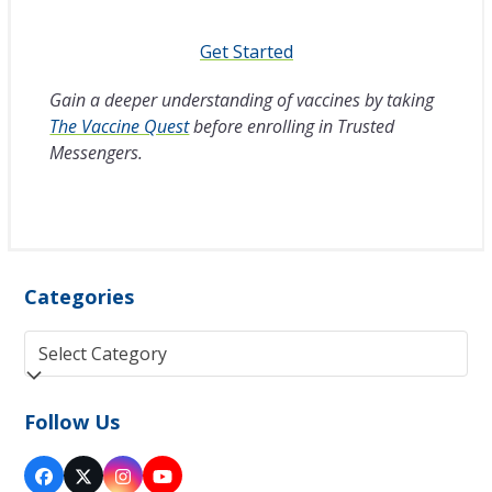
Get Started
Gain a deeper understanding of vaccines by taking
The Vaccine Quest
before enrolling in Trusted
Messengers.
Categories
Categories
Follow Us
Facebook
Twitter
Instagram
YouTube