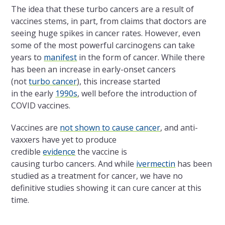
The
idea that these turbo cancers are a result of
vaccines stems, in part, from claims that doctors are
seeing huge spikes in cancer rates. However, even
some of
the
most powerful carcinogens can take
years to
manifest
in
the
form of cancer. While there
has been an increase in early-onset cancers
(not
turbo cancer
), this increase started
in
the
early
1990s
, well before
the
introduction of
COVID vaccines.
Vaccines are
not shown to cause cancer
, and anti-
vaxxers have yet to produce
credible
evidence
the
vaccine is
causing turbo cancers. And while
ivermectin
has been
studied as a treatment for cancer, we have no
definitive studies showing it can cure cancer at this
time.