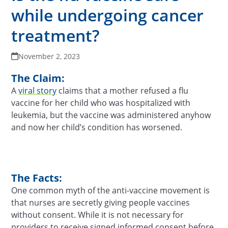
while undergoing cancer
treatment?
November 2, 2023
The Claim:
A
viral story
claims that a mother refused a flu
vaccine for her child who was hospitalized with
leukemia, but the vaccine was administered anyhow
and now her child’s condition has worsened.
The Facts:
One common myth of the anti-vaccine movement is
that nurses are secretly giving people vaccines
without consent. While it is not necessary for
providers to receive signed informed consent before