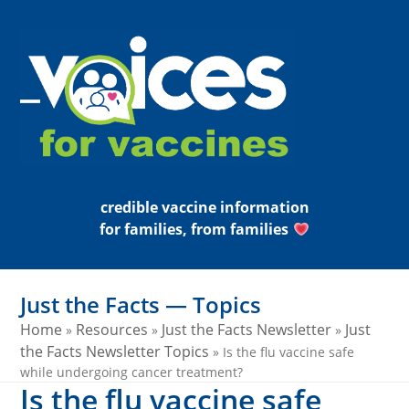
Skip
to
content
Open
Close
mobile
mobile
menu
menu
credible vaccine information
for families, from families
Just the Facts — Topics
Home
Resources
Just the Facts Newsletter
Just
»
»
»
the Facts Newsletter Topics
»
Is the flu vaccine safe
while undergoing cancer treatment?
Is the flu vaccine safe