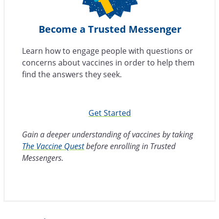
Become a Trusted Messenger
Learn how to engage people with questions or
concerns about vaccines in order to help them
find the answers they seek.
Get Started
Gain a deeper understanding of vaccines by taking
The Vaccine Quest
before enrolling in Trusted
Messengers.