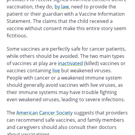
vaccination, they do,
by law
, need to provide the
patient or their guardian with a Vaccine Information
Statement. The claims that the child received a
vaccine without consent make this entire story seem
fictitious.
Some vaccines are perfectly safe for cancer patients,
while others should be avoided. The two main types
of vaccines at play are
inactivated
(killed) vaccines or
vaccines containing
live
but weakened viruses.
People with cancer or a weakened immune system
should generally avoid vaccines with live viruses, as
their immune systems may have trouble fighting
even weakened viruses, leading to severe infections.
The
American Cancer Society
suggests that providers
can recommend safe vaccines, and family members
and caregivers should also consult their doctors
about vaccinations.