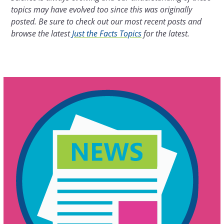
topics may have evolved too since this was originally
posted. Be sure to check out our most recent posts and
browse the latest
Just the Facts Topics
for the latest.