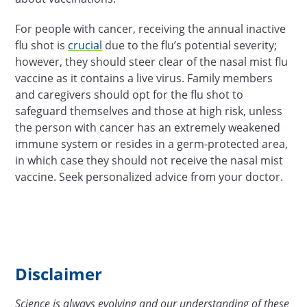
For people with cancer, receiving the annual inactive
flu shot is
crucial
due to the flu’s potential severity;
however, they should steer clear of the nasal mist flu
vaccine as it contains a live virus. Family members
and caregivers should opt for the flu shot to
safeguard themselves and those at high risk, unless
the person with cancer has an extremely weakened
immune system or resides in a germ-protected area,
in which case they should not receive the nasal mist
vaccine. Seek personalized advice from your doctor.
Disclaimer
Science is always evolving and our understanding of these