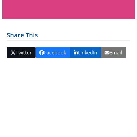
Share This
Twitter
Facebook
LinkedIn
Email