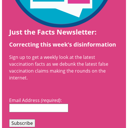
Just the Facts Newsletter:
Correcting this week's disinformation
Sign up to get a weekly look at the latest
vaccination facts as we debunk the latest false
vaccination claims making the rounds on the
internet.
Email Address
(required)
: