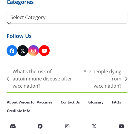
Categories
Categories
Follow Us
Facebook
Twitter
Instagram
YouTube
(deprecated)
What’s the risk of
Are people dying
autoimmune disease after
from
previous
next
vaccination?
vaccination?
post:
post:
About Voices for Vaccines
Contact Us
Glossary
FAQs
Credible Info
Discord
Facebook
Instagram
Twitter
You