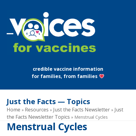
Skip
to
content
Open
Close
mobile
mobile
menu
menu
credible vaccine information
for families, from families
Just the Facts — Topics
Home
Resources
Just the Facts Newsletter
Just
»
»
»
the Facts Newsletter Topics
»
Menstrual Cycles
Menstrual Cycles