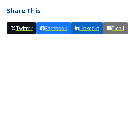
Share This
Twitter
Facebook
LinkedIn
Email