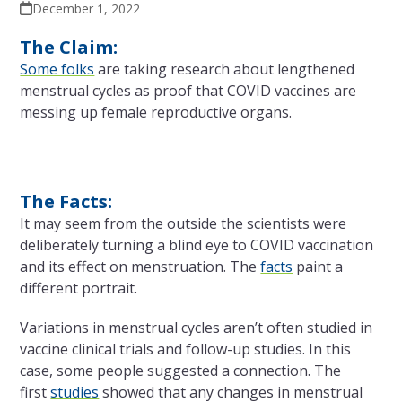
December 1, 2022
The Claim:
Some folks
are taking research about lengthened
menstrual cycles as proof that COVID vaccines are
messing up female reproductive organs.
The Facts:
It may seem from the outside the scientists were
deliberately turning a blind eye to COVID vaccination
and its effect on menstruation. The
facts
paint a
different portrait.
Variations in menstrual cycles aren’t often studied in
vaccine clinical trials and follow-up studies. In this
case, some people suggested a connection. The
first
studies
showed that any changes in menstrual