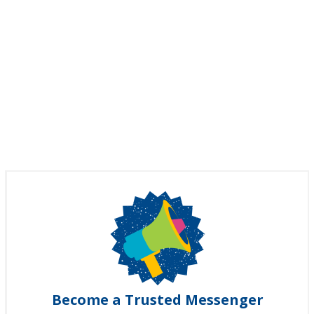
Become a Trusted Messenger