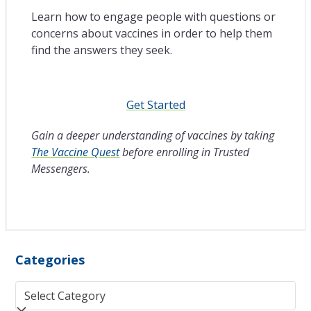
Learn how to engage people with questions or
concerns about vaccines in order to help them
find the answers they seek.
Get Started
Gain a deeper understanding of vaccines by taking
The Vaccine Quest
before enrolling in Trusted
Messengers.
Categories
Categories