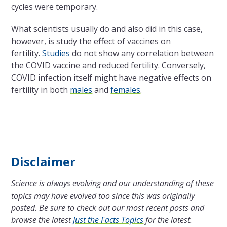
cycles were temporary.
What scientists usually do and also did in this case,
however, is study the effect of vaccines on
fertility.
Studies
do not show any correlation between
the COVID vaccine and reduced fertility. Conversely,
COVID infection itself might have negative effects on
fertility in both
males
and
females
.
Disclaimer
Science is always evolving and our understanding of these
topics may have evolved too since this was originally
posted. Be sure to check out our most recent posts and
browse the latest
Just the Facts Topics
for the latest.