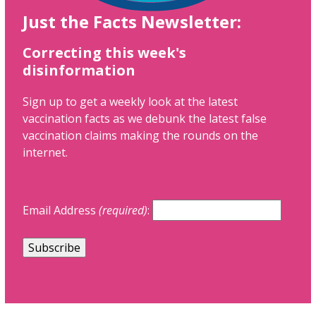
Just the Facts Newsletter:
Correcting this week's
disinformation
Sign up to get a weekly look at the latest
vaccination facts as we debunk the latest false
vaccination claims making the rounds on the
internet.
Email Address
(required)
: