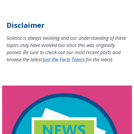
Disclaimer
Science is always evolving and our understanding of these
topics may have evolved too since this was originally
posted. Be sure to check out our most recent posts and
browse the latest
Just the Facts Topics
for the latest.