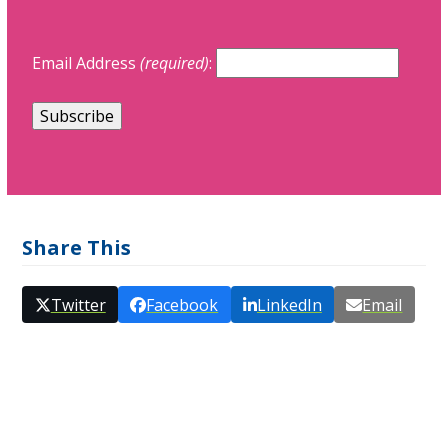
Email Address
(required)
:
Share This
Twitter
Facebook
LinkedIn
Email