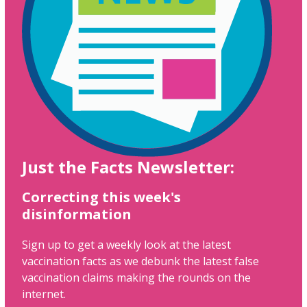
Just the Facts Newsletter:
Correcting this week's
disinformation
Sign up to get a weekly look at the latest
vaccination facts as we debunk the latest false
vaccination claims making the rounds on the
internet.