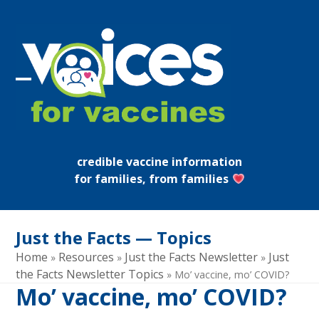
Skip
to
content
Open
Close
mobile
mobile
menu
menu
credible vaccine information
for families, from families
Just the Facts — Topics
Home
Resources
Just the Facts Newsletter
Just
»
»
»
the Facts Newsletter Topics
»
Mo’ vaccine, mo’ COVID?
Mo’ vaccine, mo’ COVID?