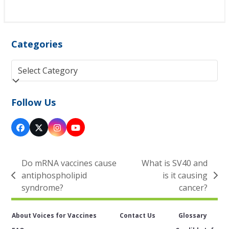
Categories
Categories
Follow Us
Facebook
Twitter
Instagram
YouTube
(deprecated)
Do mRNA vaccines cause
What is SV40 and
antiphospholipid
is it causing
previous
next
syndrome?
cancer?
post:
post:
About Voices for Vaccines
Contact Us
Glossary