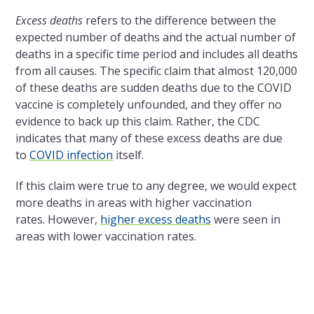
Excess deaths
refers to the difference between the
expected number of deaths and the actual number of
deaths in a specific time period and includes all deaths
from all causes. The specific claim that almost 120,000
of these deaths are sudden deaths due to the COVID
vaccine is completely unfounded, and they offer no
evidence to back up this claim. Rather, the CDC
indicates that many of these excess deaths are due
to
COVID infection
itself.
If this claim were true to any degree, we would expect
more deaths in areas with higher vaccination
rates. However,
higher excess deaths
were seen in
areas with lower vaccination rates.