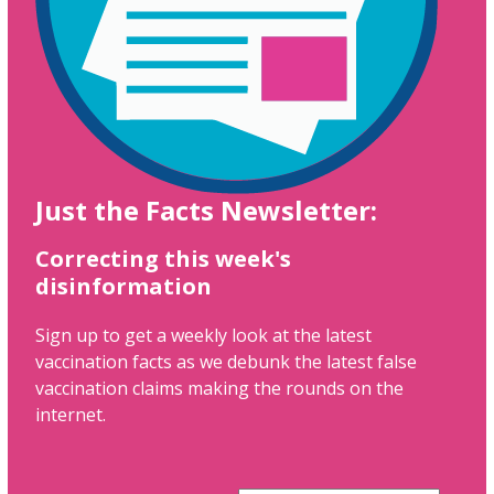
Just the Facts Newsletter:
Correcting this week's
disinformation
Sign up to get a weekly look at the latest
vaccination facts as we debunk the latest false
vaccination claims making the rounds on the
internet.