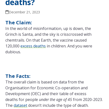
deaths?
December 21, 2023
The Claim:
In the world of misinformation, up is down, the
Grinch is Santa, and the sky is crisscrossed with
chemtrails. On that Earth, the vaccine caused
120,000
excess deaths
in children. And you were
dubious.
The Facts:
The overall claim is based on data from the
Organisation for Economic Co-operation and
Development (OEC) and their table of excess
deaths for people
under the age of 45
from 2020-2023.
The
dataset
doesn’t include the type of death.