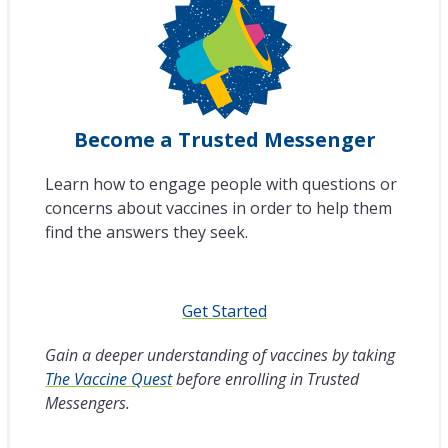
Become a Trusted Messenger
Learn how to engage people with questions or
concerns about vaccines in order to help them
find the answers they seek.
Get Started
Gain a deeper understanding of vaccines by taking
The Vaccine Quest
before enrolling in Trusted
Messengers.