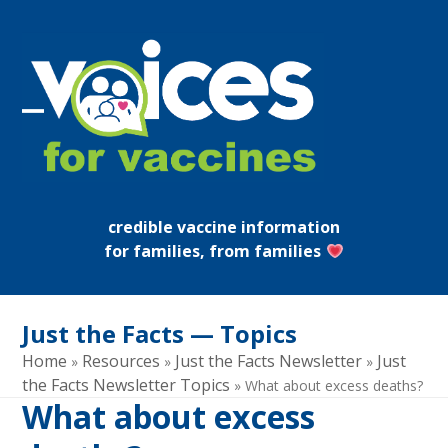
Skip
to
content
Open
Close
mobile
mobile
menu
menu
credible vaccine information
for families, from families
Just the Facts — Topics
Home
Resources
Just the Facts Newsletter
Just
»
»
»
the Facts Newsletter Topics
»
What about excess deaths?
What about excess