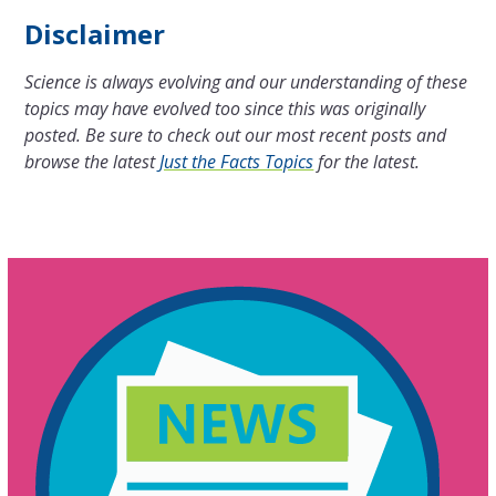
Disclaimer
Science is always evolving and our understanding of these
topics may have evolved too since this was originally
posted. Be sure to check out our most recent posts and
browse the latest
Just the Facts Topics
for the latest.