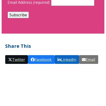
Email Address
(required)
:
Share This
Twitter
Facebook
LinkedIn
Email