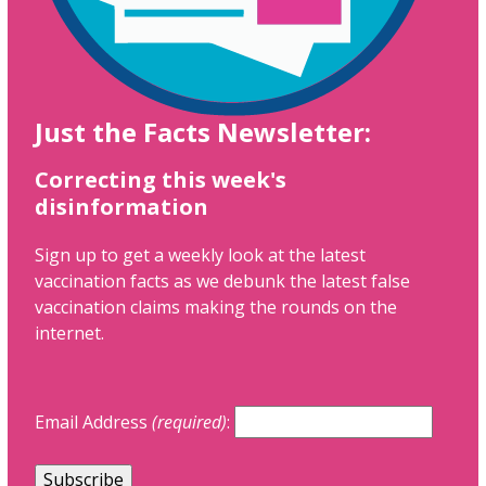
Just the Facts Newsletter:
Correcting this week's
disinformation
Sign up to get a weekly look at the latest
vaccination facts as we debunk the latest false
vaccination claims making the rounds on the
internet.
Email Address
(required)
: