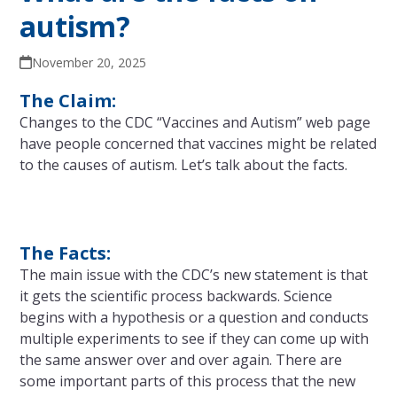
autism?
November 20, 2025
The Claim:
Changes to the CDC “Vaccines and Autism” web page
have people concerned that vaccines might be related
to the causes of autism. Let’s talk about the facts.
The Facts:
The main issue with the CDC’s new statement is that
it gets the scientific process backwards. Science
begins with a hypothesis or a question and conducts
multiple experiments to see if they can come up with
the same answer over and over again. There are
some important parts of this process that the new