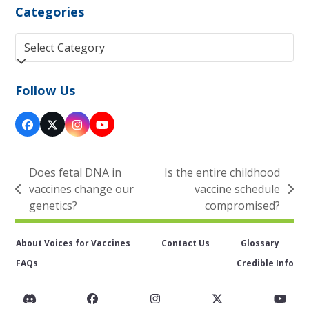
Categories
Categories
Follow Us
Facebook
Twitter
Instagram
YouTube
(deprecated)
Does fetal DNA in
Is the entire childhood
vaccines change our
vaccine schedule
previous
next
genetics?
compromised?
post:
post:
About Voices for Vaccines
Contact Us
Glossary
FAQs
Credible Info
Discord
Facebook
Instagram
Twitter
You