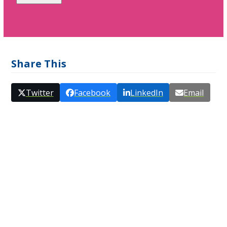
Share This
Twitter
Facebook
LinkedIn
Email