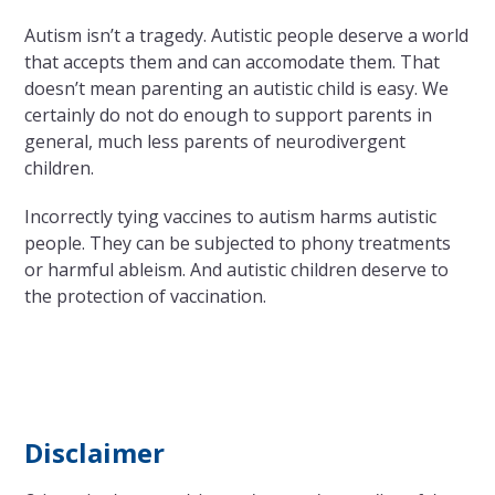
Autism isn’t a tragedy. Autistic people deserve a world
that accepts them and can accomodate them. That
doesn’t mean parenting an autistic child is easy. We
certainly do not do enough to support parents in
general, much less parents of neurodivergent
children.
Incorrectly tying vaccines to autism harms autistic
people. They can be subjected to phony treatments
or harmful ableism. And autistic children deserve to
the protection of vaccination.
Disclaimer