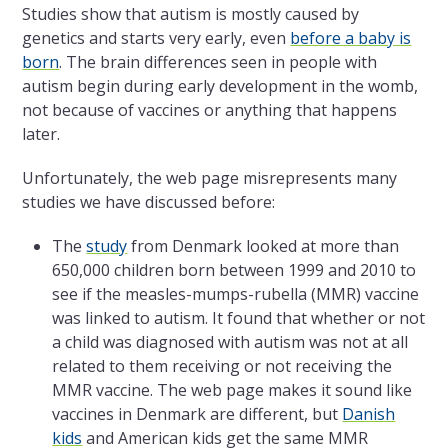
Studies show that autism is mostly caused by
genetics and starts very early, even
before a baby is
born
. The brain differences seen in people with
autism begin during early development in the womb,
not because of vaccines or anything that happens
later.
Unfortunately, the web page misrepresents many
studies we have discussed before:
The
study
from Denmark looked at more than
650,000 children born between 1999 and 2010 to
see if the measles-mumps-rubella (MMR) vaccine
was linked to autism. It found that whether or not
a child was diagnosed with autism was not at all
related to them receiving or not receiving the
MMR vaccine. The web page makes it sound like
vaccines in Denmark are different, but
Danish
kids
and American kids get the same MMR