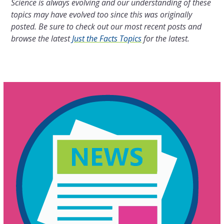
Science is always evolving and our understanding of these
topics may have evolved too since this was originally
posted. Be sure to check out our most recent posts and
browse the latest
Just the Facts Topics
for the latest.