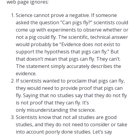
web page ignores:
Science cannot prove a negative. If someone
asked the question “Can pigs fly?” scientists could
come up with experiments to observe whether or
not a pig could fly. The scientific, technical answer
would probably be “Evidence does not exist to
support the hypothesis that pigs can fly.” But
that doesn’t mean that pigs can fly. They can’t.
The statement simply accurately describes the
evidence.
If scientists wanted to proclaim that pigs can fly,
they would need to provide proof that pigs can
fly. Saying that no studies say that they do not fly
is not proof that they can fly. It’s
only misunderstanding the science.
Scientists know that not all studies are good
studies, and they do not need to consider or take
into account poorly done studies. Let’s say