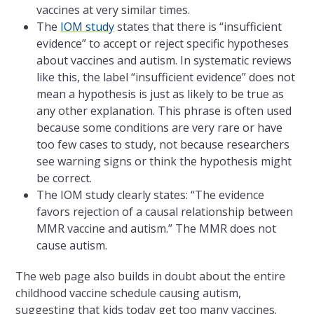
vaccines at very similar times.
The
IOM study
states that there is “insufficient
evidence” to accept or reject specific hypotheses
about vaccines and autism. In systematic reviews
like this, the label “insufficient evidence” does not
mean a hypothesis is just as likely to be true as
any other explanation. This phrase is often used
because some conditions are very rare or have
too few cases to study, not because researchers
see warning signs or think the hypothesis might
be correct.
The IOM study clearly states: “The evidence
favors rejection of a causal relationship between
MMR vaccine and autism.” The MMR does not
cause autism.
The web page also builds in doubt about the entire
childhood vaccine schedule causing autism,
suggesting that kids today get too many vaccines.