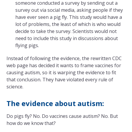
someone conducted a survey by sending out a
survey out via social media, asking people if they
have ever seen a pig fly. This study would have a
lot of problems, the least of which is who would
decide to take the survey. Scientists would not
need to include this study in discussions about
flying pigs.
Instead of following the evidence, the rewritten CDC
web page has decided it wants to frame vaccines for
causing autism, so it is warping the evidence to fit
that conclusion. They have violated every rule of
science.
The evidence about autism:
Do pigs fly? No. Do vaccines cause autism? No. But
how do we know that?