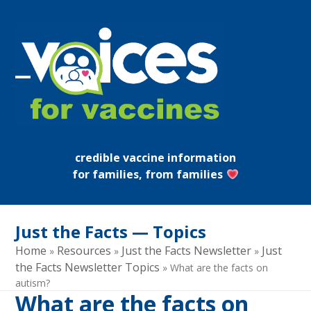
Skip
to
content
Open
Close
mobile
mobile
menu
menu
credible vaccine information
for families, from families
Just the Facts — Topics
Home
Resources
Just the Facts Newsletter
Just
»
»
»
the Facts Newsletter Topics
»
What are the facts on
autism?
What are the facts on