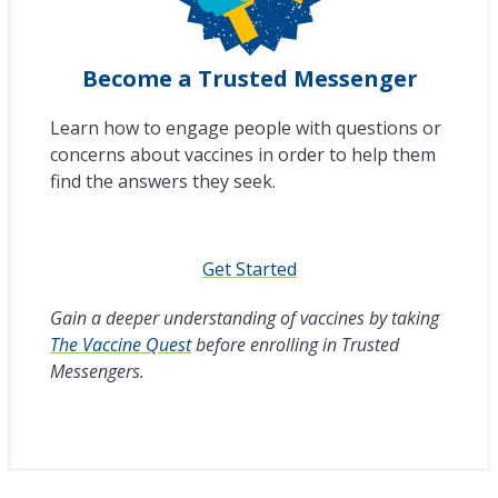
Become a Trusted Messenger
Learn how to engage people with questions or
concerns about vaccines in order to help them
find the answers they seek.
Get Started
Gain a deeper understanding of vaccines by taking
The Vaccine Quest
before enrolling in Trusted
Messengers.