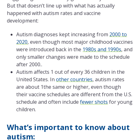
But that doesn’t line up with what has actually
happened with autism rates and vaccine
development:
Autism diagnoses kept increasing from
2000 to
2020
, even though most major childhood vaccines
were introduced back in the
1980s and 1990s
, and
only smaller changes were made to the schedule
after 2000..
Autism affects 1 out of every 36 children in the
United States. In
other countries
, autism rates
are about 1the same or higher, even though
their vaccine schedules are different from the U.S.
schedule and often include
fewer shots
for young
children.
What’s important to know about
autism: