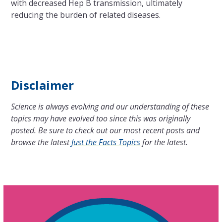
with decreased Hep B transmission, ultimately
reducing the burden of related diseases.
Disclaimer
Science is always evolving and our understanding of these
topics may have evolved too since this was originally
posted. Be sure to check out our most recent posts and
browse the latest
Just the Facts Topics
for the latest.