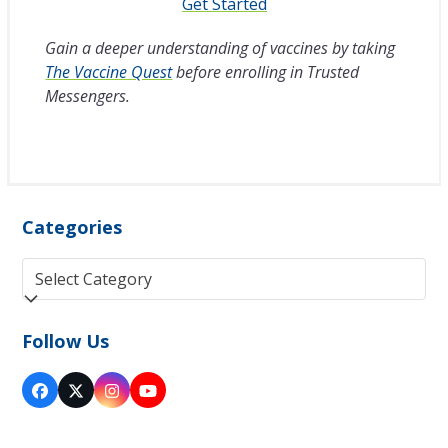
Get Started
Gain a deeper understanding of vaccines by taking
The Vaccine Quest
before enrolling in Trusted
Messengers.
Categories
Categories
Follow Us
Facebook
Twitter
Instagram
YouTube
(deprecated)