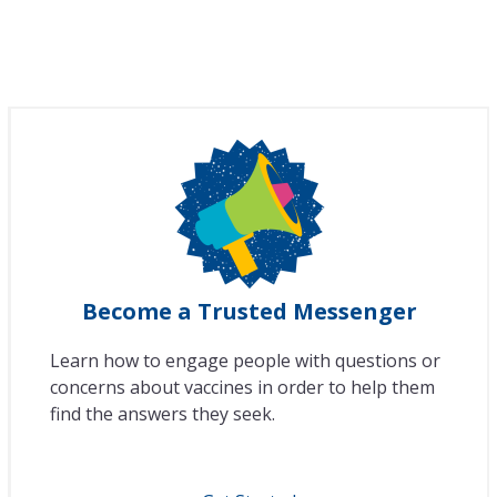
Become a Trusted Messenger
Learn how to engage people with questions or
concerns about vaccines in order to help them
find the answers they seek.