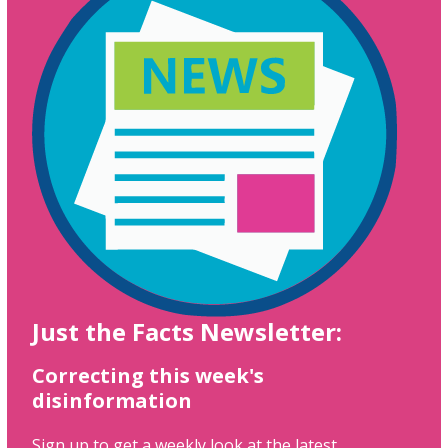
Just the Facts Newsletter:
Correcting this week's
disinformation
Sign up to get a weekly look at the latest