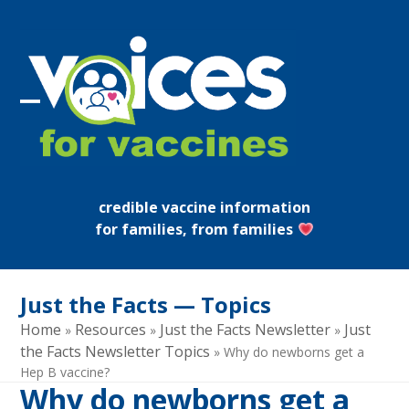
Skip
to
content
Open
Close
mobile
mobile
menu
menu
credible vaccine information
for families, from families
Just the Facts — Topics
Home
Resources
Just the Facts Newsletter
Just
»
»
»
the Facts Newsletter Topics
»
Why do newborns get a
Hep B vaccine?
Why do newborns get a