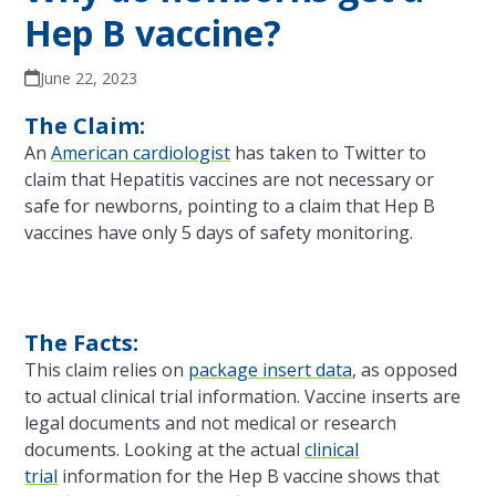
Hep B vaccine?
June 22, 2023
The Claim:
An
American cardiologist
has taken to Twitter to
claim that Hepatitis vaccines are not necessary or
safe for newborns, pointing to a claim that Hep B
vaccines have only 5 days of safety monitoring.
The Facts:
This claim relies on
package insert data
, as opposed
to actual clinical trial information. Vaccine inserts are
legal documents and not medical or research
documents. Looking at the actual
clinical
trial
information for the Hep B vaccine shows that