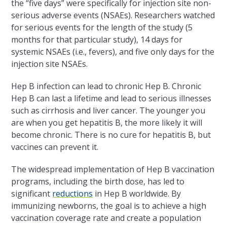
the “five days” were specifically for injection site non-
serious adverse events (NSAEs). Researchers watched
for serious events for the length of the study (5
months for that particular study), 14 days for
systemic NSAEs (i.e., fevers), and five only days for the
injection site NSAEs.
Hep B infection can lead to chronic Hep B. Chronic
Hep B can last a lifetime and lead to serious illnesses
such as cirrhosis and liver cancer. The younger you
are when you get hepatitis B, the more likely it will
become chronic. There is no cure for hepatitis B, but
vaccines can prevent it.
The widespread implementation of Hep B vaccination
programs, including the birth dose, has led to
significant
reductions
in Hep B worldwide. By
immunizing newborns, the goal is to achieve a high
vaccination coverage rate and create a population