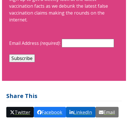
vaccination facts as we debunk the latest false
vaccination claims making the rounds on the
internet.
Email Address
(required)
:
Share This
Twitter
Facebook
LinkedIn
Email