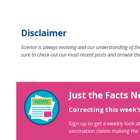
Disclaimer
Science is always evolving and our understanding of the
sure to check out our most recent posts and browse the
Just the Facts N
Correcting this week'
Sign up to get a weekly look at
vaccination claims making the 