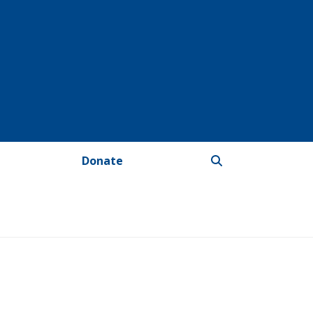
Donate