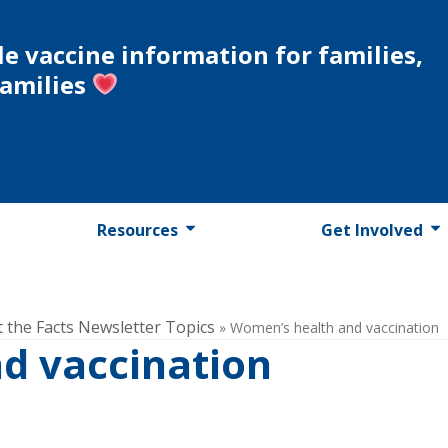
le vaccine information for families,
families
Resources
Get Involved
t the Facts Newsletter Topics
»
Women’s health and vaccination
d vaccination