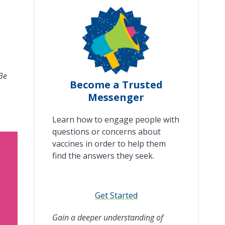
 Be
Become a Trusted
Messenger
Learn how to engage people with
questions or concerns about
vaccines in order to help them
find the answers they seek.
Get Started
Gain a deeper understanding of