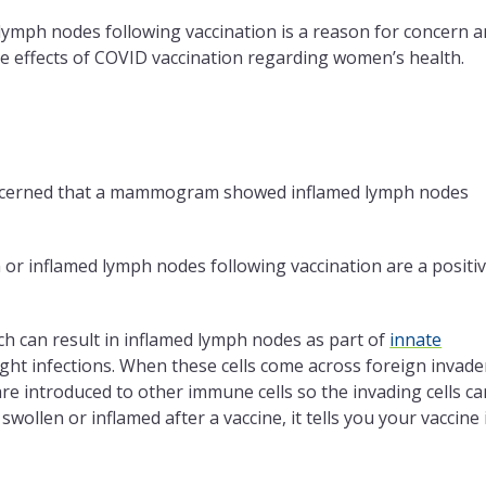
lymph nodes following vaccination is a reason for concern 
he effects of COVID vaccination regarding women’s health.
concerned that a mammogram showed inflamed lymph nodes
 or inflamed lymph nodes following vaccination are a positi
ich can result in inflamed lymph nodes as part of
innate
ight infections. When these cells come across foreign invade
y are introduced to other immune cells so the invading cells ca
wollen or inflamed after a vaccine, it tells you your vaccine 