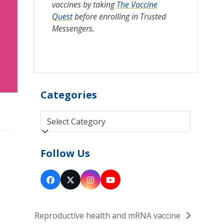
vaccines by taking
The Vaccine
Quest
before enrolling in Trusted
Messengers.
Categories
Categories
Follow Us
Facebook
Twitter
Instagram
YouTube
(deprecated)
Reproductive health and mRNA vaccine
next