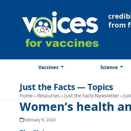
Skip
to
credib
content
from 
Vaccines
Science
Just the Facts — Topics
Home
Resources
Just the Facts Newsletter
Jus
»
»
»
Women’s health an
February 9, 2023