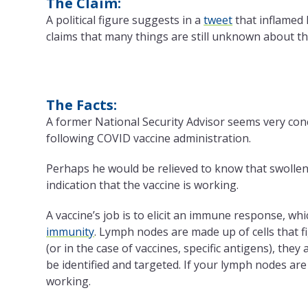
The Claim:
A political figure suggests in a
tweet
that inflamed 
claims that many things are still unknown about t
The Facts:
A former National Security Advisor seems very 
following COVID vaccine administration.
Perhaps he would be relieved to know that swollen
indication that the vaccine is working.
A vaccine’s job is to elicit an immune response, wh
immunity
. Lymph nodes are made up of cells that f
(or in the case of vaccines, specific antigens), the
be identified and targeted. If your lymph nodes are s
working.