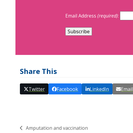
Email Address
(required)
:
Share This
Twitter
Facebook
LinkedIn
Email
Amputation and vaccination
previous