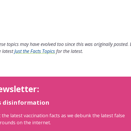
se topics may have evolved too since this was originally posted.
 latest
Just the Facts Topics
for the latest.
ewsletter:
s disinformation
 the latest vaccination facts as we debunk the latest false
rounds on the internet.