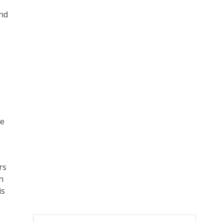
and
ve
rs
n
is