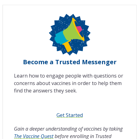
Become a Trusted Messenger
Learn how to engage people with questions or
concerns about vaccines in order to help them
find the answers they seek.
Get Started
Gain a deeper understanding of vaccines by taking
The Vaccine Quest
before enrolling in Trusted