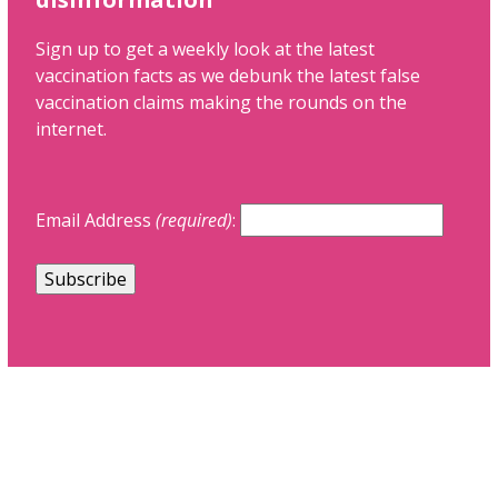
Sign up to get a weekly look at the latest
vaccination facts as we debunk the latest false
vaccination claims making the rounds on the
internet.
Email Address
(required)
: