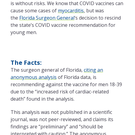
is without risks. We know that COVID vaccines can
cause some cases of
myocarditis
, but was
the
Florida Surgeon General
‘s decision to rescind
the state’s COVID vaccine recommendation for
young men.
The Facts:
The surgeon general of Florida,
citing an
anonymous analysis
of Florida data, is
recommending against the vaccine for men 18-39
due to the “increased risk of cardiac-related
death” found in the analysis.
This analysis was not published in a scientific
journal, was not peer-reviewed, and claims its
findings are “preliminary” and “should be
interpreted with caution.” The anonymous