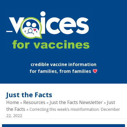
Skip
to
content
Open
Close
mobile
mobile
menu
menu
credible vaccine information
for families, from families
Just the Facts
Home
Resources
Just the Facts Newsletter
Just
»
»
»
the Facts
»
Correcting this week’s misinformation: December
22, 2022