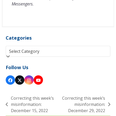
Messengers.
Categories
Categories
Follow Us
Facebook
Twitter
Instagram
YouTube
(deprecated)
Correcting this week’s
Correcting this week’s
misinformation:
misinformation:
previous
next
December 15, 2022
December 29, 2022
post:
post: