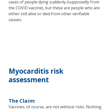
cases of people dying suddenly (supposedly from
the COVID vaccine), but these are people who are
either still alive or died from other verifiable
causes.
Myocarditis risk
assessment
The Claim:
Vaccines, of course, are not without risks. Nothing