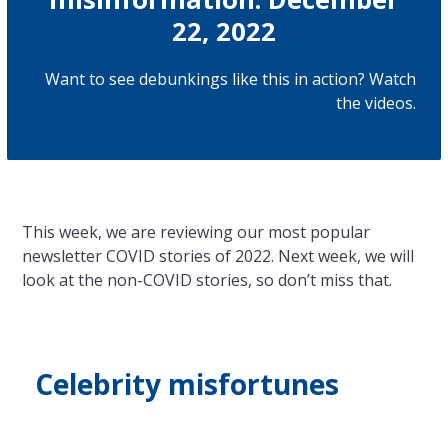
22, 2022
Want to see debunkings like this in action? Watch
the
videos
.
This week, we are reviewing our most popular
newsletter COVID stories of 2022. Next week, we will
look at
the
non-COVID stories, so don’t miss that.
Celebrity misfortunes