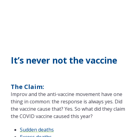
It’s never not the vaccine
The Claim:
Improv and the anti-vaccine movement have one
thing in common: the response is always yes. Did
the vaccine cause that? Yes. So what did they claim
the COVID vaccine caused this year?
Sudden deaths
Excess deaths