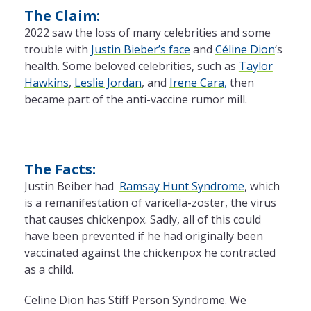
The Claim:
2022 saw
the
loss of many celebrities and some
trouble with
Justin Bieber’s face
and
Céline Dion
‘s
health. Some beloved celebrities, such as
Taylor
Hawkins
,
Leslie Jordan
, and
Irene Cara,
then
became part of
the
anti-vaccine rumor mill.
The Facts:
Justin Beiber had
Ramsay Hunt Syndrome
, which
is
a
remanifestation of varicella-zoster,
the
virus
that causes chickenpox. Sadly, all of this could
have been prevented if he had originally been
vaccinated against
the
chickenpox he contracted
as
a
child.
Celine Dion has Stiff Person Syndrome. We