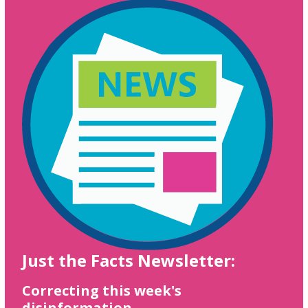
Just the Facts Newsletter:
Correcting this week's
disinformation