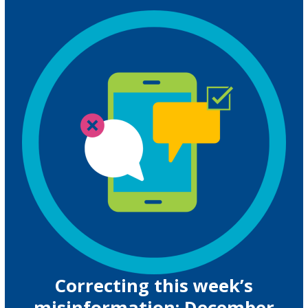
Correcting this week’s
misinformation: December