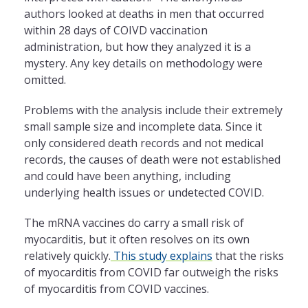
authors looked at deaths in men that occurred
within 28 days of COIVD vaccination
administration, but how they analyzed it is a
mystery. Any key details on methodology were
omitted.
Problems with the analysis include their extremely
small sample size and incomplete data. Since it
only considered death records and not medical
records, the causes of death were not established
and could have been anything, including
underlying health issues or undetected COVID.
The mRNA vaccines do carry a small risk of
myocarditis, but it often resolves on its own
relatively quickly.
This study explains
that the risks
of myocarditis from COVID far outweigh the risks
of myocarditis from COVID vaccines.