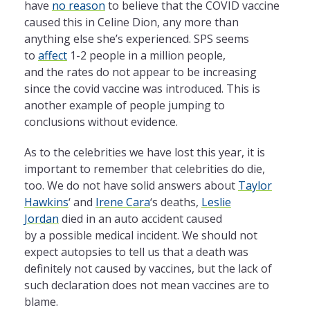
have
no reason
to believe that
the
COVID vaccine
caused this in Celine Dion, any more than
anything else she’s experienced. SPS seems
to
affect
1-2 people in
a
million people,
and
the
rates do not appear to be increasing
since
the
covid vaccine was introduced. This is
another example of people jumping to
conclusions without evidence.
As to
the
celebrities we have lost this year, it is
important to remember that celebrities do die,
too. We do not have solid answers about
Taylor
Hawkins
‘ and
Irene Cara
‘s deaths,
Leslie
Jordan
died in an auto accident caused
by
a
possible medical incident. We should not
expect autopsies to tell us that
a
death was
definitely not caused by vaccines, but
the
lack of
such declaration does not mean vaccines are to
blame.