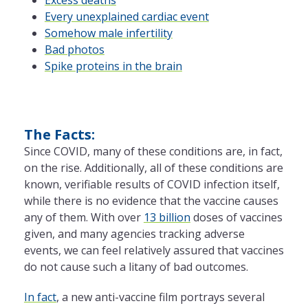
Every unexplained cardiac event
Somehow male infertility
Bad photos
Spike proteins in the brain
The Facts:
Since COVID, many of these conditions are, in fact,
on the rise. Additionally, all of these conditions are
known, verifiable results of COVID infection itself,
while there is no evidence that the vaccine causes
any of them. With over
13 billion
doses of vaccines
given, and many agencies tracking adverse
events, we can feel relatively assured that vaccines
do not cause such a litany of bad outcomes.
In fact
, a new anti-vaccine film portrays several