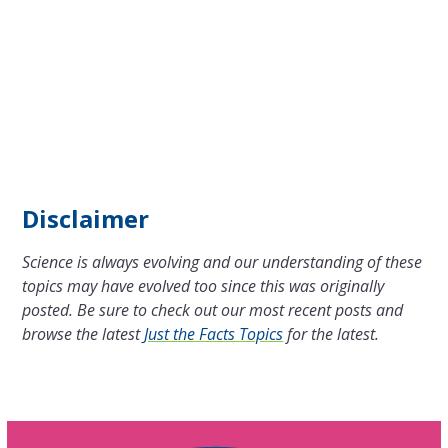
Disclaimer
Science is always evolving and our understanding of these
topics may have evolved too since this was originally
posted. Be sure to check out our most recent posts and
browse the latest
Just the Facts Topics
for the latest.