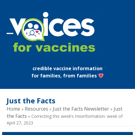
Skip
to
content
Open
Close
mobile
mobile
menu
menu
credible vaccine information
for families, from families
Just the Facts
Home
Resources
Just the Facts Newsletter
Just
»
»
»
the Facts
»
Correcting this week’s misinformation: week of
April 27, 2023