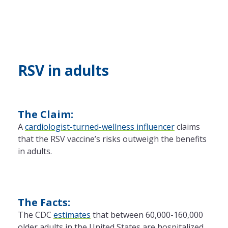
RSV in adults
The Claim:
A
cardiologist-turned-wellness influencer
claims
that the RSV vaccine’s risks outweigh the benefits
in adults.
The Facts:
The CDC
estimates
that between 60,000-160,000
older adults in the United States are hospitalized