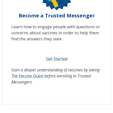
Become a Trusted Messenger
Learn how to engage people with questions or
concerns about vaccines in order to help them
find the answers they seek.
Get Started
Gain a deeper understanding of vaccines by taking
The Vaccine Quest
before enrolling in Trusted
Messengers.