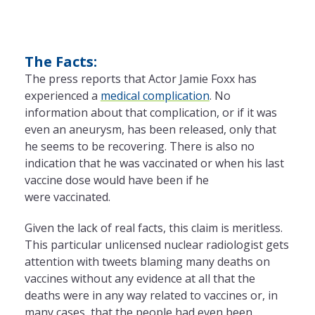
The Facts:
The press reports that Actor Jamie Foxx has
experienced a
medical complication
. No
information about that complication, or if it was
even an aneurysm, has been released, only that
he seems to be recovering. There is also no
indication that he was vaccinated or when his last
vaccine dose would have been if he
were vaccinated.
Given the lack of real facts, this claim is meritless.
This particular unlicensed nuclear radiologist gets
attention with tweets blaming many deaths on
vaccines without any evidence at all that the
deaths were in any way related to vaccines or, in
many cases, that the people had even been