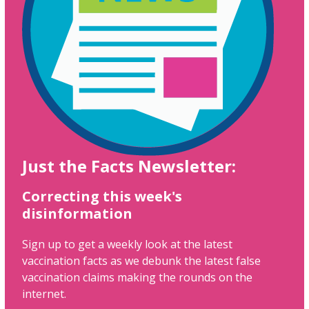
Just the Facts Newsletter:
Correcting this week's
disinformation
Sign up to get a weekly look at the latest
vaccination facts as we debunk the latest false
vaccination claims making the rounds on the
internet.