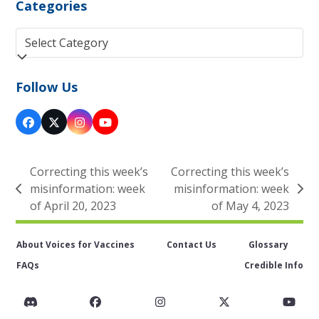
Categories
Categories
Follow Us
Facebook
Twitter
Instagram
YouTube
(deprecated)
Correcting this week’s
Correcting this week’s
misinformation: week
misinformation: week
previous
next
of April 20, 2023
of May 4, 2023
post:
post:
About Voices for Vaccines
Contact Us
Glossary
FAQs
Credible Info
Discord
Facebook
Instagram
Twitter
You