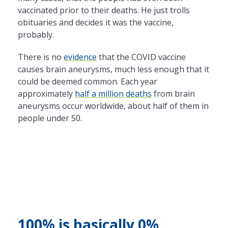
vaccinated prior to their deaths. He just trolls
obituaries and decides it was the vaccine,
probably.
There is no
evidence
that the COVID vaccine
causes brain aneurysms, much less enough that it
could be deemed common. Each year
approximately
half a million deaths
from brain
aneurysms occur worldwide, about half of them in
people under 50.
100% is basically 0%