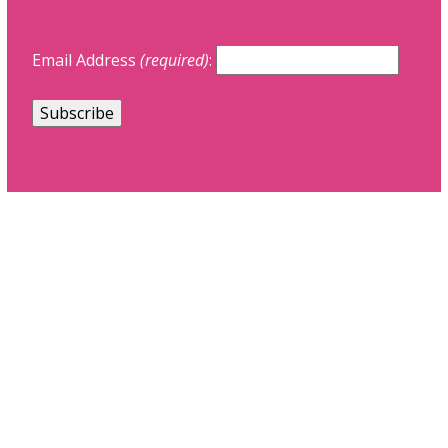
Email Address
(required)
: