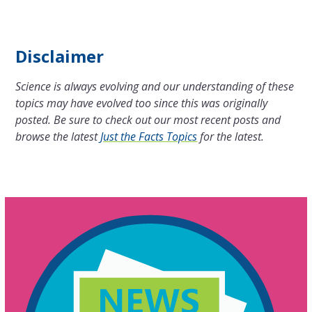
Disclaimer
Science is always evolving and our understanding of these
topics may have evolved too since this was originally
posted. Be sure to check out our most recent posts and
browse the latest
Just the Facts Topics
for the latest.