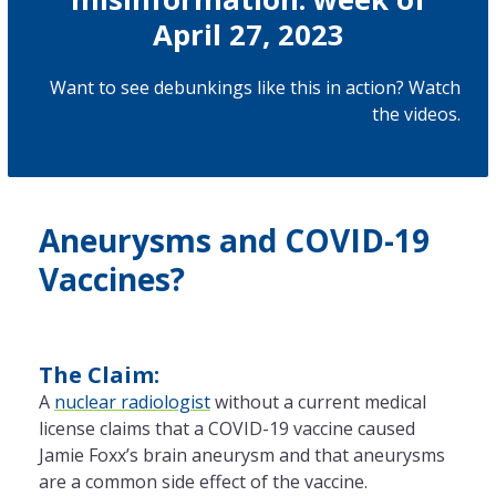
April 27, 2023
Want to see debunkings like this in action? Watch
the
videos
.
Aneurysms and COVID-19
Vaccines?
The Claim:
A
nuclear radiologist
without a current medical
license claims that a COVID-19 vaccine caused
Jamie Foxx’s brain aneurysm and that aneurysms
are a common side effect of the vaccine.