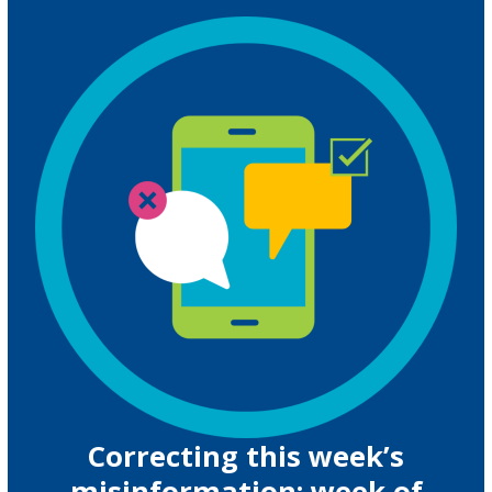
Correcting this week’s
misinformation: week of