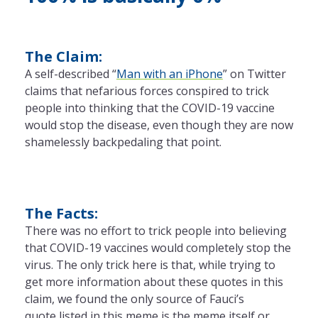
The Claim:
A self-described “
Man with an iPhone
” on Twitter
claims that nefarious forces conspired to trick
people into thinking that the COVID-19 vaccine
would stop the disease, even though they are now
shamelessly backpedaling that point.
The Facts:
There was no effort to trick people into believing
that COVID-19 vaccines would completely stop the
virus. The only trick here is that, while trying to
get more information about these quotes in this
claim, we found the only source of Fauci’s
quote listed in this meme is the meme itself or