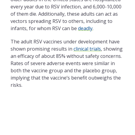
every year due to RSV infection, and 6,000-10,000
of them die. Additionally, these adults can act as
vectors spreading RSV to others, including to
infants, for whom RSV can be
deadly
.
The adult RSV vaccines under development have
shown promising results in
clinical trials
, showing
an efficacy of about 85% without safety concerns.
Rates of severe adverse events were similar in
both the vaccine group and the placebo group,
implying that the vaccine’s benefit outweighs the
risks.