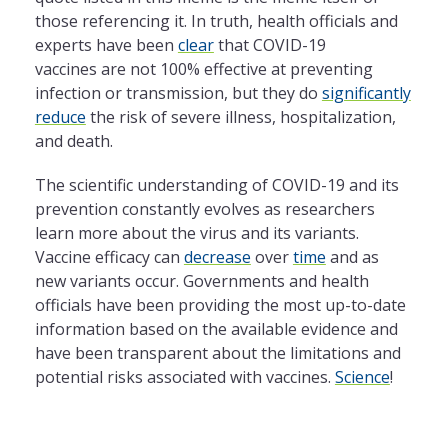
those referencing it. In truth, health officials and
experts have been
clear
that COVID-19
vaccines are not 100% effective at preventing
infection or transmission, but they do
significantly
reduce
the risk of severe illness, hospitalization,
and death.
The scientific understanding of COVID-19 and its
prevention constantly evolves as researchers
learn more about the virus and its variants.
Vaccine efficacy can
decrease
over
time
and as
new variants occur. Governments and health
officials have been providing the most up-to-date
information based on the available evidence and
have been transparent about the limitations and
potential risks associated with vaccines.
Science
!