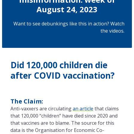
August 24, 2023
Want to see debunkings like this in action? Watch
the
videos
.
Did 120,000 children die
after COVID vaccination?
The Claim:
Anti-vaxxers are circulating
an article
that claims
that 120,000 “children” have died since 2020 and
that vaccines are to blame. The source for this
data is the Organisation for Economic Co-