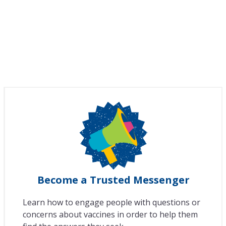
Become a Trusted Messenger
Learn how to engage people with questions or
concerns about vaccines in order to help them