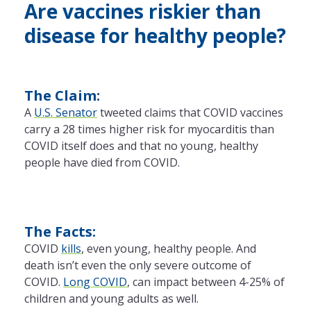
Are vaccines riskier than
disease for healthy people?
The Claim:
A
U.S. Senator
tweeted claims that COVID vaccines
carry a 28 times higher risk for myocarditis than
COVID itself does and that no young, healthy
people have died from COVID.
The Facts:
COVID
kills
, even young, healthy people. And
death isn’t even the only severe outcome of
COVID.
Long COVID
, can impact between 4-25% of
children and young adults as well.