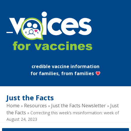
Skip
to
content
Open
Close
mobile
mobile
menu
menu
credible vaccine information
for families, from families
Just the Facts
Home
Resources
Just the Facts Newsletter
Just
»
»
»
the Facts
»
Correcting this week’s misinformation: week of
August 24, 2023