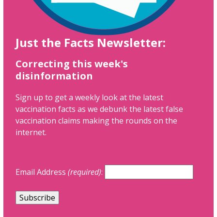
Just the Facts Newsletter:
Correcting this week's
disinformation
Sign up to get a weekly look at the latest
vaccination facts as we debunk the latest false
vaccination claims making the rounds on the
internet.
Email Address
(required)
: