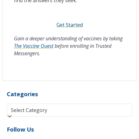
find the answers they seek.
Get Started
Gain a deeper understanding of vaccines by taking
The Vaccine Quest
before enrolling in Trusted
Messengers.
Categories
Categories
Follow Us