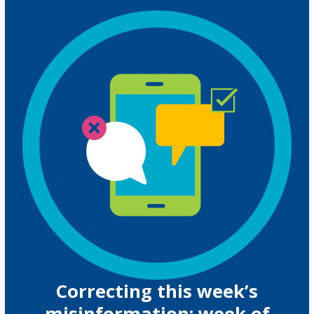
Correcting this week’s
misinformation: week of