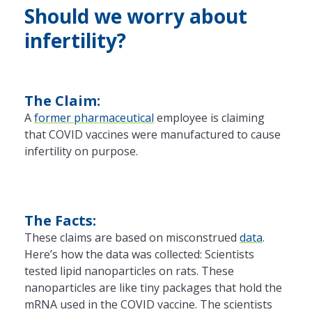
Should we worry about
infertility?
The Claim:
A
former pharmaceutical
employee is claiming
that COVID vaccines were manufactured to cause
infertility on purpose.
The Facts:
These claims are based on misconstrued
data
.
Here’s how the data was collected: Scientists
tested lipid nanoparticles on rats. These
nanoparticles are like tiny packages that hold the
mRNA used in the COVID vaccine. The scientists