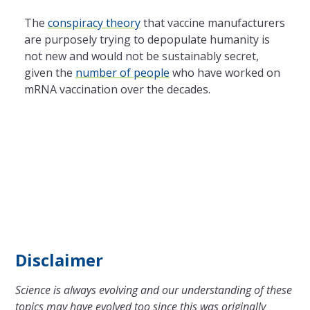
The
conspiracy theory
that vaccine manufacturers
are purposely trying to depopulate humanity is
not new and would not be sustainably secret,
given the
number of people
who have worked on
mRNA vaccination over the decades.
Disclaimer
Science is always evolving and our understanding of these
topics may have evolved too since this was originally