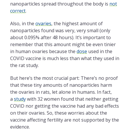
nanoparticles spread throughout the body is
not
correct
.
Also, in the
ovaries
, the highest amount of
nanoparticles found was very, very small (only
about 0.095% after 48 hours). It’s important to
remember that this amount might be even tinier
in human ovaries because the
dose
used in the
COVID vaccine is much less than what they used in
the rat study.
But here’s the most crucial part: There’s no proof
that these tiny amounts of nanoparticles harm
the ovaries in rats, let alone in humans. In fact,
a
study
with 32 women found that neither getting
COVID nor getting the vaccine had any bad effects
on their ovaries. So, these worries about the
vaccine affecting fertility are not supported by the
evidence.