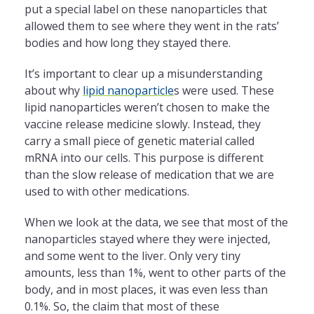
put a special label on these nanoparticles that
allowed them to see where they went in the rats’
bodies and how long they stayed there.
It’s important to clear up a misunderstanding
about why
lipid nanoparticle
s were used. These
lipid nanoparticles weren’t chosen to make the
vaccine release medicine slowly. Instead, they
carry a small piece of genetic material called
mRNA into our cells. This purpose is different
than the slow release of medication that we are
used to with other medications.
When we look at the data, we see that most of the
nanoparticles stayed where they were injected,
and some went to the liver. Only very tiny
amounts, less than 1%, went to other parts of the
body, and in most places, it was even less than
0.1%. So, the claim that most of these