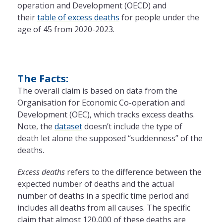
operation and Development (OECD) and
their
table of excess deaths
for people under the
age of 45 from 2020-2023.
The Facts:
The overall claim is based on data from the
Organisation for Economic Co-operation and
Development (OEC), which tracks excess deaths.
Note, the
dataset
doesn’t include the type of
death let alone the supposed “suddenness” of the
deaths.
Excess deaths
refers to the difference between the
expected number of deaths and the actual
number of deaths in a specific time period and
includes all deaths from all causes. The specific
claim that almost 120,000 of these deaths are