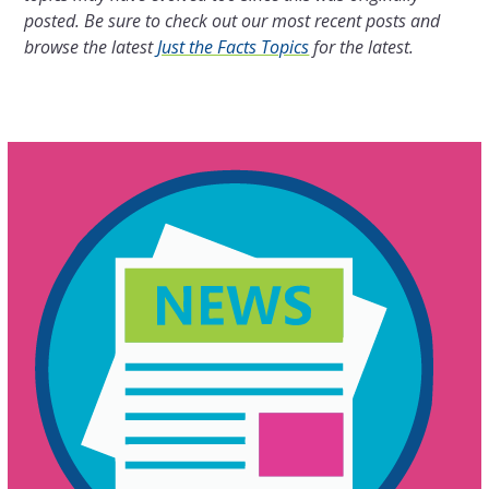
posted. Be sure to check out our most recent posts and
browse the latest
Just the Facts Topics
for the latest.