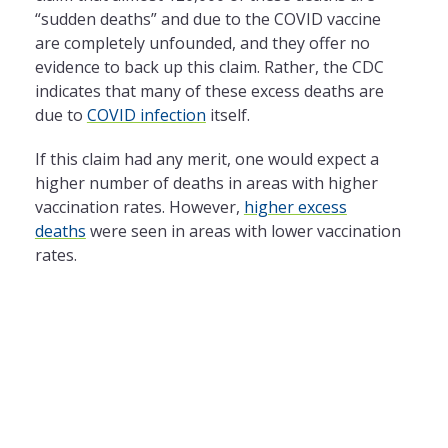
“sudden deaths” and due to the COVID vaccine
are completely unfounded, and they offer no
evidence to back up this claim. Rather, the CDC
indicates that many of these excess deaths are
due to
COVID infection
itself.
If this claim had any merit, one would expect a
higher number of deaths in areas with higher
vaccination rates. However,
higher excess
deaths
were seen in areas with lower vaccination
rates.