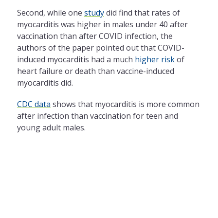
Second, while one
study
did find that rates of
myocarditis was higher in males under 40 after
vaccination than after COVID infection, the
authors of the paper pointed out that COVID-
induced myocarditis had a much
higher risk
of
heart failure or death than vaccine-induced
myocarditis did.
CDC data
shows that myocarditis is more common
after infection than vaccination for teen and
young adult males.