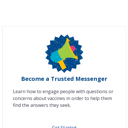
Become a Trusted Messenger
Learn how to engage people with questions or
concerns about vaccines in order to help them
find the answers they seek.
Get Started