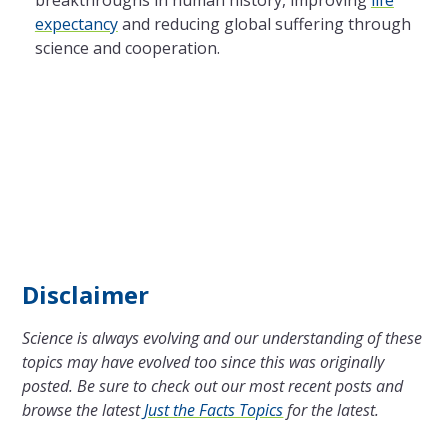
expectancy
and reducing global suffering through
science and cooperation.
Disclaimer
Science is always evolving and our understanding of these
topics may have evolved too since this was originally
posted. Be sure to check out our most recent posts and
browse the latest
Just the Facts Topics
for the latest.