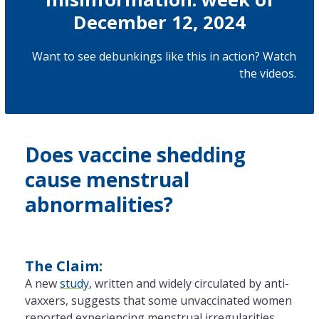
December 12, 2024
Want to see debunkings like this in action? Watch
the
videos
.
Does vaccine shedding
cause menstrual
abnormalities?
The Claim:
A new
study
, written and widely circulated by anti-
vaxxers, suggests that some unvaccinated women
reported experiencing menstrual irregularities