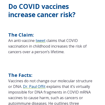
Do COVID vaccines
increase cancer risk?
The Claim:
An anti-vaccine
tweet
claims that COVID
vaccination in childhood increases the risk of
cancers over a person’s lifetime.
The Facts:
Vaccines do not change our molecular structure
or DNA.
Dr. Paul Offit
explains that it’s virtually
impossible for DNA fragments in COVID mRNA
vaccines to cause harm, such as cancers or
autoimmune diseases. He outlines three