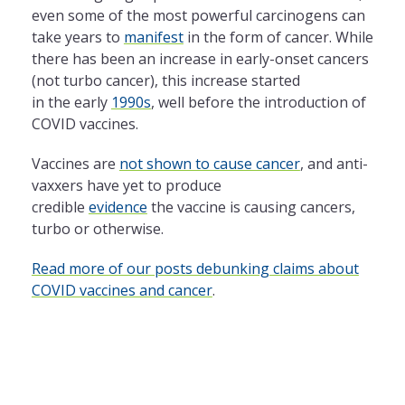
even some of the most powerful carcinogens can
take years to
manifest
in the form of cancer. While
there has been an increase in early-onset cancers
(not turbo cancer), this increase started
in the early
1990s
, well before the introduction of
COVID vaccines.
Vaccines are
not shown to cause cancer
, and anti-
vaxxers have yet to produce
credible
evidence
the vaccine is causing cancers,
turbo or otherwise.
Read more of our posts debunking claims about
COVID vaccines and cancer
.