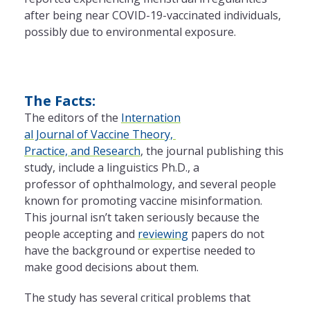
after being near COVID-19-vaccinated individuals,
possibly due to environmental exposure.
The Facts:
The editors of the
Internation
al Journal of Vaccine Theory,
Practice, and Research
, the journal publishing this
study, include a linguistics Ph.D., a
professor of ophthalmology,
and several people
known for promoting vaccine
misinformation.
This journal isn’t taken seriously because the
people accepting and
reviewing
papers do not
have the background or expertise needed to
make good decisions about them.
The study has several critical problems that