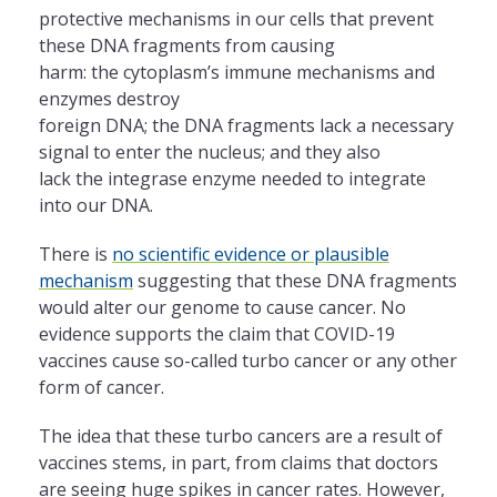
protective mechanisms in our cells that prevent
these DNA fragments from causing
harm: the cytoplasm’s immune mechanisms and
enzymes destroy
foreign DNA; the DNA fragments lack a necessary
signal to enter the nucleus; and they also
lack the integrase enzyme needed to integrate
into our DNA.
There is
no scientific evidence or plausible
mechanism
suggesting that these DNA fragments
would alter our genome to cause cancer. No
evidence supports the claim that COVID-19
vaccines cause so-called turbo cancer or any other
form of cancer.
The idea that these turbo cancers are a result of
vaccines stems, in part, from claims that doctors
are seeing huge spikes in cancer rates. However,