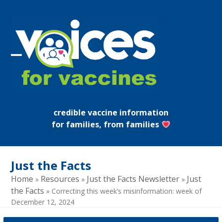
Skip
to
content
Open
Close
mobile
mobile
menu
menu
credible vaccine information
for families, from families
Just the Facts
Home
Resources
Just the Facts Newsletter
Just
»
»
»
the Facts
»
Correcting this week’s misinformation: week of
December 12, 2024