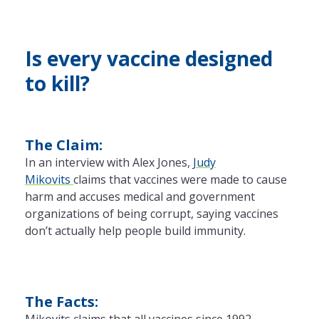
Is every vaccine designed
to kill?
The Claim:
In an interview with Alex Jones,
Judy
Mikovits
claims that vaccines were made to cause
harm and accuses medical and government
organizations of being corrupt, saying vaccines
don’t actually help people build immunity.
The Facts:
Mikovits claims that all vaccines since 1992,