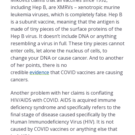
including Hep B, are XMRVs – xenotropic murine
leukemia viruses, which is completely false. Hep B
is a subunit vaccine, meaning that the antigen is
made of tiny pieces of the surface proteins of the
Hep B virus. It doesn’t include DNA or anything
resembling a virus in full. These tiny pieces cannot
enter cells, let alone the nucleus of cells, to
change your DNA or cause cancer. And to another
of her points, there is no
credible
evidence
that COVID vaccines are causing
cancers.
Another problem with her claims is conflating
HIV/AIDS with COVID. AIDS is acquired immune
deficiency syndrome and specifically refers to the
final stage of disease caused specifically by the
Human Immunodeficiency Virus (HIV). It is not
caused by COVID vaccines or anything else that