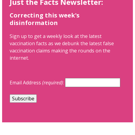
Just the Facts Newsletter:
Correcting this week's
disinformation
Sign up to get a weekly look at the latest
vaccination facts as we debunk the latest false
vaccination claims making the rounds on the
internet.
Email Address
(required)
: