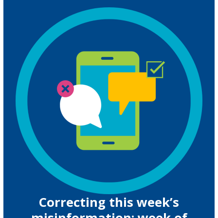
Correcting this week’s
misinformation: week of