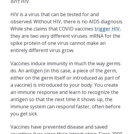
isn’t HIV.
HIV is a virus that can be tested for and
observed. Without HIV, there is no AIDS diagnosis.
While she claims that COVID vaccines
trigger HIV
,
they are two very different viruses. mRNA for the
spike protein of one virus cannot make an
entirely different virus grow.
Vaccines induce immunity in much the way germs
do. An antigen (in this case, a piece of the germ,
either on the germ itself or introduced as part of
a vaccine) is introduced to your body. You create
an immune response and learn to recognize the
antigen so that the next time it shows up, the
immune system can respond faster, often before
you get sick.
Vaccines have prevented disease and saved
countless lives since their introduction. Since 2000,