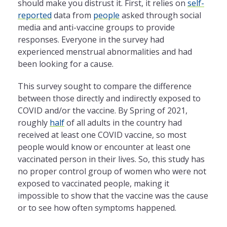
should make you distrust it. First, it relies on
self-
reported
data from
people
asked through social
media and anti-vaccine groups to provide
responses. Everyone in the survey had
experienced menstrual abnormalities and had
been looking for a cause.
This survey sought to compare the difference
between those directly and indirectly exposed to
COVID and/or the vaccine. By Spring of 2021,
roughly
half
of all adults in the country had
received at least one COVID vaccine, so most
people would know or encounter at least one
vaccinated person in their lives. So, this study has
no proper control group of women who were not
exposed to vaccinated people, making it
impossible to show that the vaccine was the cause
or to see how often symptoms happened.