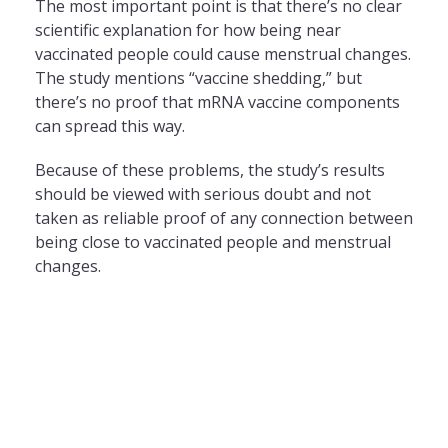
The most important point is that there’s no clear
scientific explanation for how being near
vaccinated people could cause menstrual changes.
The study mentions “vaccine shedding,” but
there’s no proof that mRNA vaccine components
can spread this way.
Because of these problems, the study’s results
should be viewed with serious doubt and not
taken as reliable proof of any connection between
being close to vaccinated people and menstrual
changes.