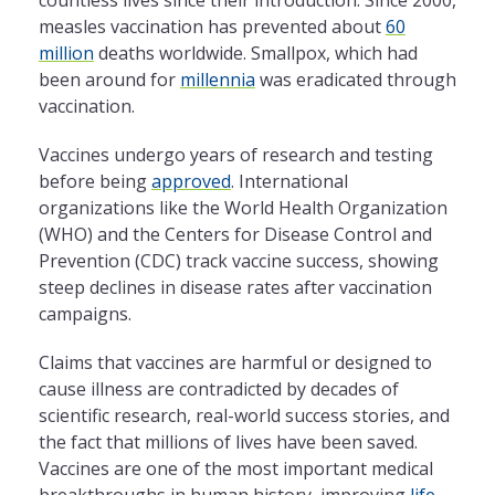
measles vaccination has prevented about
60
million
deaths worldwide. Smallpox, which had
been around for
millennia
was eradicated through
vaccination.
Vaccines undergo years of research and testing
before being
approved
. International
organizations like the World Health Organization
(WHO) and the Centers for Disease Control and
Prevention (CDC) track vaccine success, showing
steep declines in disease rates after vaccination
campaigns.
Claims that vaccines are harmful or designed to
cause illness are contradicted by decades of
scientific research, real-world success stories, and
the fact that millions of lives have been saved.
Vaccines are one of the most important medical
breakthroughs in human history, improving
life