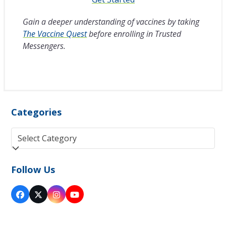
Gain a deeper understanding of vaccines by taking
The Vaccine Quest
before enrolling in Trusted
Messengers.
Categories
Categories
Follow Us
Facebook
Twitter
Instagram
YouTube
(deprecated)