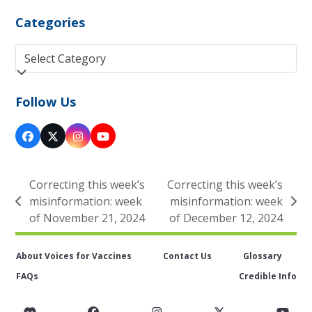
Categories
Categories
Follow Us
Facebook
Twitter
Instagram
YouTube
(deprecated)
Correcting this week’s
Correcting this week’s
misinformation: week
misinformation: week
previous
next
of November 21, 2024
of December 12, 2024
post:
post:
About Voices for Vaccines
Contact Us
Glossary
FAQs
Credible Info