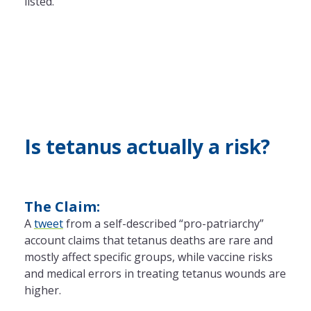
listed.
Is tetanus actually a risk?
The Claim:
A
tweet
from a self-described “pro-patriarchy”
account claims that tetanus deaths are rare and
mostly affect specific groups, while vaccine risks
and medical errors in treating tetanus wounds are
higher.