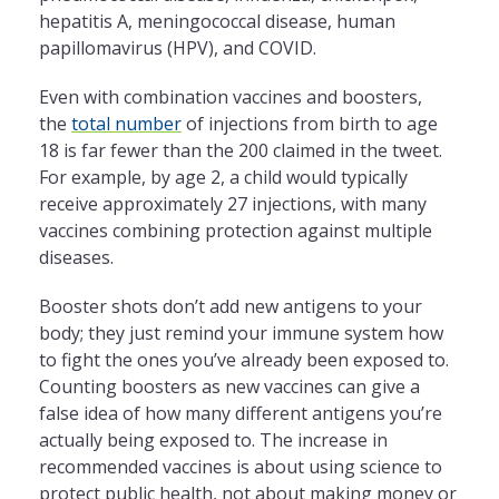
hepatitis A, meningococcal disease, human
papillomavirus (HPV), and COVID.
Even with combination vaccines and boosters,
the
total number
of injections from birth to age
18 is far fewer than the 200 claimed in the tweet.
For example, by age 2, a child would typically
receive approximately 27 injections, with many
vaccines combining protection against multiple
diseases.
Booster shots don’t add new antigens to your
body; they just remind your immune system how
to fight the ones you’ve already been exposed to.
Counting boosters as new vaccines can give a
false idea of how many different antigens you’re
actually being exposed to. The increase in
recommended vaccines is about using science to
protect public health, not about making money or