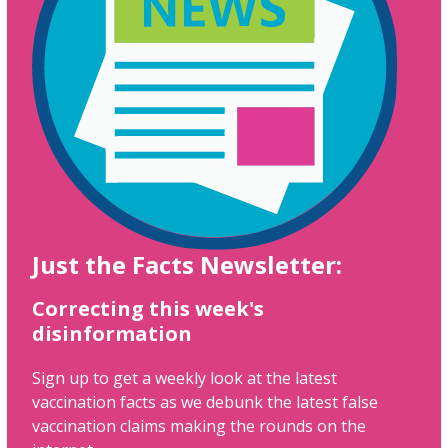
Just the Facts Newsletter:
Correcting this week's
disinformation
Sign up to get a weekly look at the latest
vaccination facts as we debunk the latest false
vaccination claims making the rounds on the