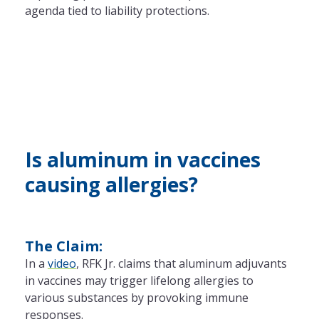
agenda tied to liability protections.
Is aluminum in vaccines
causing allergies?
The Claim:
In a
video
, RFK Jr. claims that aluminum adjuvants
in vaccines may trigger lifelong allergies to
various substances by provoking immune
responses.