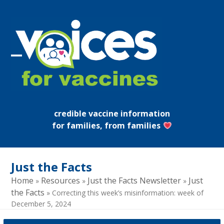
Skip
to
content
Open
Close
mobile
mobile
menu
menu
credible vaccine information
for families, from families
Just the Facts
Home
Resources
Just the Facts Newsletter
Just
»
»
»
the Facts
»
Correcting this week’s misinformation: week of
December 5, 2024