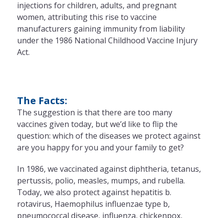
injections for children, adults, and pregnant
women, attributing this rise to vaccine
manufacturers gaining immunity from liability
under the 1986 National Childhood Vaccine Injury
Act.
The Facts:
The suggestion is that there are too many
vaccines given today, but we’d like to flip the
question: which of the diseases we protect against
are you happy for you and your family to get?
In 1986, we vaccinated against diphtheria, tetanus,
pertussis, polio, measles, mumps, and rubella.
Today, we also protect against hepatitis b.
rotavirus, Haemophilus influenzae type b,
pneumococcal disease, influenza, chickenpox,