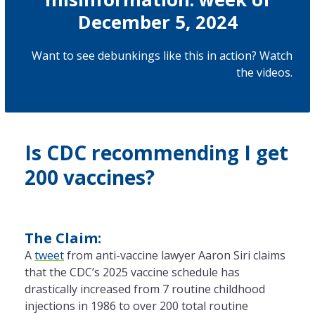
December 5, 2024
Want to see debunkings like this in action? Watch
the
videos
.
Is CDC recommending I get
200 vaccines?
The Claim:
A
tweet
from anti-vaccine lawyer Aaron Siri claims
that the CDC’s 2025 vaccine schedule has
drastically increased from 7 routine childhood
injections in 1986 to over 200 total routine