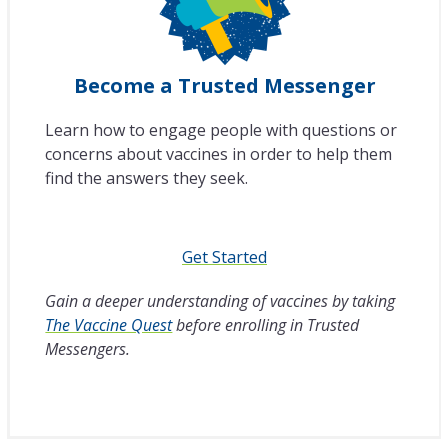
Become a Trusted Messenger
Learn how to engage people with questions or
concerns about vaccines in order to help them
find the answers they seek.
Get Started
Gain a deeper understanding of vaccines by taking
The Vaccine Quest
before enrolling in Trusted
Messengers.