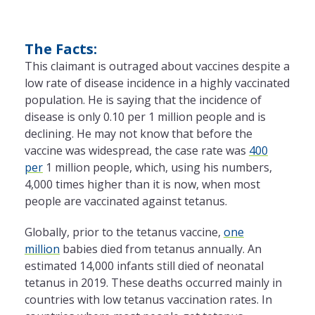
The Facts:
This claimant is outraged about vaccines despite a
low rate of disease incidence in a highly vaccinated
population. He is saying that the incidence of
disease is only 0.10 per 1 million people and is
declining. He may not know that before the
vaccine was widespread, the case rate was
400
per
1 million people, which, using his numbers,
4,000 times higher than it is now, when most
people are vaccinated against tetanus.
Globally, prior to the tetanus vaccine,
one
million
babies died from tetanus annually. An
estimated 14,000 infants still died of neonatal
tetanus in 2019. These deaths occurred mainly in
countries with low tetanus vaccination rates. In