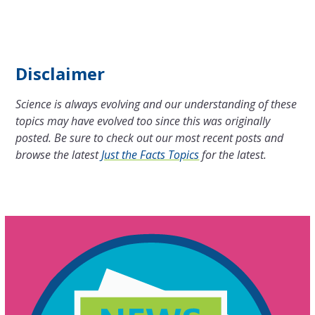
Disclaimer
Science is always evolving and our understanding of these
topics may have evolved too since this was originally
posted. Be sure to check out our most recent posts and
browse the latest
Just the Facts Topics
for the latest.