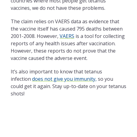
countries where most people get tetanus
vaccines, we do not have these problems.
The claim relies on VAERS data as evidence that
the vaccine itself has caused 795 deaths between
2001-2008. However,
VAERS
is a tool for collecting
reports of any health issues after vaccination.
However, these reports do not prove that the
vaccine caused the adverse event.
It’s also important to know that tetanus
infection
does not give you immunity,
so you
could get it again. Stay up-to-date on your tetanus
shots!