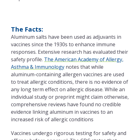
The Facts:
Aluminum salts have been used as adjuvants in
vaccines since the 1930s to enhance immune
responses. Extensive research has evaluated their
safety profile.
The American Academy of Allergy,
Asthma & Immunology
notes that while
aluminum-containing allergen vaccines are used
to treat allergic conditions, there is no evidence of
any long term effect on allergic disease. While an
individual study or preprint might claim otherwise,
comprehensive reviews have found no credible
evidence linking aluminum in vaccines to an
increased risk of allergic conditions
Vaccines undergo rigorous testing for safety and