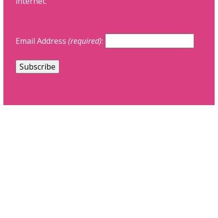
internet.
Email Address
(required)
: