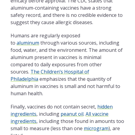
efficacy before approval. The CDC states that
aluminum-containing vaccines have a strong
safety record, and there is no credible evidence to
suggest they cause allergic diseases.
Humans are regularly exposed
to
aluminum
through various sources, including
food, water, and the environment. The amount of
aluminum present in vaccines is minimal
compared to daily exposures from other
sources.
The Children’s Hospital of
Philadelphia
emphasizes that the quantity of
aluminum in vaccines is small and not harmful to
human health.
Finally, vaccines do not contain secret,
hidden
ingredients
, including
peanut oil
.
All vaccine
ingredients
, including those found in amounts too
small to measure (less than one
microgram
), are