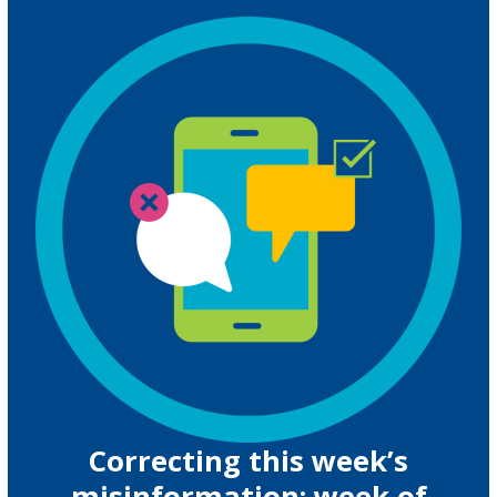
Correcting this week’s
misinformation: week of