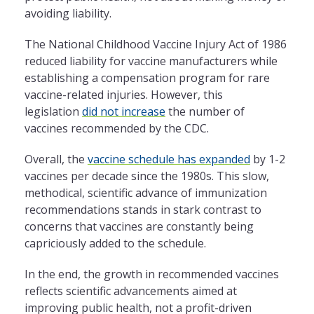
avoiding liability.
The National Childhood Vaccine Injury Act of 1986
reduced liability for vaccine manufacturers while
establishing a compensation program for rare
vaccine-related injuries. However, this
legislation
did not
increase
the number of
vaccines recommended by the CDC.
Overall, the
vaccine schedule has expanded
by 1-2
vaccines per decade since the 1980s. This slow,
methodical, scientific advance of immunization
recommendations stands in stark contrast to
concerns that vaccines are constantly being
capriciously added to the schedule.
In the end, the growth in recommended vaccines
reflects scientific advancements aimed at
improving public health, not a profit-driven