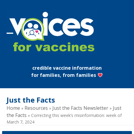
Skip
to
content
Open
Close
mobile
mobile
menu
menu
credible vaccine information
for families, from families
Just the Facts
Home
Resources
Just the Facts Newsletter
Just
»
»
»
the Facts
»
Correcting this week’s misinformation: week of
March 7, 2024