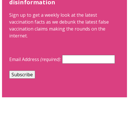
disinformation
Sign up to get a weekly look at the latest
vaccination facts as we debunk the latest false
vaccination claims making the rounds on the
internet.
Email Address
(required)
: