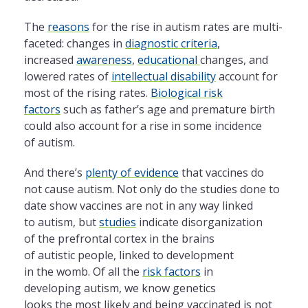
The
reasons
for
the
rise in autism rates are multi-
faceted: changes in
diagnostic criteria
,
increased
awareness
,
education
al
changes, and
lowered rates of
intellectual disability
account for
most of
the
rising rates.
Biological risk
factors
such as father’s age and premature birth
could also account for a rise in some incidence
of autism.
And there’s
plenty of evidence
that vaccines do
not cause autism. Not
only
do
the
studies done to
date show vaccines are not in any way linked
to autism, but
studies
indicate disorganization
of
the
prefrontal cortex in
the
brains
of autistic people, linked to development
in
the
womb. Of all
the
risk factors
in
developing autism, we know genetics
looks
the
most likely and being vaccinated is not