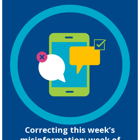
Correcting this week’s
misinformation: week of