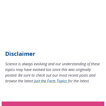
Disclaimer
Science is always evolving and our understanding of these
topics may have evolved too since this was originally
posted. Be sure to check out our most recent posts and
browse the latest
Just the Facts Topics
for the latest.