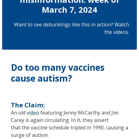
March 7, 2024
Want to see debunkings like this in action? Watch
the
videos
.
Do too many vaccines
cause autism?
The Claim:
An old
video
featuring Jenny McCarthy and Jim
Carey is again circulating. In it, they assert
that
the
vaccine schedule tripled in 1990, causing a
surge of autism.