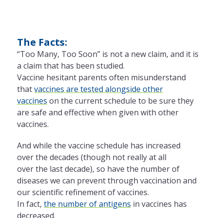
The Facts:
“Too Many, Too Soon” is not a new claim, and it is
a claim that has been studied.
Vaccine hesitant parents often misunderstand
that
vaccines are tested alongside other
vaccines
on
the
current schedule to be sure they
are safe and effective when given with other
vaccines.
And while
the
vaccine schedule has increased
over
the
decades (though not really at all
over
the
last decade), so have
the
number of
diseases we can prevent through vaccination and
our scientific refinement of vaccines.
In
fact
,
the
number of antigens
in vaccines has
decreased.