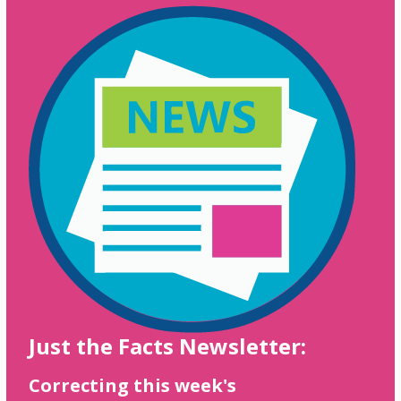
Just the Facts Newsletter:
Correcting this week's