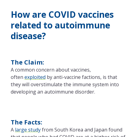
How are COVID vaccines
related to autoimmune
disease?
The Claim:
A common concern about vaccines,
often
exploited
by anti-vaccine factions, is that
they will overstimulate
the
immune system into
developing an autoimmune disorder.
The Facts:
A
large study
from South Korea and Japan found
that people who had COVID are at a higher risk of