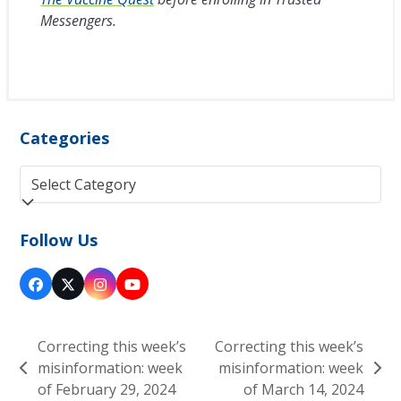
Messengers.
Categories
Categories
Follow Us
Facebook
Twitter
Instagram
YouTube
(deprecated)
Correcting this week’s
Correcting this week’s
misinformation: week
misinformation: week
previous
next
of February 29, 2024
of March 14, 2024
post:
post: