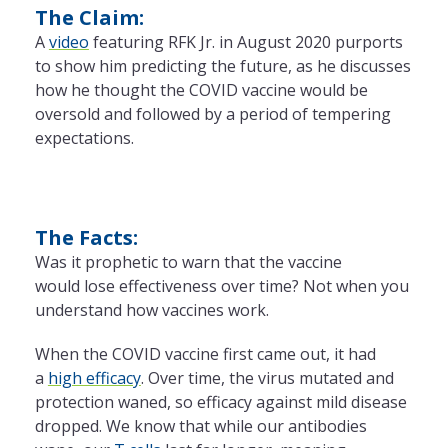
The Claim:
A
video
featuring RFK Jr. in August 2020 purports
to show him predicting
the
future, as he discusses
how he thought
the
COVID vaccine would be
oversold and followed by a period of tempering
expectations.
The Facts:
Was it prophetic to warn that
the
vaccine
would lose effectiveness over time? Not when you
understand how vaccines work.
When
the
COVID vaccine first came out, it had
a
high efficacy
. Over time,
the
virus mutated and
protection waned, so efficacy against mild disease
dropped. We know that while our antibodies