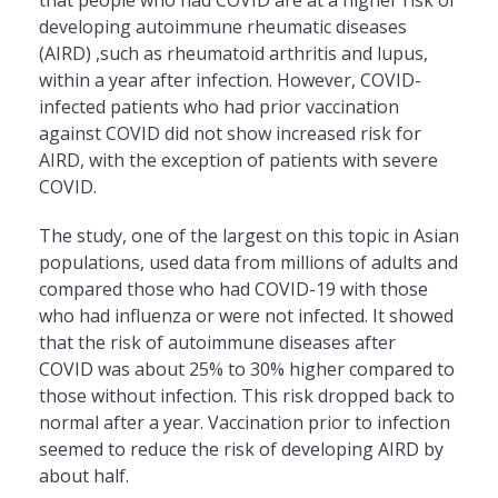
developing autoimmune rheumatic diseases
(AIRD) ,such as rheumatoid arthritis and lupus,
within a year after infection. However, COVID-
infected patients who had prior vaccination
against COVID did not show increased risk for
AIRD, with
the
exception of patients with severe
COVID.
The
study, one of
the
largest on this topic in Asian
populations, used data from millions of adults and
compared those who had COVID-19 with those
who had influenza or were not infected. It showed
that
the
risk of autoimmune diseases after
COVID was about 25% to 30% higher compared to
those without infection. This risk dropped back to
normal after a year. Vaccination prior to infection
seemed to reduce
the
risk of developing AIRD by
about half.