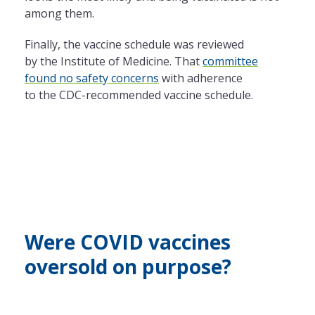
among them.
Finally,
the
vaccine schedule was reviewed
by
the
Institute of Medicine. That
committee
found no safety concerns
with adherence
to
the
CDC-recommended vaccine schedule.
Were COVID vaccines
oversold on purpose?