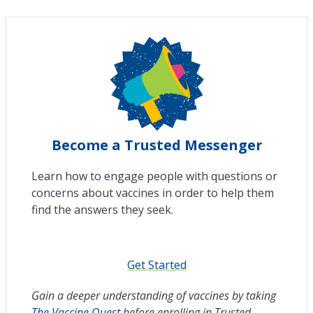
Become a Trusted Messenger
Learn how to engage people with questions or
concerns about vaccines in order to help them
find the answers they seek.
Get Started
Gain a deeper understanding of vaccines by taking
The Vaccine Quest
before enrolling in Trusted