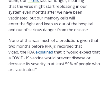
wane, our
T cells
last far longer, meaning
that
the
virus might start replicating in our
system even months after we have been
vaccinated, but our memory cells will
enter
the
fight and keep us out of
the
hospital
and out of serious danger from
the
disease.
None of this was much of a prediction, given that
two months before RFK Jr. recorded that
video,
the
FDA
explained
that it “would expect that
a COVID-19 vaccine would prevent disease or
decrease its severity in at least 50% of people who
are vaccinated.”