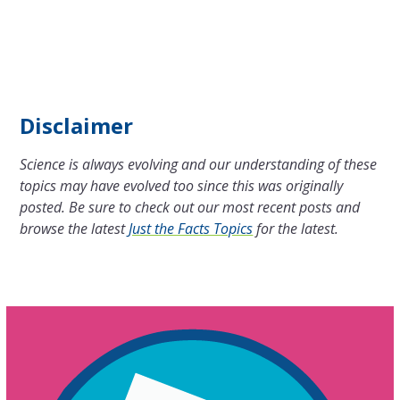
Disclaimer
Science is always evolving and our understanding of these
topics may have evolved too since this was originally
posted. Be sure to check out our most recent posts and
browse the latest
Just the Facts Topics
for the latest.