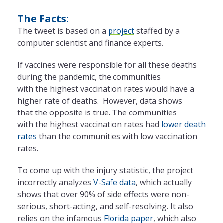
The Facts:
The tweet is based on a
project
staffed by a
computer scientist and finance experts.
If vaccines were responsible for all these deaths
during the pandemic, the
communities
with the highest vaccination rates would have a
higher rate of deaths. However, data shows
that the opposite is true. The communities
with the highest vaccination rates had
lower death
rates
than the communities with low vaccination
rates.
To come up with the injury statistic, the project
incorrectly analyzes
V-Safe data
, which actually
shows that over 90% of side effects were non-
serious, short-acting, and self-resolving. It also
relies on the infamous
Florida paper
, which also