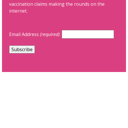
vaccination claims making the rounds on the
internet.
Email Address
(required)
: