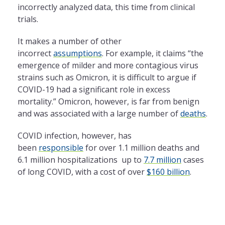
incorrectly analyzed data, this time from clinical
trials.
It makes a number of other
incorrect
assumptions
. For example, it claims “the
emergence of milder and more contagious virus
strains such as Omicron, it is difficult to argue if
COVID-19 had a significant role in excess
mortality.” Omicron, however, is far from benign
and was associated with a large number of
deaths
.
COVID infection, however, has
been
responsible
for over 1.1 million deaths and
6.1 million hospitalizations up to
7.7 million
cases
of long COVID, with a cost of over
$160 billion
.