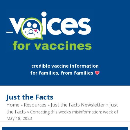
Skip
to
content
Open
Close
mobile
mobile
menu
menu
credible vaccine information
for families, from families
Just the Facts
Home
Resources
Just the Facts Newsletter
Just
»
»
»
the Facts
»
Correcting this week’s misinformation: week of
May 18, 2023