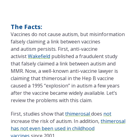
The Facts:
Vaccines do not cause autism, but misinformation
falsely claiming a link between vaccines
and autism persists. First, anti-vaccine
activist
Wakefield
published a fraudulent study
that falsely claimed a link between autism and
MMR. Now, a well-known anti-vaccine lawyer is
claiming that thimerosal in the Hep B vaccine
caused a 1995 “explosion” in autism a few years
after the vaccine became widely available. Let’s
review the problems with this claim.
First, studies show that
thimerosal
does
not
increase the risk of autism. In addition,
thimerosal
has not even been used in childhood
vaccines
since 2001.