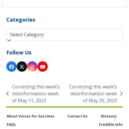
Categories
Categories
Follow Us
Facebook
Twitter
Instagram
YouTube
(deprecated)
Correcting this week’s
Correcting this week’s
misinformation: week
misinformation: week
previous
next
of May 11, 2023
of May 25, 2023
post:
post:
About Voices for Vaccines
Contact Us
Glossary
FAQs
Credible Info