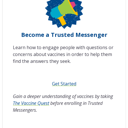
Become a Trusted Messenger
Learn how to engage people with questions or
concerns about vaccines in order to help them
find the answers they seek.
Get Started
Gain a deeper understanding of vaccines by taking
The Vaccine Quest
before enrolling in Trusted
Messengers.