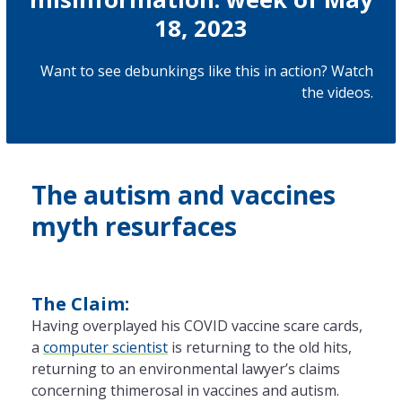
18, 2023
Want to see debunkings like this in action? Watch
the
videos
.
The autism and vaccines
myth resurfaces
The Claim:
Having overplayed his COVID vaccine scare cards,
a
computer scientist
is returning to the old hits,
returning to an environmental lawyer’s claims
concerning thimerosal in vaccines and autism.