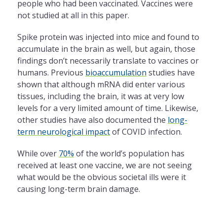
people who had been vaccinated. Vaccines were
not studied at all in this paper.
Spike protein was injected into mice and found to
accumulate in the brain as well, but again, those
findings don’t necessarily translate to vaccines or
humans. Previous
bioaccumulation
studies have
shown that although mRNA did enter various
tissues, including the brain, it was at very low
levels for a very limited amount of time. Likewise,
other studies have also documented the
long-
term neurological impact
of COVID infection.
While over
70%
of the world’s population has
received at least one vaccine, we are not seeing
what would be the obvious societal ills were it
causing long-term brain damage.