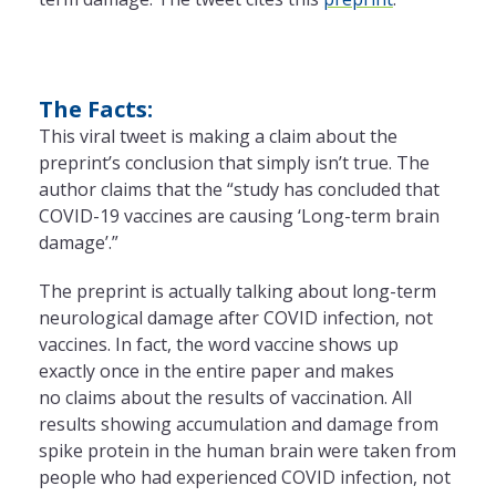
The Facts:
This viral tweet is making a claim about the
preprint’s conclusion that simply isn’t true. The
author claims that the “study has concluded that
COVID-19 vaccines are causing ‘Long-term brain
damage’.”
The preprint is actually talking about long-term
neurological damage after COVID infection, not
vaccines. In fact, the word vaccine shows up
exactly once in the entire paper and makes
no claims about the results of vaccination. All
results showing accumulation and damage from
spike protein in the human brain were taken from
people who had experienced COVID infection, not