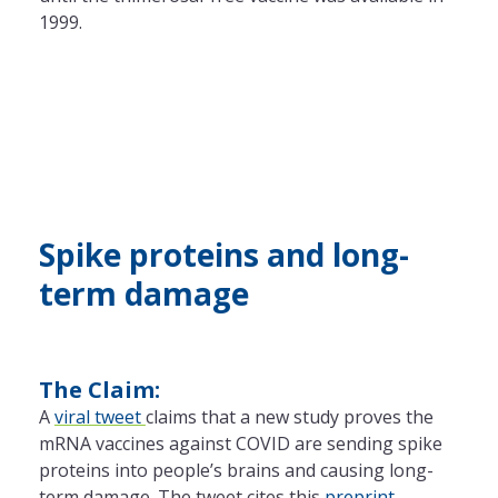
1999.
Spike proteins and long-
term damage
The Claim:
A
viral tweet
claims that a new study proves the
mRNA vaccines against COVID are sending spike
proteins into people’s brains and causing long-
term damage. The tweet cites this
preprint
.