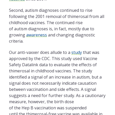
Second, autism diagnoses continued to rise
following the 2001 removal of thimerosal from all
childhood vaccines. The continued rise
of autism diagnoses is, in fact, mostly due to
growing
awareness
and changing diagnostic
criteria.
Our anti-vaxxer does allude to a
study
that was
approved by the CDC. This study used Vaccine
Safety Datalink data to evaluate the effects of
thimerosal in childhood vaccines. The study
identified a signal of an increase in autism, but a
signal does not necessarily indicate causation
between vaccination and side effects. A signal
suggests a need for further study. As a cautionary
measure, however, the birth dose
of the Hep B vaccination was suspended
until the thimerosal-free vaccine was available in