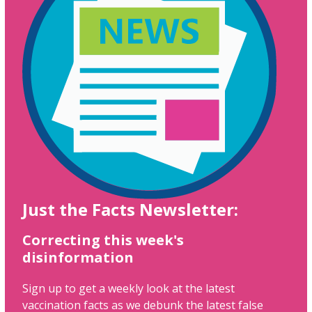
Just the Facts Newsletter:
Correcting this week's
disinformation
Sign up to get a weekly look at the latest
vaccination facts as we debunk the latest false