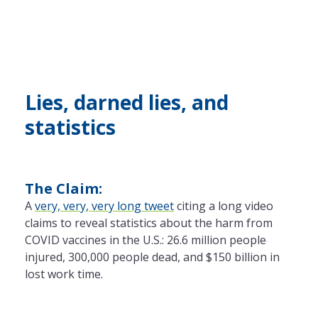
Lies, darned lies, and
statistics
The Claim:
A
very, very, very long tweet
citing a long video
claims to reveal statistics about the harm from
COVID vaccines in the U.S.: 26.6 million people
injured, 300,000 people dead, and $150 billion in
lost work time.