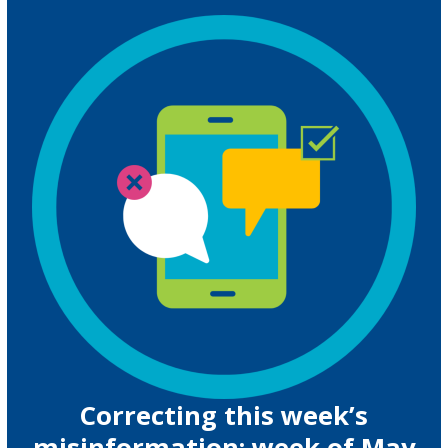
Correcting this week’s
misinformation: week of May