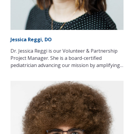
Jessica Reggi, DO
Dr. Jessica Reggi is our Volunteer & Partnership
Project Manager. She is a board-certified
pediatrician advancing our mission by amplifying…