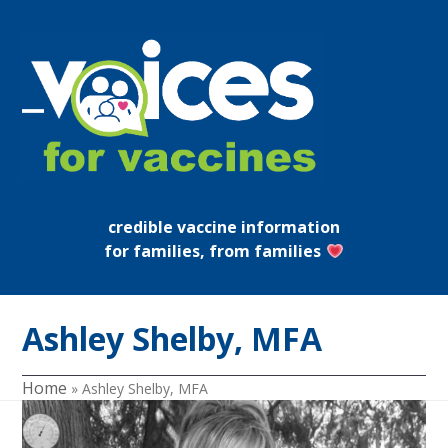
Skip
to
content
Open
Close
mobile
mobile
menu
menu
credible vaccine information
for families, from families
Ashley Shelby, MFA
Home
»
Ashley Shelby, MFA