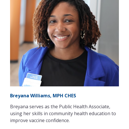
Breyana Williams, MPH CHES
Breyana serves as the Public Health Associate,
using her skills in community health education to
improve vaccine confidence.