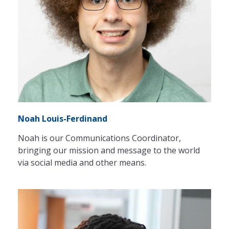
Noah Louis-Ferdinand
Noah is our Communications Coordinator,
bringing our mission and message to the world
via social media and other means.