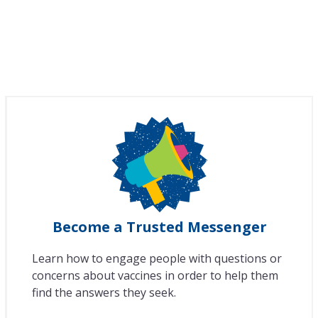
Become a Trusted Messenger
Learn how to engage people with questions or
concerns about vaccines in order to help them
find the answers they seek.