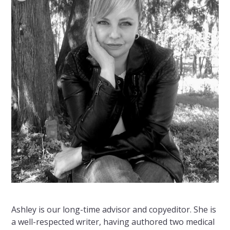
Ashley is our long-time advisor and copyeditor. She is
a well-respected writer, having authored two medical