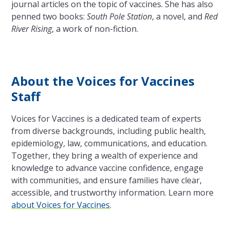
journal articles on the topic of vaccines. She has also
penned two books:
South Pole Station
, a novel, and
Red
River Rising
, a work of non-fiction.
About the Voices for Vaccines
Staff
Voices for Vaccines is a dedicated team of experts
from diverse backgrounds, including public health,
epidemiology, law, communications, and education.
Together, they bring a wealth of experience and
knowledge to advance vaccine confidence, engage
with communities, and ensure families have clear,
accessible, and trustworthy information. Learn more
about Voices for Vaccines
.