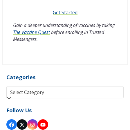
Get Started
Gain a deeper understanding of vaccines by taking
The Vaccine Quest
before enrolling in Trusted
Messengers.
Categories
Categories
Follow Us
Facebook
Twitter
Instagram
YouTube