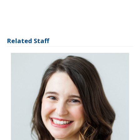
Related Staff