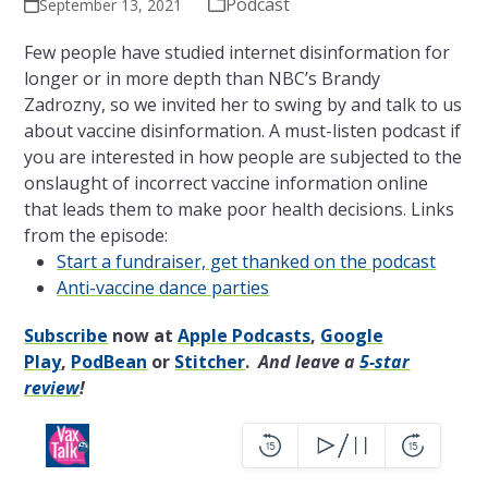
Podcast
September 13, 2021
Few people have studied internet disinformation for
longer or in more depth than NBC’s Brandy
Zadrozny, so we invited her to swing by and talk to us
about vaccine disinformation. A must-listen podcast if
you are interested in how people are subjected to the
onslaught of incorrect vaccine information online
that leads them to make poor health decisions. Links
from the episode:
Start a fundraiser, get thanked on the podcast
Anti-vaccine dance parties
Subscribe
now at
Apple Podcasts
,
Google
Play
,
PodBean
or
Stitcher
.
And leave a
5-star
review
!