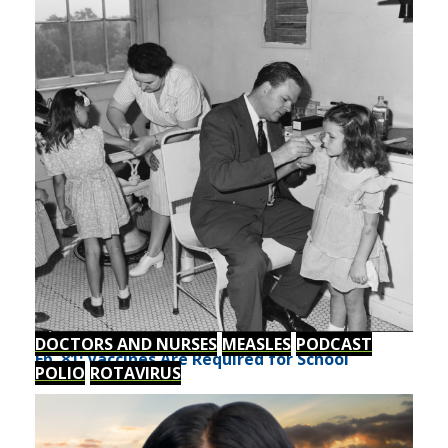
DOCTORS AND NURSES
MEASLES
PODCAST
Ep. 81: Vaccines Are Required for School
POLIO
ROTAVIRUS