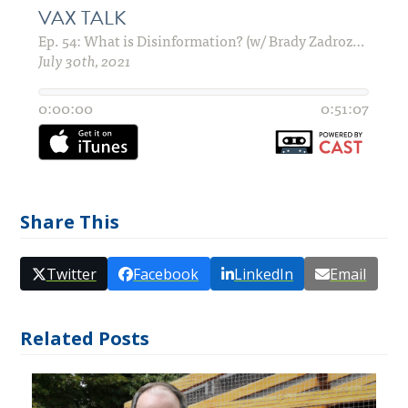
Share This
Twitter
Facebook
LinkedIn
Email
Related Posts