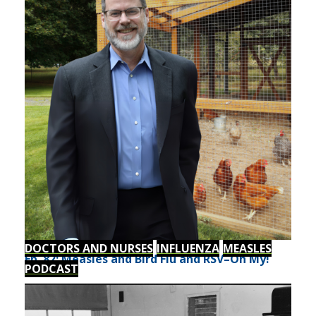
DOCTORS AND NURSES
INFLUENZA
MEASLES
Ep. 82: Measles and Bird Flu and RSV–Oh My!
PODCAST