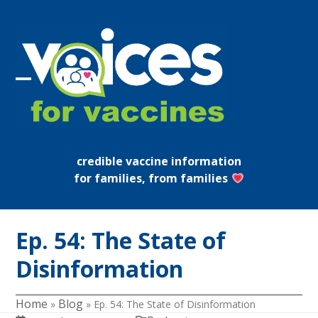
Skip
to
content
Open
Close
mobile
mobile
menu
menu
credible vaccine information
for families, from families
Ep. 54: The State of
Disinformation
Home
Blog
»
»
Ep. 54: The State of Disinformation