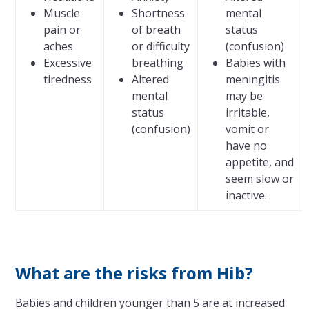
Muscle
Shortness
mental
pain or
of breath
status
aches
or difficulty
(confusion)
Excessive
breathing
Babies with
tiredness
Altered
meningitis
mental
may be
status
irritable,
(confusion)
vomit or
have no
appetite, and
seem slow or
inactive.
What are the risks from Hib?
Babies and children younger than 5 are at increased