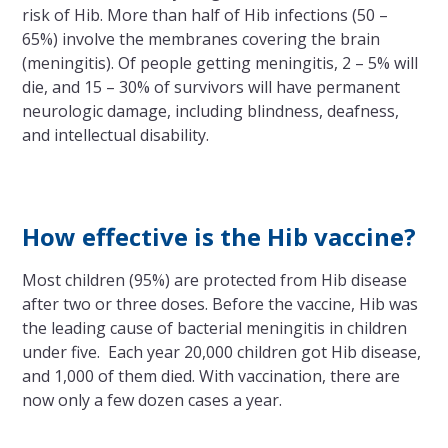
risk of Hib. More than half of Hib infections (50 –
65%) involve the membranes covering the brain
(meningitis). Of people getting meningitis, 2 – 5% will
die, and 15 – 30% of survivors will have permanent
neurologic damage, including blindness, deafness,
and intellectual disability.
How effective is the Hib vaccine?
Most children (95%) are protected from Hib disease
after two or three doses. Before the vaccine, Hib was
the leading cause of bacterial meningitis in children
under five. Each year 20,000 children got Hib disease,
and 1,000 of them died. With vaccination, there are
now only a few dozen cases a year.