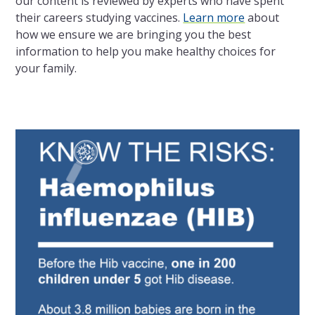
our content is reviewed by experts who have spent
their careers studying vaccines.
Learn more
about
how we ensure we are bringing you the best
information to help you make healthy choices for
your family.