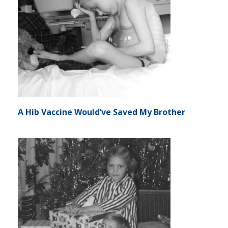
A Hib Vaccine Would’ve Saved My Brother