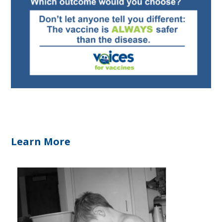
Learn More