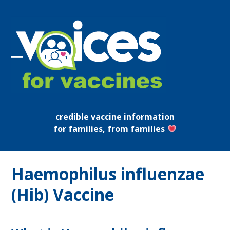
Skip
to
content
Open
Close
mobile
mobile
menu
menu
credible vaccine information
for families, from families
Haemophilus influenzae
(Hib) Vaccine