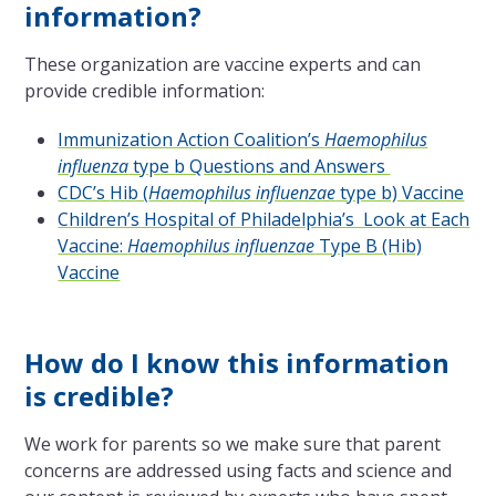
information?
These organization are vaccine experts and can
provide credible information:
Immunization Action Coalition’s
Haemophilus
influenza
type b Questions and Answers
CDC’s
Hib (
Haemophilus influenzae
type b) Vaccine
Children’s Hospital of Philadelphia’s Look at Each
Vaccine:
Haemophilus influenzae
Type B (Hib)
Vaccine
How do I know this information
is credible?
We work for parents so we make sure that parent
concerns are addressed using facts and science and