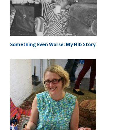
Something Even Worse: My Hib Story