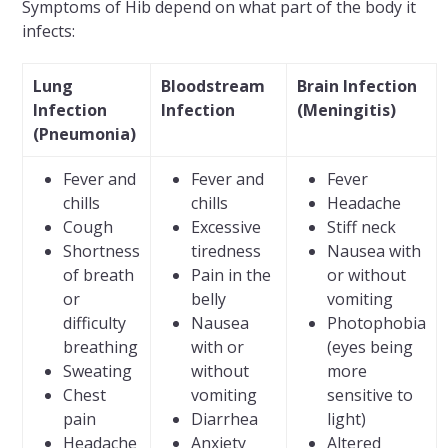
Symptoms of Hib depend on what part of the body it
infects:
Lung
Bloodstream
Brain Infection
Infection
Infection
(Meningitis)
(Pneumonia)
Fever and
Fever and
Fever
chills
chills
Headache
Cough
Excessive
Stiff neck
Shortness
tiredness
Nausea with
of breath
Pain in the
or without
or
belly
vomiting
difficulty
Nausea
Photophobia
breathing
with or
(eyes being
Sweating
without
more
Chest
vomiting
sensitive to
pain
Diarrhea
light)
Headache
Anxiety
Altered