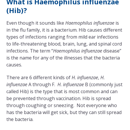
What is Haemophilus influenzae
(Hib)?
Even though it sounds like
Haemophilus influenzae
is
in the flu family, it is a bacterium. Hib causes different
types of infections ranging from mild ear infections
to life-threatening blood, brain, lung, and spinal cord
infections. The term “
Haemophilus influenzae
disease”
is the name for any of the illnesses that the bacteria
causes.
There are 6 different kinds of
H. influenzae
,
H.
influenzae
A through F.
H. influenzae
B (commonly just
called Hib) is the type that is most common and can
be prevented through vaccination. Hib is spread
through coughing or sneezing. Not everyone who
has the bacteria will get sick, but they can still spread
the bacteria.