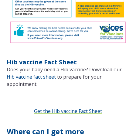
Hib vaccine Fact Sheet
Does your baby need a Hib vaccine? Download our
Hib vaccine fact sheet
to prepare for your
appointment.
Get the Hib vaccine Fact Sheet
Where can I get more