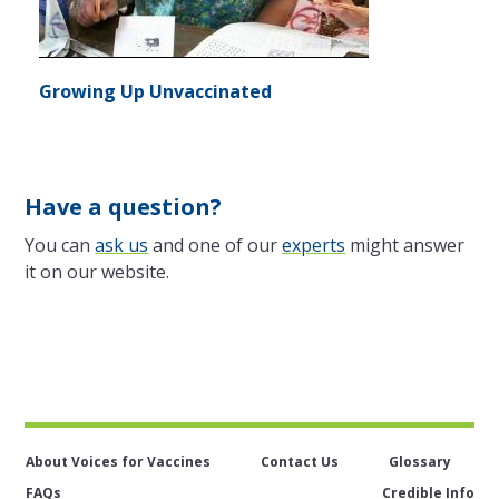
Growing Up Unvaccinated
Have a question?
You can
ask us
and one of our
experts
might answer
it on our website.
About Voices for Vaccines
Contact Us
Glossary
FAQs
Credible Info