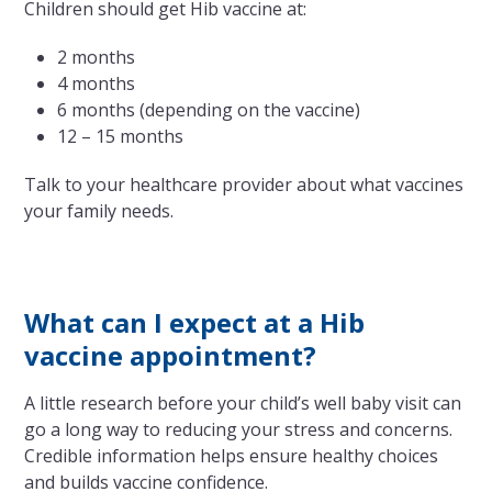
Children should get Hib vaccine at:
2 months
4 months
6 months (depending on the vaccine)
12 – 15 months
Talk to your healthcare provider about what vaccines
your family needs.
What can I expect at a Hib
vaccine appointment?
A little research before your child’s well baby visit can
go a long way to reducing your stress and concerns.
Credible information helps ensure healthy choices
and builds vaccine confidence.