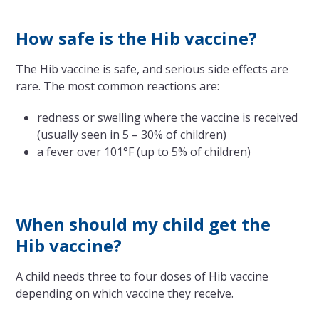
How safe is the Hib vaccine?
The Hib vaccine is safe, and serious side effects are
rare. The most common reactions are:
redness or swelling where the vaccine is received
(usually seen in 5 – 30% of children)
a fever over 101°F (up to 5% of children)
When should my child get the
Hib vaccine?
A child needs three to four doses of Hib vaccine
depending on which vaccine they receive.