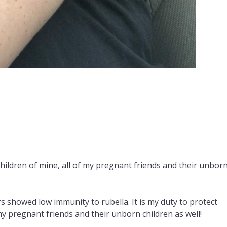
children of mine, all of my pregnant friends and their unbor
 showed low immunity to rubella. It is my duty to protect
my pregnant friends and their unborn children as well!