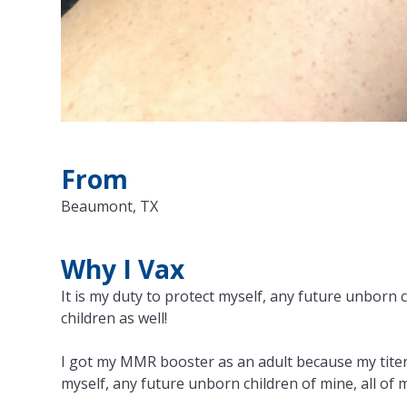
From
Beaumont, TX
Why I Vax
It is my duty to protect myself, any future unborn 
children as well!
I got my MMR booster as an adult because my titers
myself, any future unborn children of mine, all of 