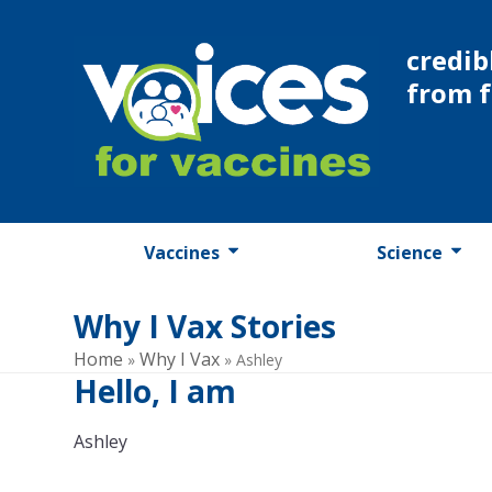
Skip
to
credib
content
from 
Vaccines
Science
Why I Vax Stories
Home
Why I Vax
»
»
Ashley
Hello, I am
Ashley