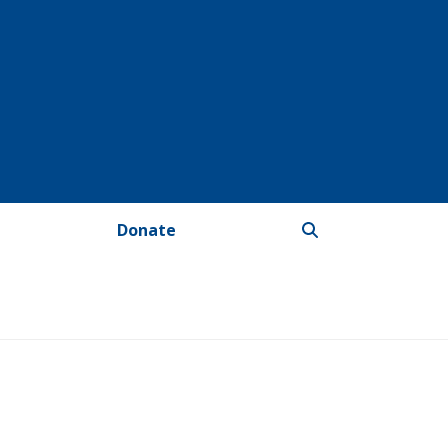
Donate