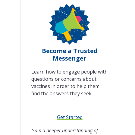
Become a Trusted
Messenger
Learn how to engage people with
questions or concerns about
vaccines in order to help them
find the answers they seek.
Get Started
Gain a deeper understanding of