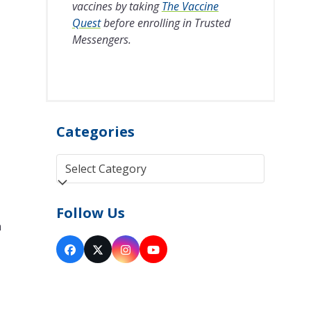
vaccines by taking
The Vaccine
Quest
before enrolling in Trusted
Messengers.
Categories
Categories
Follow Us
n
Facebook
Twitter
Instagram
YouTube
(deprecated)