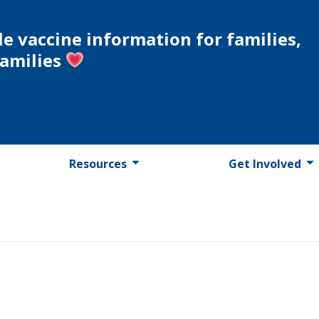
le vaccine information for families,
families
Resources
Get Involved