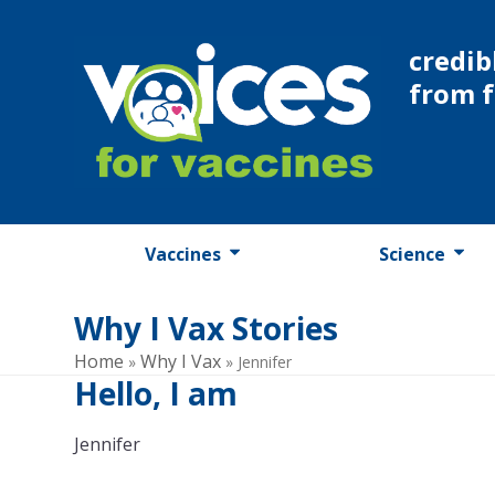
Skip
to
credib
content
from 
Vaccines
Science
Why I Vax Stories
Home
Why I Vax
»
»
Jennifer
Hello, I am
Jennifer