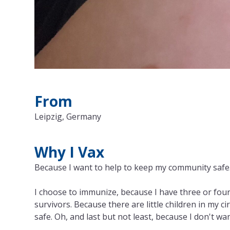
From
Leipzig, Germany
Why I Vax
Because I want to help to keep my community safe
I choose to immunize, because I have three or four
survivors. Because there are little children in my 
safe. Oh, and last but not least, because I don't wan