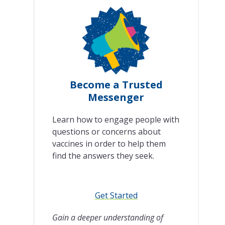
Become a Trusted
Messenger
Learn how to engage people with
questions or concerns about
vaccines in order to help them
find the answers they seek.
Get Started
Gain a deeper understanding of