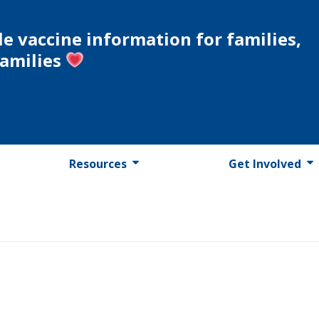
le vaccine information for families,
families
Resources
Get Involved