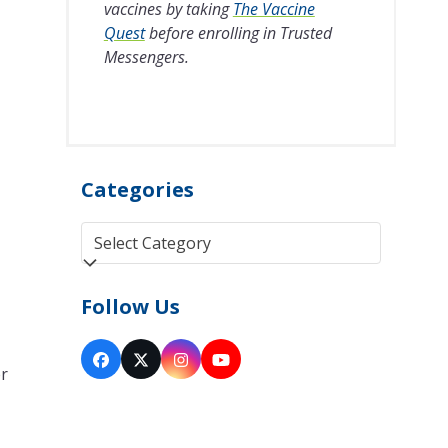
vaccines by taking
The Vaccine
Quest
before enrolling in Trusted
Messengers.
Categories
Categories
Follow Us
Facebook
Twitter
Instagram
YouTube
er
(deprecated)
y