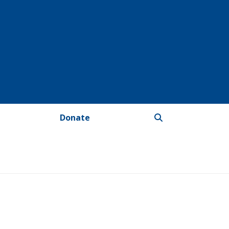
Donate