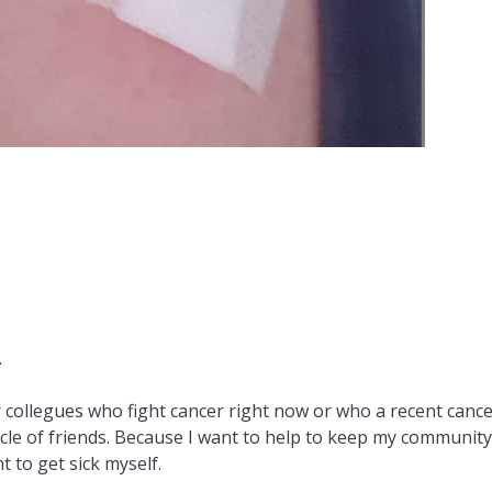
.
 collegues who fight cancer right now or who a recent canc
circle of friends. Because I want to help to keep my communit
t to get sick myself.