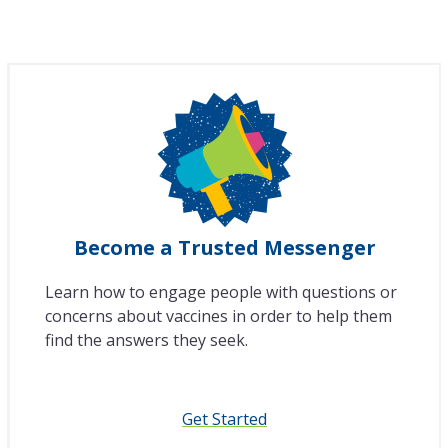
Become a Trusted Messenger
Learn how to engage people with questions or
concerns about vaccines in order to help them
find the answers they seek.
Get Started