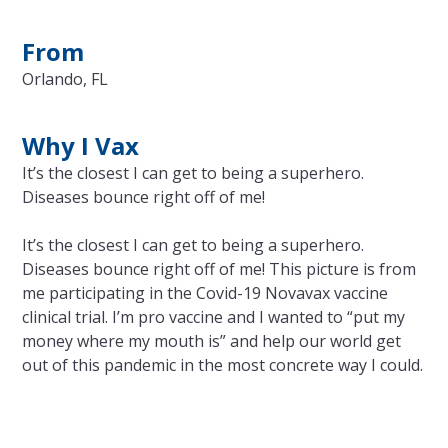
From
Orlando, FL
Why I Vax
It’s the closest I can get to being a superhero.
Diseases bounce right off of me!
It’s the closest I can get to being a superhero.
Diseases bounce right off of me! This picture is from
me participating in the Covid-19 Novavax vaccine
clinical trial. I’m pro vaccine and I wanted to “put my
money where my mouth is” and help our world get
out of this pandemic in the most concrete way I could.