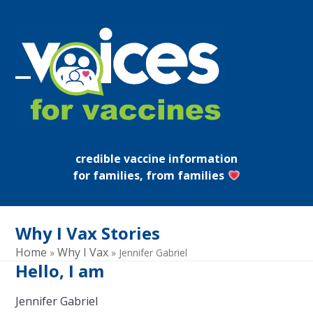
Skip
to
content
Open
Close
mobile
mobile
menu
menu
credible vaccine information
for families, from families
Why I Vax Stories
Home
Why I Vax
»
»
Jennifer Gabriel
Hello, I am
Jennifer Gabriel