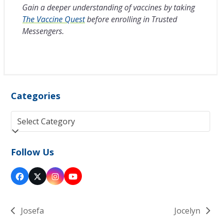
Gain a deeper understanding of vaccines by taking
The Vaccine Quest
before enrolling in Trusted
Messengers.
Categories
Categories
Follow Us
Facebook
Twitter
Instagram
YouTube
(deprecated)
Josefa
Jocelyn
previous
next