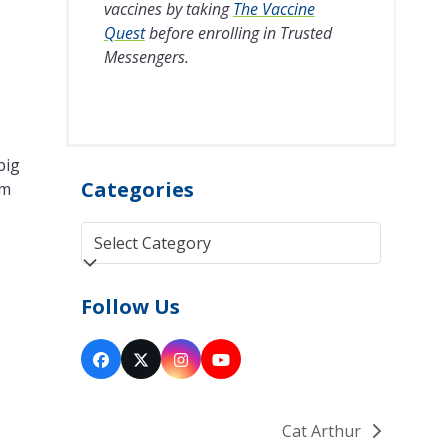
vaccines by taking
The Vaccine
Quest
before enrolling in Trusted
Messengers.
big
Categories
'm
Categories
Follow Us
Facebook
Twitter
Instagram
YouTube
(deprecated)
Cat Arthur
next