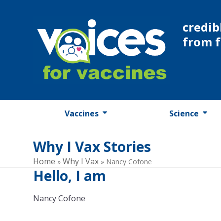
Skip
to
credib
content
from 
Vaccines
Science
Why I Vax Stories
Home
Why I Vax
»
»
Nancy Cofone
Hello, I am
Nancy Cofone