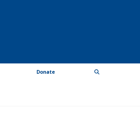
Donate