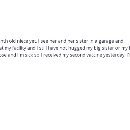
onth old niece yet. I see her and her sister in a garage and
t my facility and I still have not hugged my big sister or my 
lose and I'm sick so I received my second vaccine yesterday. I