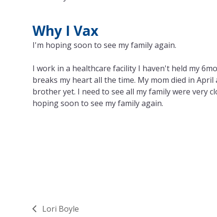
Why I Vax
I'm hoping soon to see my family again.
I work in a healthcare facility I haven't held my 6m
breaks my heart all the time. My mom died in April a
brother yet. I need to see all my family were very c
hoping soon to see my family again.
Lori Boyle
previous