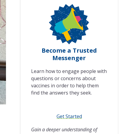
Become a Trusted
Messenger
Learn how to engage people with
questions or concerns about
vaccines in order to help them
find the answers they seek.
Get Started
Gain a deeper understanding of