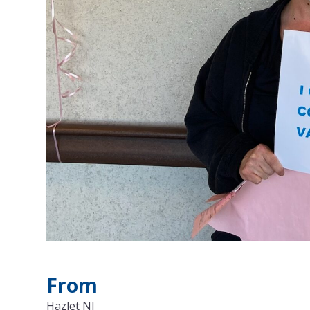
From
Hazlet NJ