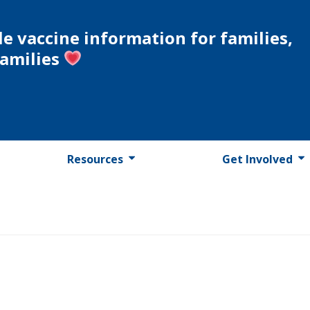
le vaccine information for families,
families
Resources
Get Involved