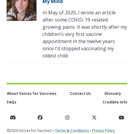
My Mind
In May of 2020, I wrote an article
after some COVID-19-related
growing pains. It was shortly after my
children’s very first vaccine
appointment in the twelve years
since I’d stopped vaccinating my
oldest child.
About Voices for Vaccines
Contact Us
Glossary
FAQs
Credible Info
Discord
Facebook
Instagram
Twitter
You
©2026 Voices for Vaccines •
Terms & Conditions
•
Privacy Policy