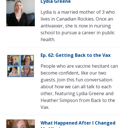
Lydia Greene
Lydia is a married mother of 3 who
lives in Canadian Rockies. Once an
antivaxxer, she is now in nursing
school to pursue a career in public
health.
Ep. 62: Getting Back to the Vax
People who are vaccine hesitant can
become confident, like our two
guests. Join this fun conversation
about how we can all talk to each
other, featuring Lydia Greene and
Heather Simpson from Back to the
Vax.
What Happened After I Changed