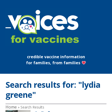
Skip
to
content
Open
Close
mobile
mobile
menu
menu
credible vaccine information
for families, from families
Search results for: "lydia
greene"
Home
»
Search Results