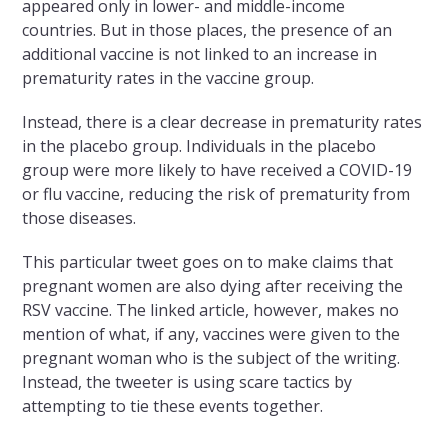
appeared only in lower- and middle-income
countries. But in those places, the presence of an
additional vaccine is not linked to an increase in
prematurity rates in the vaccine group.
Instead, there is a clear decrease in prematurity rates
in the placebo group. Individuals in the placebo
group were more likely to have received a COVID-19
or flu vaccine, reducing the risk of prematurity from
those diseases.
This particular tweet goes on to make claims that
pregnant women are also dying after receiving the
RSV vaccine. The linked article, however, makes no
mention of what, if any, vaccines were given to the
pregnant woman who is the subject of the writing.
Instead, the tweeter is using scare tactics by
attempting to tie these events together.