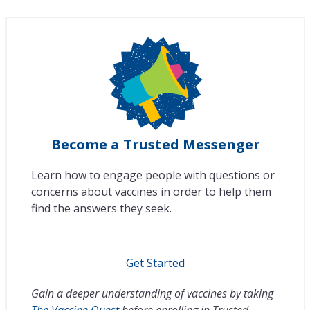
Become a Trusted Messenger
Learn how to engage people with questions or
concerns about vaccines in order to help them
find the answers they seek.
Get Started
Gain a deeper understanding of vaccines by taking
The Vaccine Quest
before enrolling in Trusted