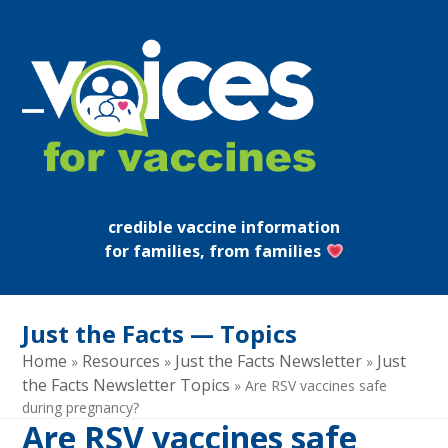
Skip
to
content
Open
Close
mobile
mobile
menu
menu
credible vaccine information
for families, from families
Just the Facts — Topics
Home
Resources
Just the Facts Newsletter
Just
»
»
»
the Facts Newsletter Topics
»
Are RSV vaccines safe
during pregnancy?
Are RSV vaccines safe