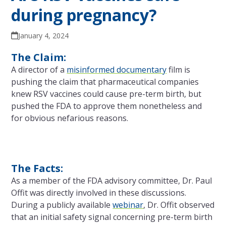
during pregnancy?
January 4, 2024
The Claim:
A director of a
misinformed documentary
film is
pushing the claim that pharmaceutical companies
knew RSV vaccines could cause pre-term birth, but
pushed the FDA to approve them nonetheless and
for obvious nefarious reasons.
The Facts:
As a member of the FDA advisory committee, Dr. Paul
Offit was directly involved in these discussions.
During a publicly available
webinar
, Dr. Offit observed
that an initial safety signal concerning pre-term birth