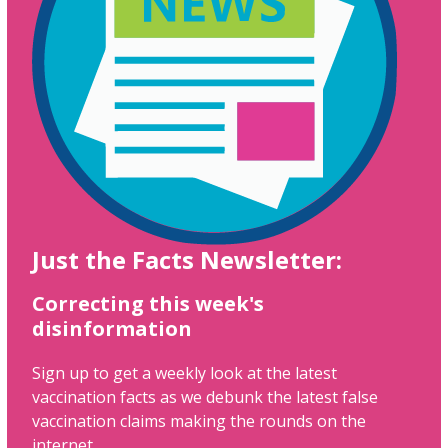
Just the Facts Newsletter:
Correcting this week's
disinformation
Sign up to get a weekly look at the latest
vaccination facts as we debunk the latest false
vaccination claims making the rounds on the
internet.