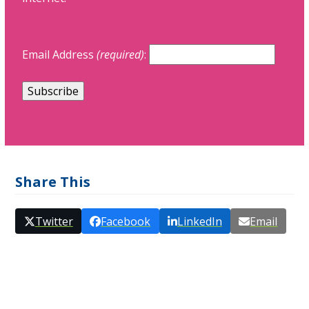
Email Address
(required)
:
Share This
Twitter
Facebook
LinkedIn
Email