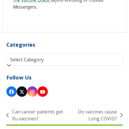
Messengers.
Categories
Categories
Follow Us
Facebook
Twitter
Instagram
YouTube
(deprecated)
Can cancer patients get
Do vaccines cause
previous
next
flu vaccines?
Long COVID?
post:
post: