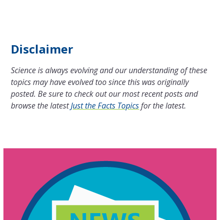
Disclaimer
Science is always evolving and our understanding of these
topics may have evolved too since this was originally
posted. Be sure to check out our most recent posts and
browse the latest
Just the Facts Topics
for the latest.