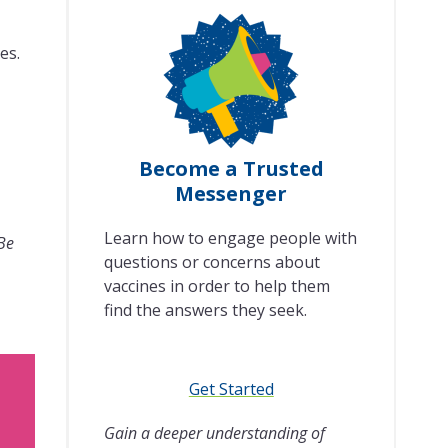
es.
Become a Trusted
Messenger
Learn how to engage people with
 Be
questions or concerns about
vaccines in order to help them
find the answers they seek.
Get Started
Gain a deeper understanding of