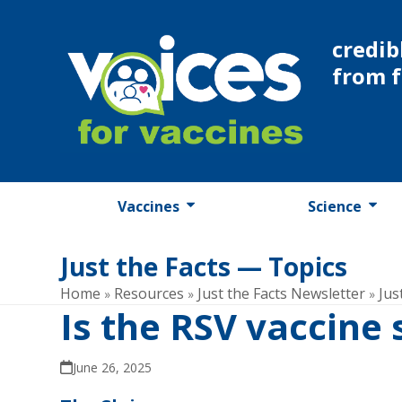
Skip
to
credib
content
from 
Vaccines
Science
Just the Facts — Topics
Home
Resources
Just the Facts Newsletter
Jus
»
»
»
Is the RSV vaccine
June 26, 2025