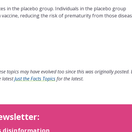
ates in the placebo group. Individuals in the placebo group
 vaccine, reducing the risk of prematurity from those diseas
se topics may have evolved too since this was originally posted.
 latest
Just the Facts Topics
for the latest.
ewsletter:
s disinformation