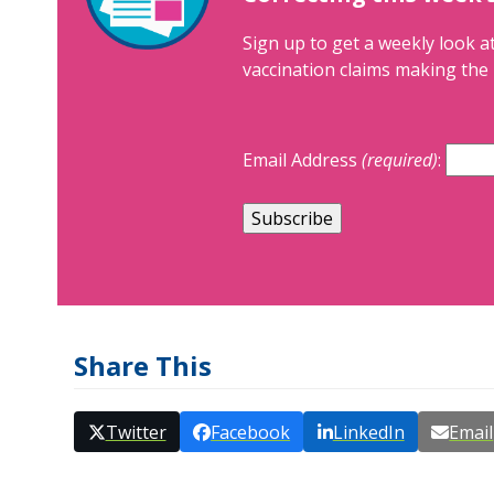
Sign up to get a weekly look at
vaccination claims making the 
Email Address
(required)
:
Share This
Twitter
Facebook
LinkedIn
Email