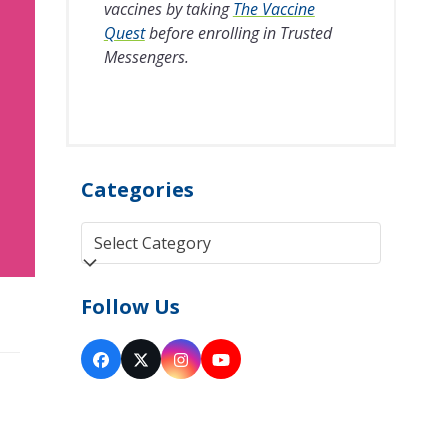
vaccines by taking
The Vaccine
Quest
before enrolling in Trusted
Messengers.
Categories
Categories
Follow Us
Facebook
Twitter
Instagram
YouTube
(deprecated)