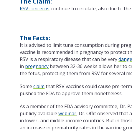
The Claim:
RSV concerns
continue to circulate, also due to the
The Facts:
It is advised to limit tuna consumption during pr
vaccine is recommended in pregnancy to protect t
RSV is a respiratory disease that can be very
dange
in
pregnancy
between 32-36 weeks allows her to cr
the fetus, protecting them from RSV for several mo
Some
claim
that RSV vaccines could cause pre-term
pushed the FDA to approve them nonetheless.
As a member of the FDA advisory committee, Dr. Paul
publicly available
webinar
, Dr. Offit observed that
in lower- and middle-income countries. But in those
an increase in prematurity rates in the vaccine gro