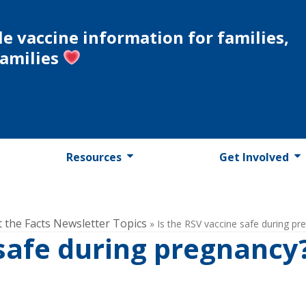
le vaccine information for families,
families
Resources
Get Involved
t the Facts Newsletter Topics
»
Is the RSV vaccine safe during pr
 safe during pregnancy