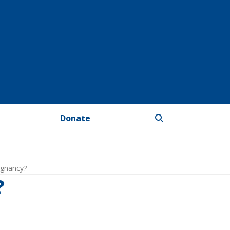
Donate
egnancy?
?