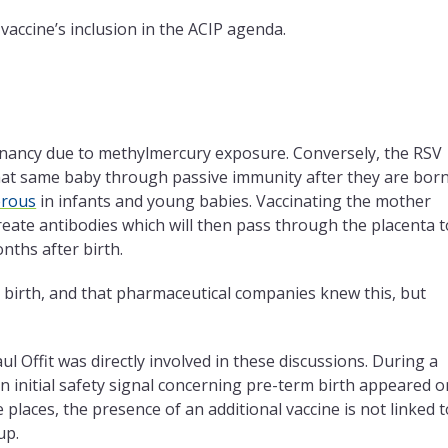
 vaccine’s inclusion in the ACIP agenda.
egnancy due to methylmercury exposure. Conversely, the RSV
hat same baby through passive immunity after they are born
rous
in infants and young babies. Vaccinating the mother
eate antibodies which will then pass through the placenta t
nths after birth.
 birth, and that pharmaceutical companies knew this, but
 Offit was directly involved in these discussions. During a
 an initial safety signal concerning pre-term birth appeared o
 places, the presence of an additional vaccine is not linked t
up.