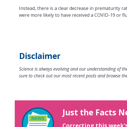
Instead, there is a clear decrease in prematurity r
were more likely to have received a COVID-19 or flu
Disclaimer
Science is always evolving and our understanding of the
sure to check out our most recent posts and browse the
Just the Facts N
Correcting this week'