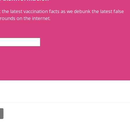
 the latest vaccination facts as we debunk the latest false
rounds on the internet.