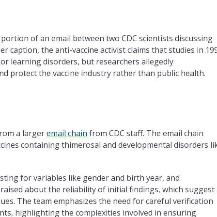
 portion of an email between two CDC scientists discussing
her caption,
the
anti-vaccine activist claims that studies in 19
or learning disorders, but researchers allegedly
and protect
the
vaccine industry rather than public health.
from a larger
email chain
from CDC staff.
The
email chain
ccines containing thimerosal and developmental disorders li
ting for variables like gender and birth year, and
 raised about
the
reliability of initial findings, which suggest
sues.
The
team emphasizes
the
need for careful verification
nts, highlighting
the
complexities involved in ensuring