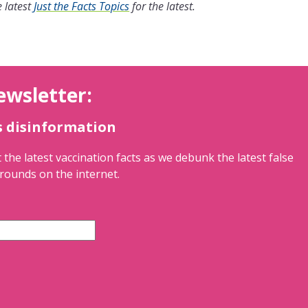
 latest
Just the Facts Topics
for the latest.
ewsletter:
s disinformation
 the latest vaccination facts as we debunk the latest false
rounds on the internet.