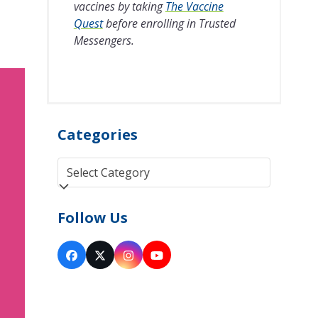
vaccines by taking
The Vaccine
Quest
before enrolling in Trusted
Messengers.
Categories
Categories
Follow Us
Facebook
Twitter
Instagram
YouTube
(deprecated)