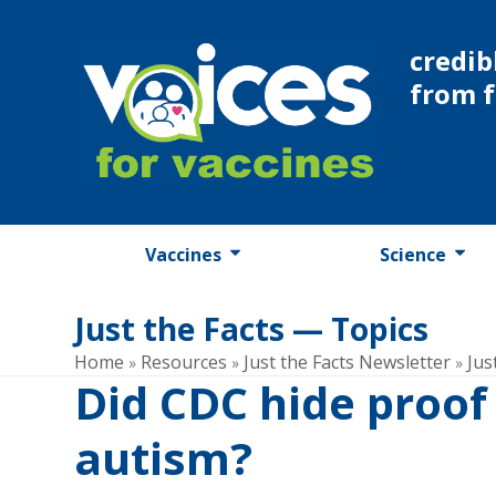
Skip
to
credib
content
from 
Vaccines
Science
Just the Facts — Topics
Home
Resources
Just the Facts Newsletter
Jus
»
»
»
Did CDC hide proo
autism?