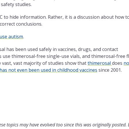
safety studies.
C to hide information. Rather, it is a discussion about how t
correct conclusions.
ause autism
.
al has been used safely in vaccines, drugs, and contact
use thimerosal-free single-use vials, and thimerosal-free f
e
vast, vast majority of studies show that
thimerosal
does
no
has not even been used in childhood vaccines
since 2001.
se topics may have evolved too since this was originally posted.