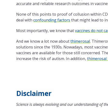
accurate and reliable research outcomes in vaccine 
None of this points to proof of collusion within CD
deal with
confounding factors
that might lead to in
Most importantly, we know that
vaccines do not c
And we know a lot now about
thimerosal
. Thimeros
solutions since
the
1930s. Nowadays, most vaccines 
vaccines are available for those still concerned.
Th
increase
the
risk of autism. In addition,
thimerosal 
Disclaimer
Science is always evolving and our understanding of the