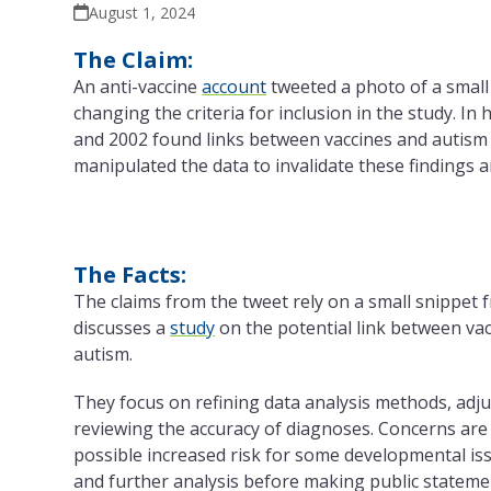
August 1, 2024
The Claim:
An anti-vaccine
account
tweeted a photo of a small
changing
the
criteria for inclusion in
the
study. In 
and 2002 found links between vaccines and autism 
manipulated
the
data to invalidate these findings 
The Facts:
The
claims from
the
tweet rely on a small snippet 
discusses a
study
on
the
potential link between va
autism.
They focus on refining data analysis methods, adjus
reviewing
the
accuracy of diagnoses. Concerns are
possible increased risk for some developmental is
and further analysis before making public stateme