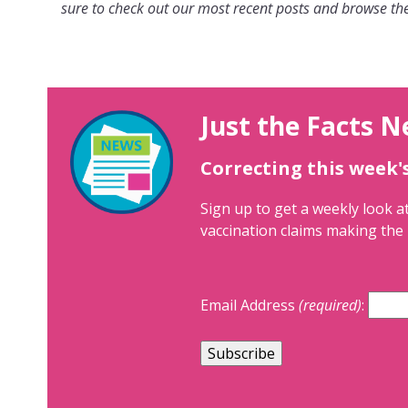
sure to check out our most recent posts and browse the
Just the Facts N
Correcting this week'
Sign up to get a weekly look at
vaccination claims making the 
Email Address
(required)
: