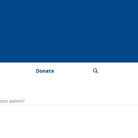
Donate
uses autism?