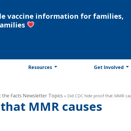
le vaccine information for families,
families
Resources
Get Involved
t the Facts Newsletter Topics
»
Did CDC hide proof that MMR ca
f that MMR causes