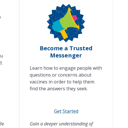
o
Become a Trusted
Messenger
lu
t
Learn how to engage people with
questions or concerns about
vaccines in order to help them
find the answers they seek.
Get Started
 Be
Gain a deeper understanding of