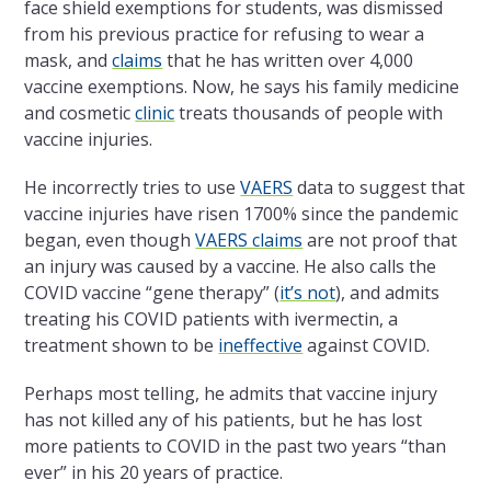
face shield exemptions for students, was dismissed
from his previous practice for refusing to wear a
mask, and
claims
that he has written over 4,000
vaccine exemptions. Now, he says his family medicine
and cosmetic
clinic
treats thousands of people with
vaccine injuries.
He incorrectly tries to use
VAERS
data to suggest that
vaccine injuries have risen 1700% since the pandemic
began, even though
VAERS claims
are not proof that
an injury was caused by a vaccine. He also calls the
COVID vaccine “gene therapy” (
it’s not
), and admits
treating his COVID patients with ivermectin, a
treatment shown to be
ineffective
against COVID.
Perhaps most telling, he admits that vaccine injury
has not killed any of his patients, but he has lost
more patients to COVID in the past two years “than
ever” in his 20 years of practice.