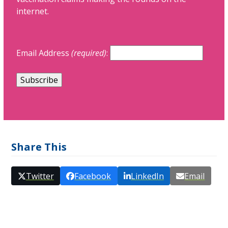
internet.
Email Address
(required)
:
Share This
Twitter
Facebook
LinkedIn
Email