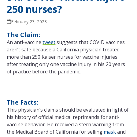
250 nurses?
February 23, 2023
The Claim:
An anti-vaccine
tweet
suggests that COVID vaccines
aren’t safe because a California physician treated
more than 250 Kaiser nurses for vaccine injuries,
after treating only one vaccine injury in his 20 years
of practice before the pandemic.
The Facts:
This physician’s claims should be evaluated in light of
his history of official medical reprimands for anti-
vaccine behavior. He received a stern warning from
the Medical Board of California for selling
mask
and