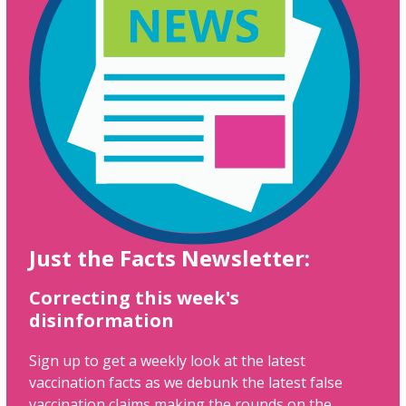
Just the Facts Newsletter:
Correcting this week's
disinformation
Sign up to get a weekly look at the latest
vaccination facts as we debunk the latest false
vaccination claims making the rounds on the