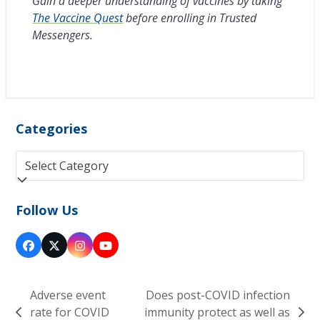
Gain a deeper understanding of vaccines by taking
The Vaccine Quest
before enrolling in Trusted
Messengers.
Categories
Categories
Follow Us
Facebook
Twitter
Instagram
YouTube
(deprecated)
Adverse event
Does post-COVID infection
rate for COVID
immunity protect as well as
previous
next