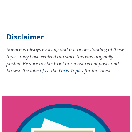
Disclaimer
Science is always evolving and our understanding of these
topics may have evolved too since this was originally
posted. Be sure to check out our most recent posts and
browse the latest
Just the Facts Topics
for the latest.