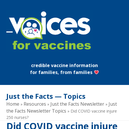
Skip
to
content
Open
Close
mobile
mobile
menu
menu
credible vaccine information
for families, from families
Just the Facts — Topics
Home
Resources
Just the Facts Newsletter
Just
»
»
»
the Facts Newsletter Topics
»
Did COVID vaccine injure
250 nurses?
Did COVID vaccine injure