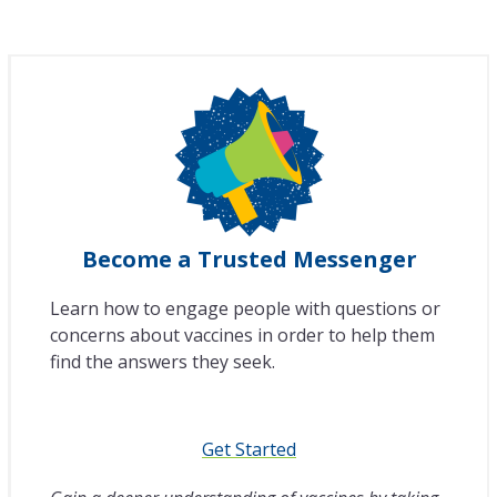
Become a Trusted Messenger
Learn how to engage people with questions or
concerns about vaccines in order to help them
find the answers they seek.
Get Started