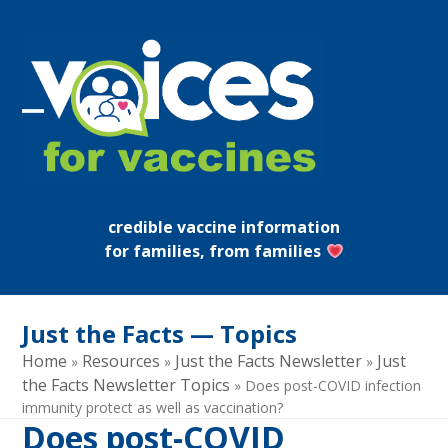
Skip
to
content
Open
Close
mobile
mobile
menu
menu
credible vaccine information
for families, from families
Just the Facts — Topics
Home
Resources
Just the Facts Newsletter
Just
»
»
»
the Facts Newsletter Topics
»
Does post-COVID infection
immunity protect as well as vaccination?
Does post-COVID