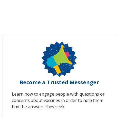
Become a Trusted Messenger
Learn how to engage people with questions or
concerns about vaccines in order to help them
find the answers they seek.