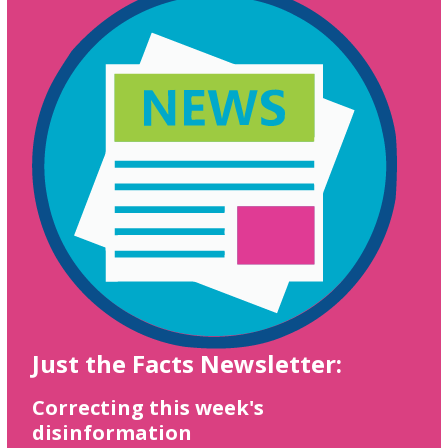
Just the Facts Newsletter:
Correcting this week's
disinformation