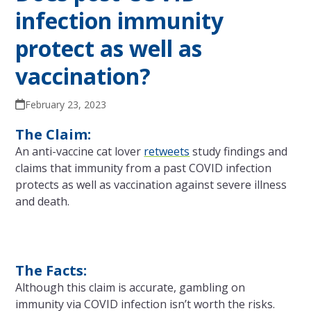
infection immunity
protect as well as
vaccination?
February 23, 2023
The Claim:
An anti-vaccine cat lover
retweets
study findings and
claims that immunity from a past COVID infection
protects as well as vaccination against severe illness
and death.
The Facts:
Although this claim is accurate, gambling on
immunity via COVID infection isn’t worth the risks.