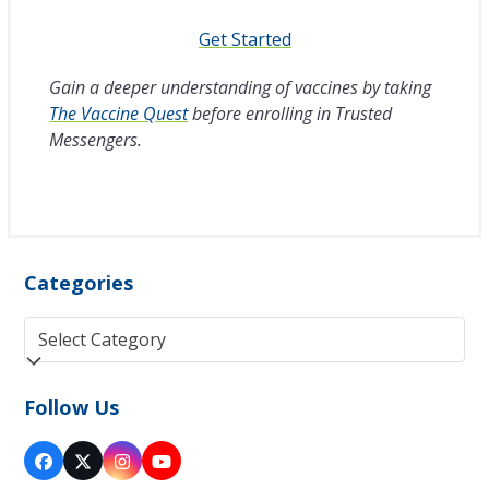
Get Started
Gain a deeper understanding of vaccines by taking
The Vaccine Quest
before enrolling in Trusted
Messengers.
Categories
Categories
Follow Us
Facebook
Twitter
Instagram
YouTube
(deprecated)