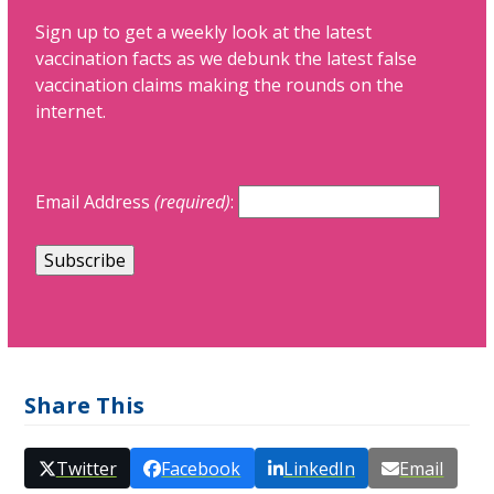
Sign up to get a weekly look at the latest
vaccination facts as we debunk the latest false
vaccination claims making the rounds on the
internet.
Email Address
(required)
:
Share This
Twitter
Facebook
LinkedIn
Email