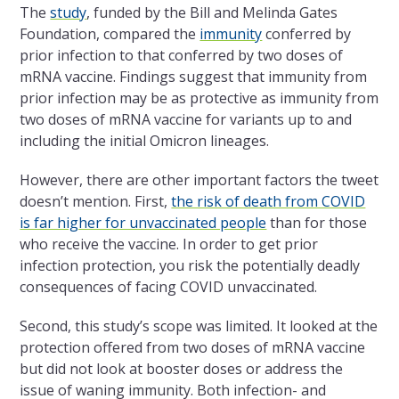
The
study
, funded by the Bill and Melinda Gates
Foundation, compared the
immunity
conferred by
prior infection to that conferred by two doses of
mRNA vaccine. Findings suggest that immunity from
prior infection may be as protective as immunity from
two doses of mRNA vaccine for variants up to and
including the initial Omicron lineages.
However, there are other important factors the tweet
doesn’t mention. First,
the risk of death from COVID
is far higher for unvaccinated people
than for those
who receive the vaccine. In order to get prior
infection protection, you risk the potentially deadly
consequences of facing COVID unvaccinated.
Second, this study’s scope was limited. It looked at the
protection offered from two doses of mRNA vaccine
but did not look at booster doses or address the
issue of waning immunity. Both infection- and