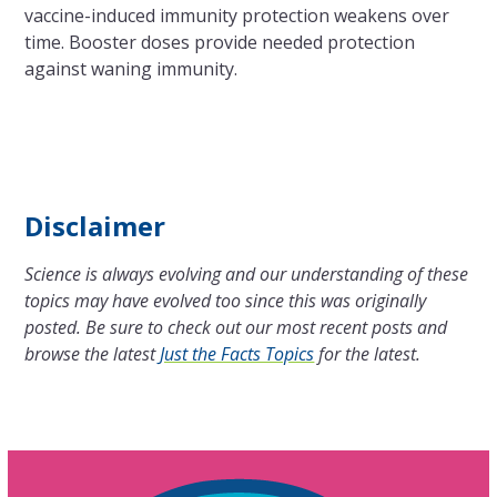
vaccine-induced immunity protection weakens over
time. Booster doses provide needed protection
against waning immunity.
Disclaimer
Science is always evolving and our understanding of these
topics may have evolved too since this was originally
posted. Be sure to check out our most recent posts and
browse the latest
Just the Facts Topics
for the latest.