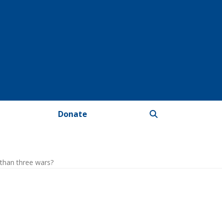
Donate
than three wars?