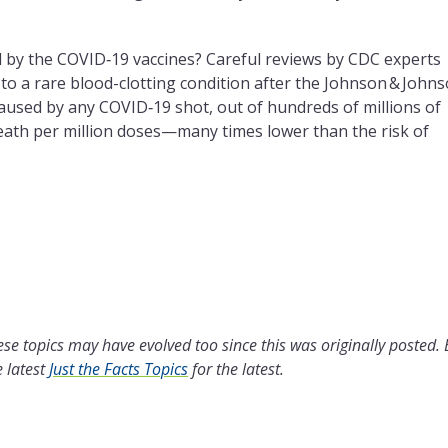
d by the COVID‑19 vaccines? Careful reviews by CDC experts
 to a rare blood-clotting condition after the Johnson & John
aused by any COVID‑19 shot, out of hundreds of millions of
death per million doses—many times lower than the risk of
se topics may have evolved too since this was originally posted.
 latest
Just the Facts Topics
for the latest.