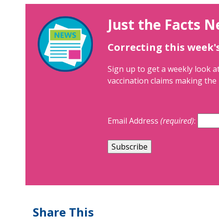
Just the Facts N
Correcting this week'
Sign up to get a weekly look at
vaccination claims making the 
Email Address
(required)
:
Share This