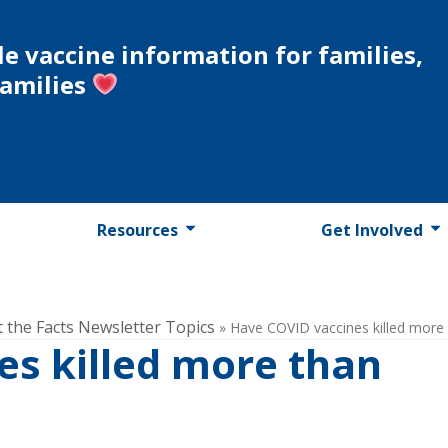
le vaccine information for families,
families
Resources
Get Involved
t the Facts Newsletter Topics
»
Have COVID vaccines killed more 
es killed more than