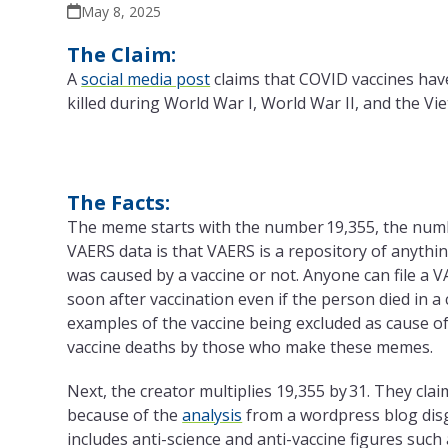
May 8, 2025
The Claim:
A
social media post
claims that COVID vaccines hav
killed during World War I, World War II, and the V
The Facts:
The meme starts with the number 19,355, the num
VAERS data is that VAERS is a repository of anythi
was caused by a vaccine or not. Anyone can file a 
soon after vaccination even if the person died in a 
examples of the vaccine being excluded as cause of 
vaccine deaths by those who make these memes.
Next, the creator multiplies 19,355 by 31. They cla
because of the
analysis
from a wordpress blog disgu
includes anti-science and anti-vaccine figures such