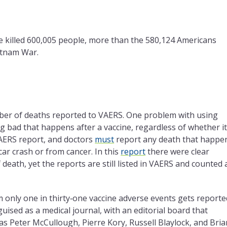
e killed 600,005 people, more than the 580,124 Americans
ietnam War.
ber of deaths reported to VAERS. One problem with using
ng bad that happens after a vaccine, regardless of whether i
VAERS report, and doctors
must
report any death that happe
car crash or from cancer. In this
report
there were clear
death, yet the reports are still listed in VAERS and counted 
im only one in thirty‑one vaccine adverse events gets reporte
ised as a medical journal, with an editorial board that
 as Peter McCullough, Pierre Kory, Russell Blaylock, and Bria