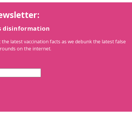
ewsletter:
s disinformation
 the latest vaccination facts as we debunk the latest false
rounds on the internet.