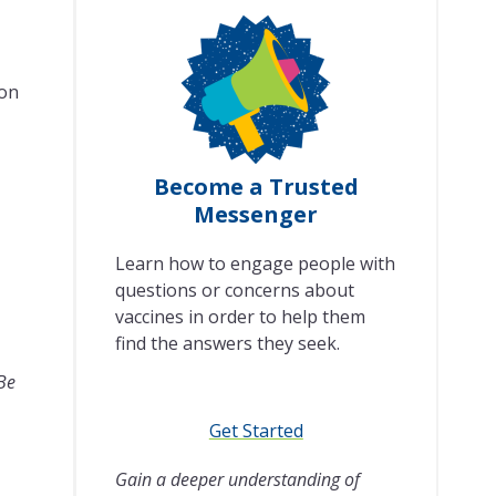
son
Become a Trusted
Messenger
Learn how to engage people with
questions or concerns about
vaccines in order to help them
find the answers they seek.
 Be
Get Started
Gain a deeper understanding of