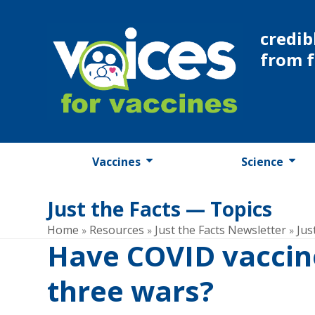
Skip
to
credib
content
from 
Vaccines
Science
Just the Facts — Topics
Home
Resources
Just the Facts Newsletter
Jus
»
»
»
Have COVID vaccin
three wars?