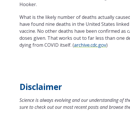
Hooker.
What is the likely number of deaths actually cause
have found nine deaths in the United States linked
vaccine. No other deaths have been confirmed as c
doses given. That works out to far less than one 
dying from COVID itself. (
archive.cdc.gov
)
Disclaimer
Science is always evolving and our understanding of the
sure to check out our most recent posts and browse the