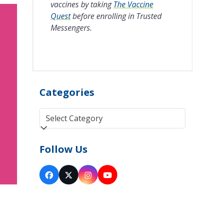
vaccines by taking
The Vaccine
Quest
before enrolling in Trusted
Messengers.
Categories
Categories
Follow Us
Facebook
Twitter
Instagram
YouTube
(deprecated)