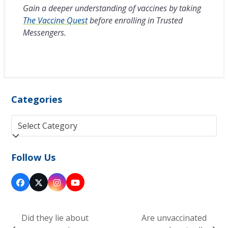
Gain a deeper understanding of vaccines by taking
The Vaccine Quest
before enrolling in Trusted
Messengers.
Categories
Categories
Follow Us
Facebook
Twitter
Instagram
YouTube
(deprecated)
Did they lie about
Are unvaccinated