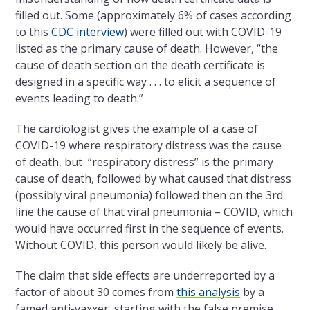
filled out. Some (approximately 6% of cases according
to this
CDC interview
) were filled out with COVID-19
listed as the primary cause of death. However, “the
cause of death section on the death certificate is
designed in a specific way . . . to elicit a sequence of
events leading to death.”
The cardiologist gives the example of a case of
COVID-19 where respiratory distress was the cause
of death, but “respiratory distress” is the primary
cause of death, followed by what caused that distress
(possibly viral pneumonia) followed then on the 3rd
line the cause of that viral pneumonia – COVID, which
would have occurred first in the sequence of events.
Without COVID, this person would likely be alive.
The claim that side effects are underreported by a
factor of about 30 comes from
this analysis
by a
famed anti-vaxxer, starting with the false premise