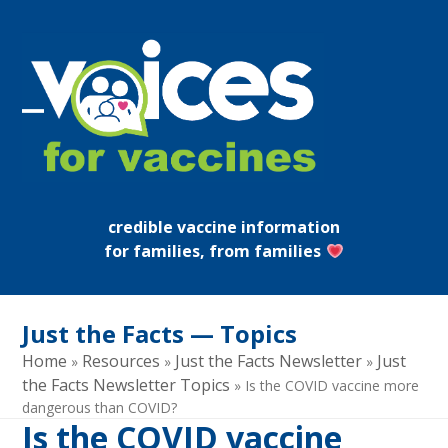
Skip
to
content
Open
Close
mobile
mobile
menu
menu
credible vaccine information
for families, from families
Just the Facts — Topics
Home
Resources
Just the Facts Newsletter
Just
»
»
»
the Facts Newsletter Topics
»
Is the COVID vaccine more
dangerous than COVID?
Is the COVID vaccine