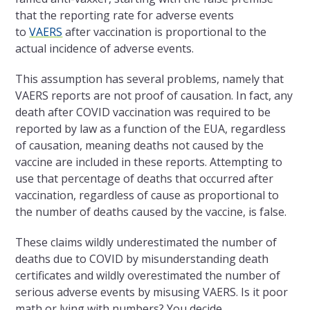
that the reporting rate for adverse events
to
VAERS
after vaccination is proportional to the
actual incidence of adverse events.
This assumption has several problems, namely that
VAERS reports are not proof of causation. In fact, any
death after COVID vaccination was required to be
reported by law as a function of the EUA, regardless
of causation, meaning deaths not caused by the
vaccine are included in these reports. Attempting to
use that percentage of deaths that occurred after
vaccination, regardless of cause as proportional to
the number of deaths caused by the vaccine, is false.
These claims wildly underestimated the number of
deaths due to COVID by misunderstanding death
certificates and wildly overestimated the number of
serious adverse events by misusing VAERS. Is it poor
math or lying with numbers? You decide.