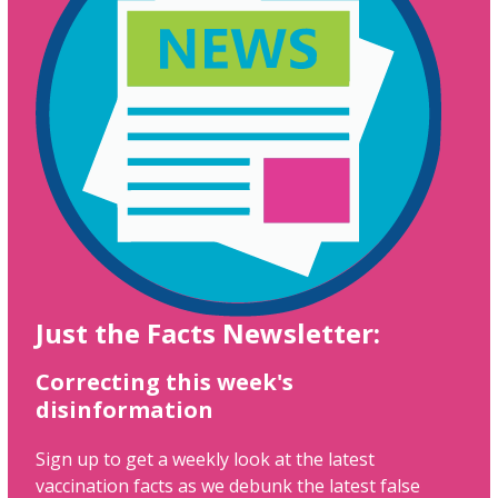
Just the Facts Newsletter:
Correcting this week's
disinformation
Sign up to get a weekly look at the latest
vaccination facts as we debunk the latest false