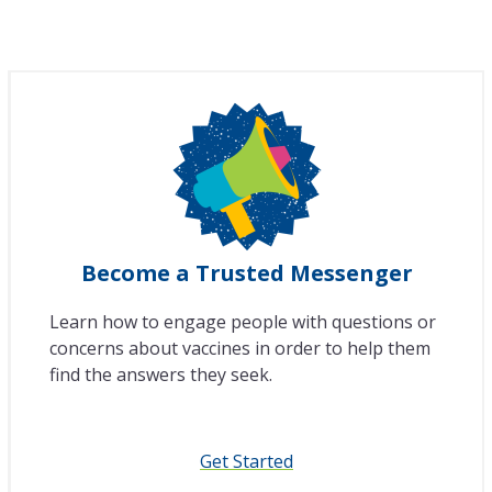
Become a Trusted Messenger
Learn how to engage people with questions or
concerns about vaccines in order to help them
find the answers they seek.
Get Started