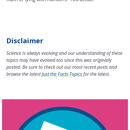
Disclaimer
Science is always evolving and our understanding of these
topics may have evolved too since this was originally
posted. Be sure to check out our most recent posts and
browse the latest
Just the Facts Topics
for the latest.