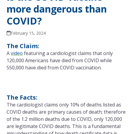
more dangerous than
COVID?
February 15, 2024
The Claim:
A
video
featuring a cardiologist claims that only
120,000 Americans have died from COVID while
550,000 have died from COVID vaccination.
The Facts:
The cardiologist claims only 10% of deaths listed as
COVID deaths are primary causes of death; therefore
of the 1.2 million deaths due to COVID, only 120,000
are legitimate COVID deaths. This is a fundamental
misunderstanding of how death certificate data is