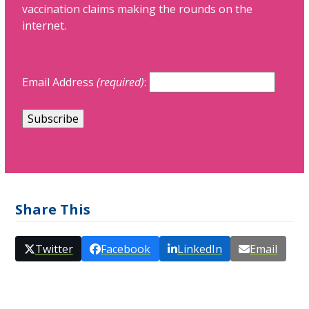
vaccination claims making the rounds on the
internet.
Email Address
(required)
:
Share This
Twitter
Facebook
LinkedIn
Email