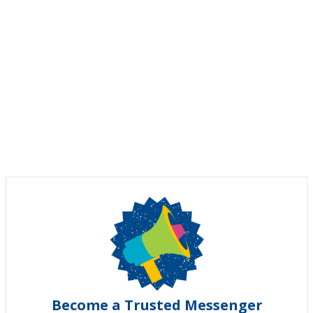
Become a Trusted Messenger