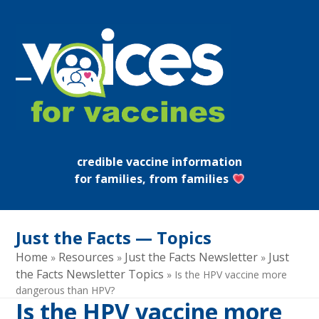
Skip
to
content
Open
Close
mobile
mobile
menu
menu
credible vaccine information
for families, from families
Just the Facts — Topics
Home
Resources
Just the Facts Newsletter
Just
»
»
»
the Facts Newsletter Topics
»
Is the HPV vaccine more
dangerous than HPV?
Is the HPV vaccine more