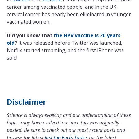
cancer among vaccinated people, and in the UK,
cervical cancer has nearly been eliminated in younger
vaccinated women.
Did you know that
the HPV vaccine is 20 years
old
?
It was released before Twitter was launched,
Netflix started streaming, and the first iPhone was
sold!
Disclaimer
Science is always evolving and our understanding of these
topics may have evolved too since this was originally
posted. Be sure to check out our most recent posts and
browse the latest
Just the Facts Topics
for the latest.