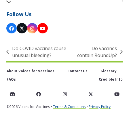
Follow Us
Facebook
Twitter
Instagram
YouTube
(deprecated)
Do COVID vaccines cause
Do vaccines
previous
next
unusual bleeding?
contain RoundUp?
post:
post:
About Voices for Vaccines
Contact Us
Glossary
FAQs
Credible Info
Discord
Facebook
Instagram
Twitter
You
©2026 Voices for Vaccines •
Terms & Conditions
•
Privacy Policy