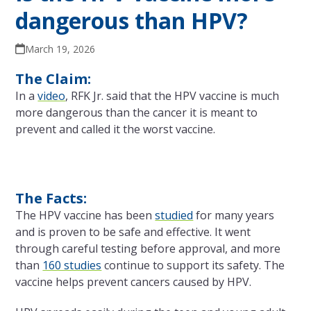
dangerous than HPV?
March 19, 2026
The Claim:
In a
video
, RFK Jr. said that the HPV vaccine is much
more dangerous than the cancer it is meant to
prevent and called it the worst vaccine.
The Facts:
The HPV vaccine has been
studied
for many years
and is proven to be safe and effective. It went
through careful testing before approval, and more
than
160 studies
continue to support its safety. The
vaccine helps prevent cancers caused by HPV.