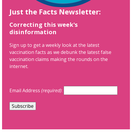
Just the Facts Newsletter:
Correcting this week's
disinformation
Sign up to get a weekly look at the latest
vaccination facts as we debunk the latest false
vaccination claims making the rounds on the
internet.
Email Address
(required)
: