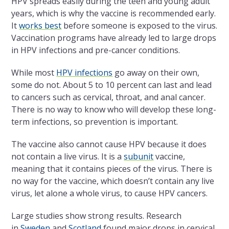
HPV spreads easily during the teen and young adult
years, which is why the vaccine is recommended early.
It
works best
before someone is exposed to the virus.
Vaccination programs have already led to large drops
in HPV infections and pre-cancer conditions.
While most
HPV infections
go away on their own,
some do not. About 5 to 10 percent can last and lead
to cancers such as cervical, throat, and anal cancer.
There is no way to know who will develop these long-
term infections, so prevention is important.
The vaccine also cannot cause HPV because it does
not contain a live virus. It is a
subunit
vaccine,
meaning that it contains pieces of the virus. There is
no way for the vaccine, which doesn’t contain any live
virus, let alone a whole virus, to cause HPV cancers.
Large studies show strong results. Research
in
Sweden
and
Scotland
found major drops in cervical