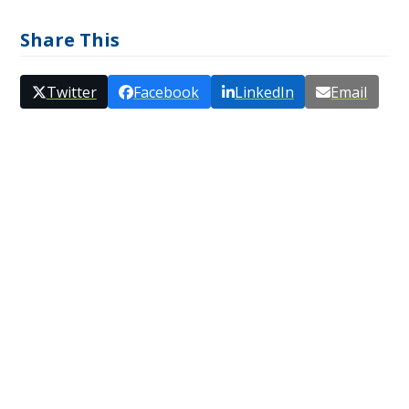
Share This
Twitter
Facebook
LinkedIn
Email