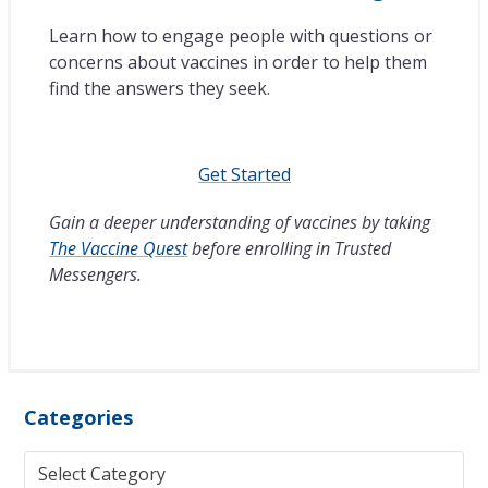
Learn how to engage people with questions or
concerns about vaccines in order to help them
find the answers they seek.
Get Started
Gain a deeper understanding of vaccines by taking
The Vaccine Quest
before enrolling in Trusted
Messengers.
Categories
Categories